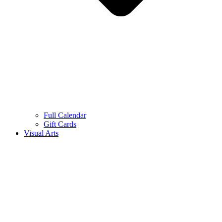
Full Calendar
Gift Cards
Visual Arts