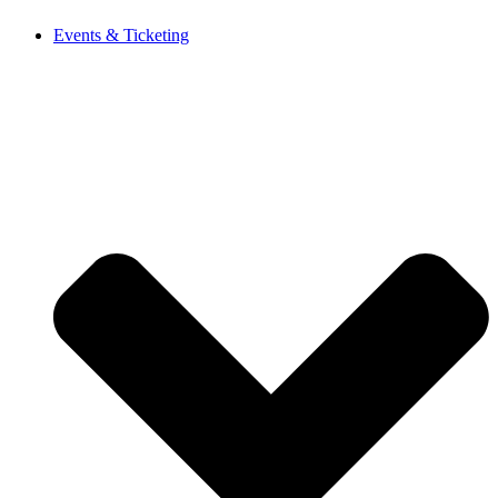
Events & Ticketing