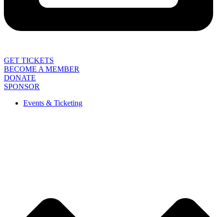
GET TICKETS
BECOME A MEMBER
DONATE
SPONSOR
Events & Ticketing