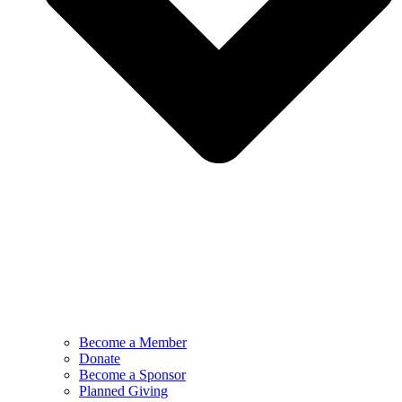
Become a Member
Donate
Become a Sponsor
Planned Giving