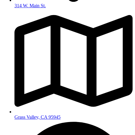
314 W. Main St.
Grass Valley, CA 95945