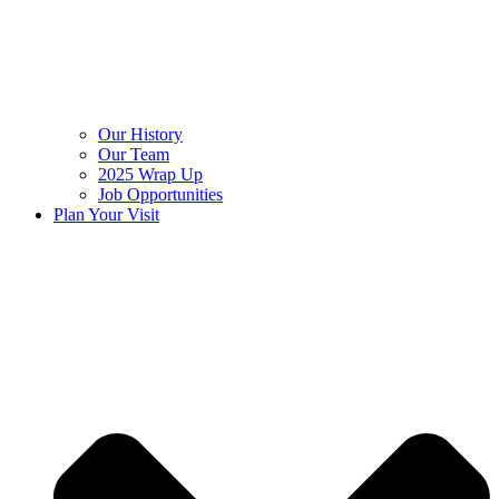
Our History
Our Team
2025 Wrap Up
Job Opportunities
Plan Your Visit