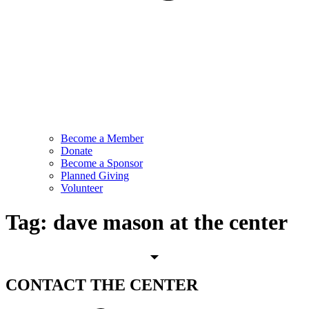
Become a Member
Donate
Become a Sponsor
Planned Giving
Volunteer
Tag:
dave mason at the center
CONTACT
THE CENTER