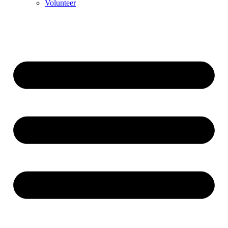
Volunteer