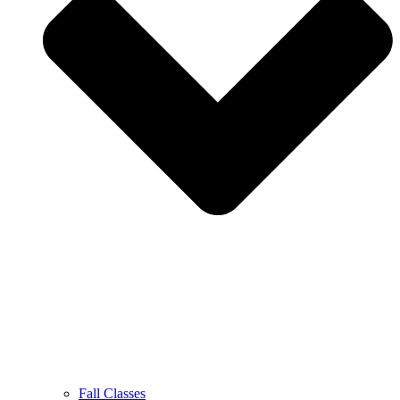
Fall Classes