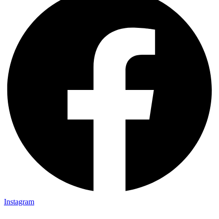
Instagram