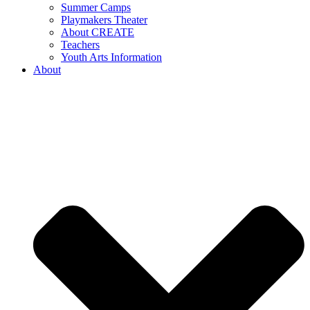
Summer Camps
Playmakers Theater
About CREATE
Teachers
Youth Arts Information
About