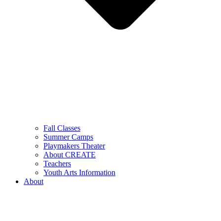
Fall Classes
Summer Camps
Playmakers Theater
About CREATE
Teachers
Youth Arts Information
About