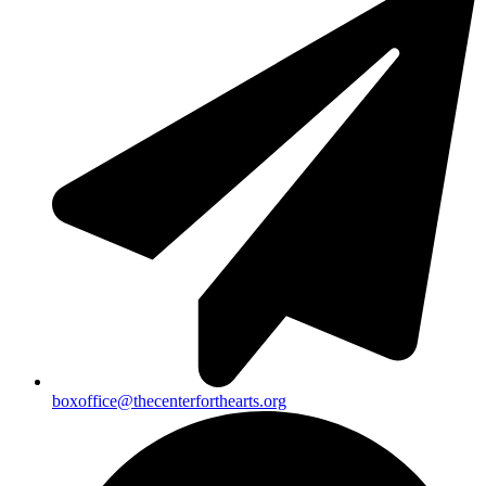
boxoffice@thecenterforthearts.org