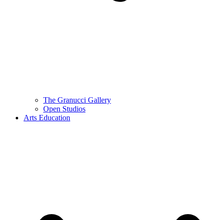
The Granucci Gallery
Open Studios
Arts Education