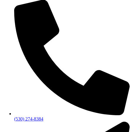
(530) 274-8384