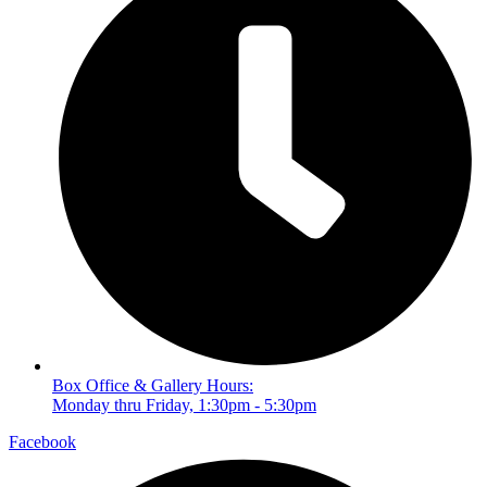
Box Office & Gallery Hours:
Monday thru Friday, 1:30pm - 5:30pm
Facebook