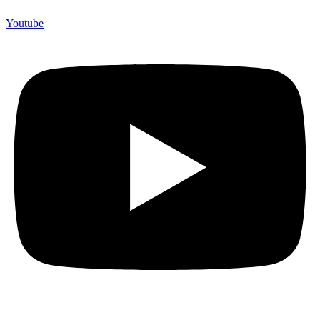
Youtube