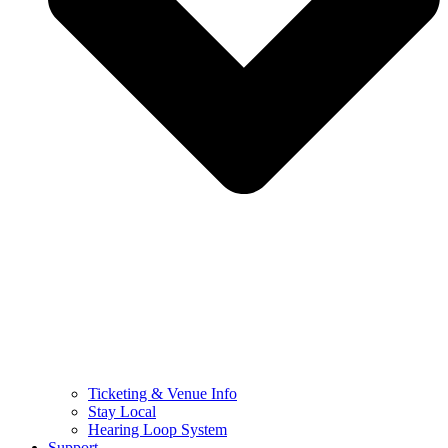
Ticketing & Venue Info
Stay Local
Hearing Loop System
Support