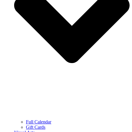
Full Calendar
Gift Cards