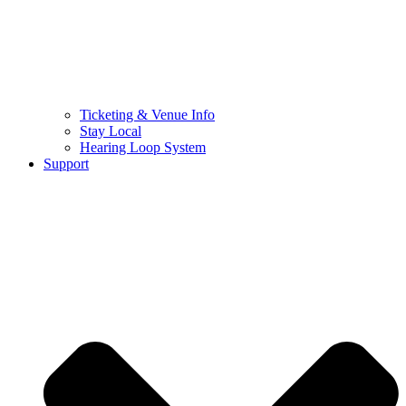
Ticketing & Venue Info
Stay Local
Hearing Loop System
Support