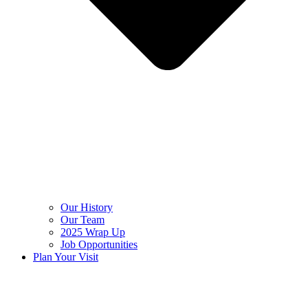
Our History
Our Team
2025 Wrap Up
Job Opportunities
Plan Your Visit