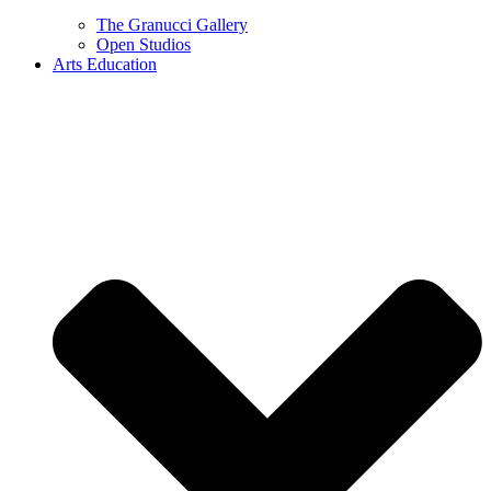
The Granucci Gallery
Open Studios
Arts Education