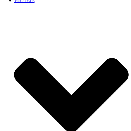
Visual Arts