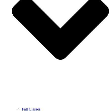
Fall Classes