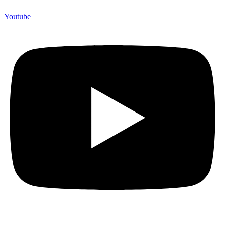
Youtube