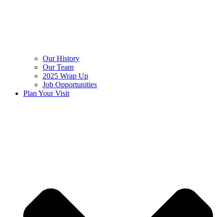
Our History
Our Team
2025 Wrap Up
Job Opportunities
Plan Your Visit