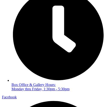
Box Office & Gallery Hours:
Monday thru Friday, 1:30pm - 5:30pm
Facebook