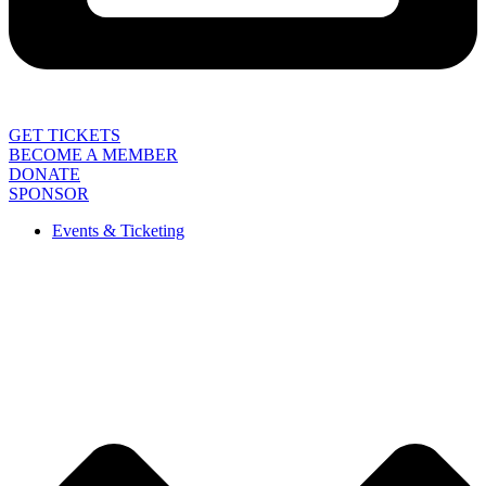
GET TICKETS
BECOME A MEMBER
DONATE
SPONSOR
Events & Ticketing