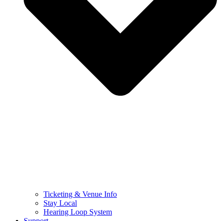
Ticketing & Venue Info
Stay Local
Hearing Loop System
Support