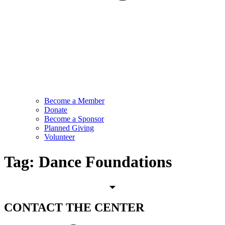
Become a Member
Donate
Become a Sponsor
Planned Giving
Volunteer
Tag:
Dance Foundations
CONTACT
THE CENTER