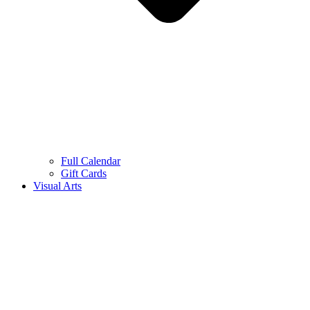
Full Calendar
Gift Cards
Visual Arts