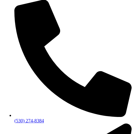
(530) 274-8384