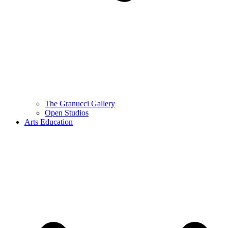
The Granucci Gallery
Open Studios
Arts Education