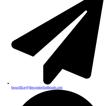
boxoffice@thecenterforthearts.org