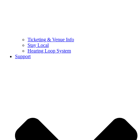
Ticketing & Venue Info
Stay Local
Hearing Loop System
Support