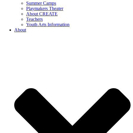
Summer Camps
Playmakers Theater
About CREATE
Teachers
Youth Arts Information
About