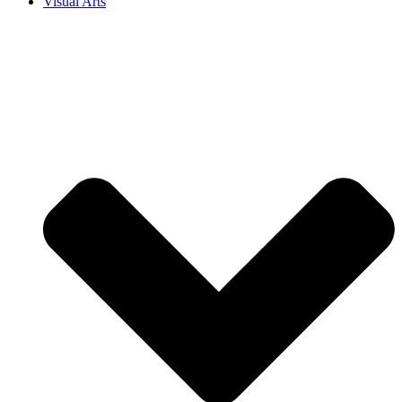
Visual Arts