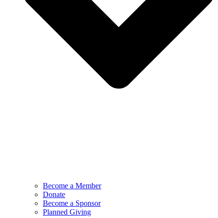
Become a Member
Donate
Become a Sponsor
Planned Giving