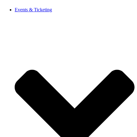
Events & Ticketing