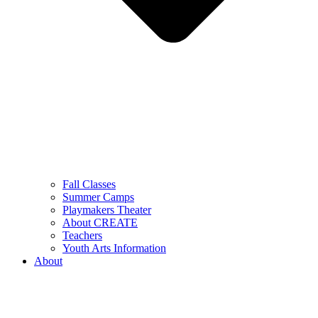
Fall Classes
Summer Camps
Playmakers Theater
About CREATE
Teachers
Youth Arts Information
About