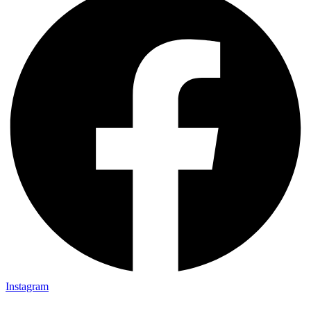
Instagram