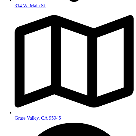
314 W. Main St.
Grass Valley, CA 95945