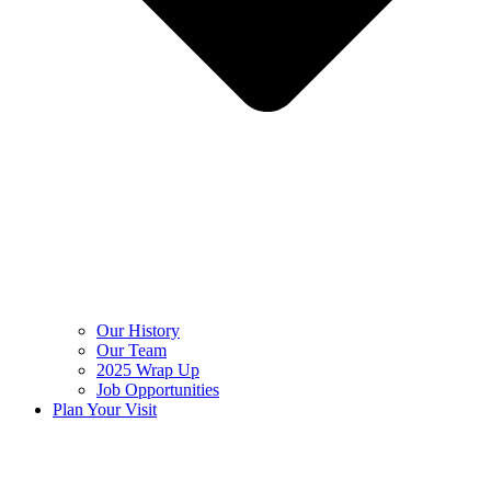
Our History
Our Team
2025 Wrap Up
Job Opportunities
Plan Your Visit