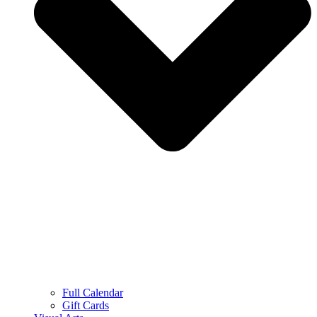
Full Calendar
Gift Cards