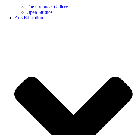
The Granucci Gallery
Open Studios
Arts Education