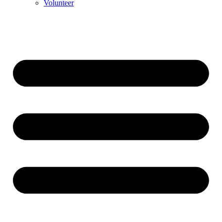
Volunteer