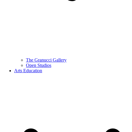
The Granucci Gallery
Open Studios
Arts Education