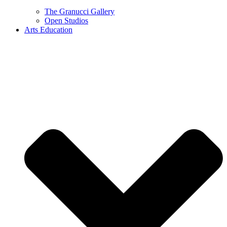
The Granucci Gallery
Open Studios
Arts Education