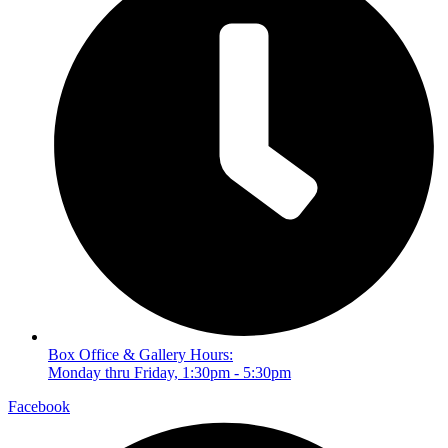
Box Office & Gallery Hours:
Monday thru Friday, 1:30pm - 5:30pm
Facebook