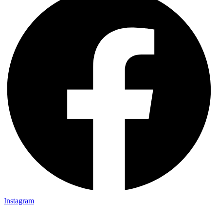
Instagram