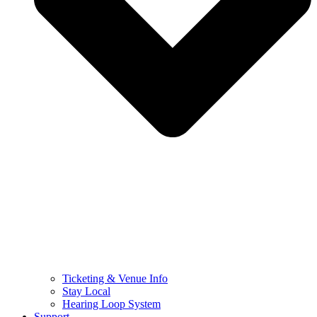
Ticketing & Venue Info
Stay Local
Hearing Loop System
Support