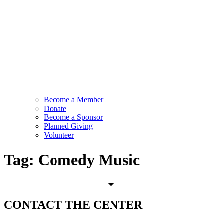
Become a Member
Donate
Become a Sponsor
Planned Giving
Volunteer
Tag:
Comedy Music
CONTACT
THE CENTER