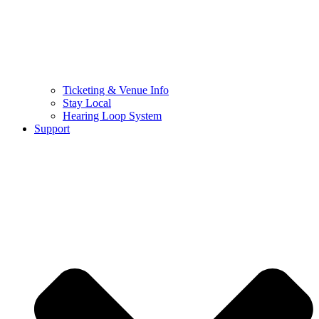
Ticketing & Venue Info
Stay Local
Hearing Loop System
Support