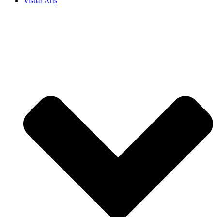
Visual Arts