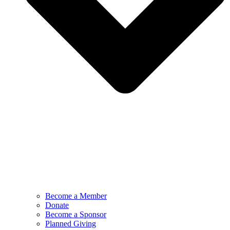
Become a Member
Donate
Become a Sponsor
Planned Giving