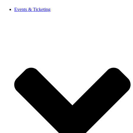
Events & Ticketing