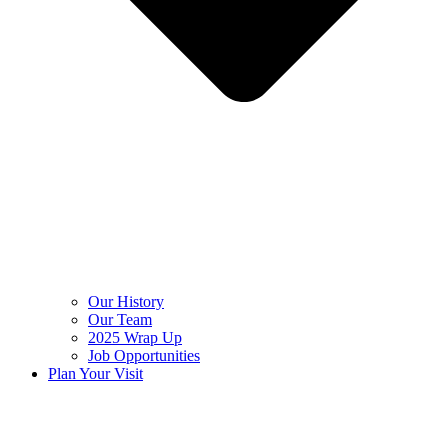
Our History
Our Team
2025 Wrap Up
Job Opportunities
Plan Your Visit