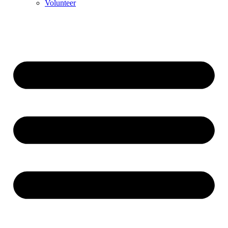
Volunteer