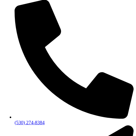
(530) 274-8384