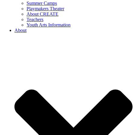
Summer Camps
Playmakers Theater
About CREATE
Teachers
Youth Arts Information
About