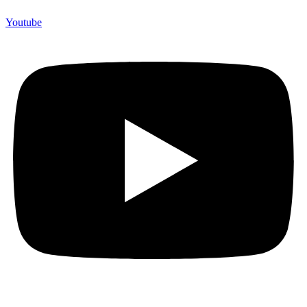
Youtube