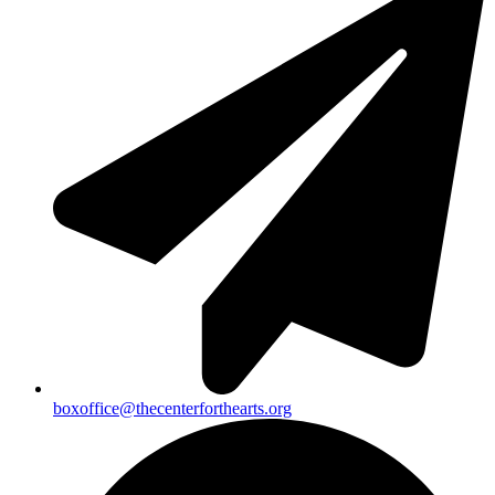
boxoffice@thecenterforthearts.org