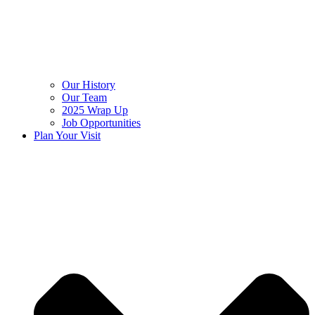
Our History
Our Team
2025 Wrap Up
Job Opportunities
Plan Your Visit