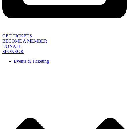
GET TICKETS
BECOME A MEMBER
DONATE
SPONSOR
Events & Ticketing