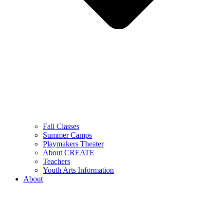
Fall Classes
Summer Camps
Playmakers Theater
About CREATE
Teachers
Youth Arts Information
About