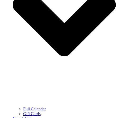
Full Calendar
Gift Cards