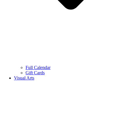
Full Calendar
Gift Cards
Visual Arts