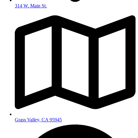
314 W. Main St.
Grass Valley, CA 95945