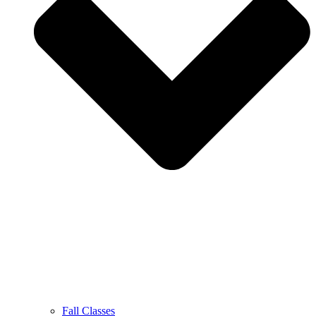
Fall Classes