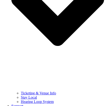
Ticketing & Venue Info
Stay Local
Hearing Loop System
Support