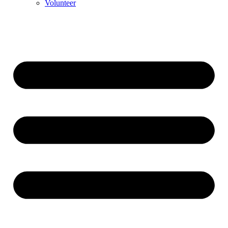
Volunteer