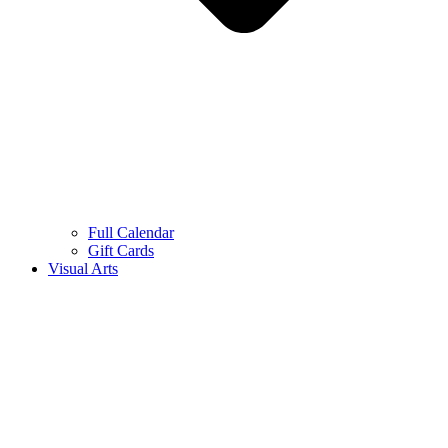
Full Calendar
Gift Cards
Visual Arts