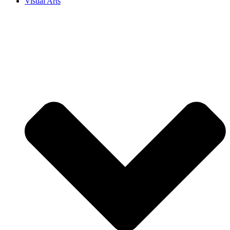
Visual Arts