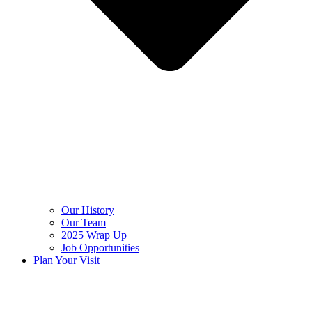
Our History
Our Team
2025 Wrap Up
Job Opportunities
Plan Your Visit