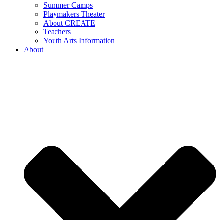
Summer Camps
Playmakers Theater
About CREATE
Teachers
Youth Arts Information
About