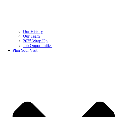
Our History
Our Team
2025 Wrap Up
Job Opportunities
Plan Your Visit