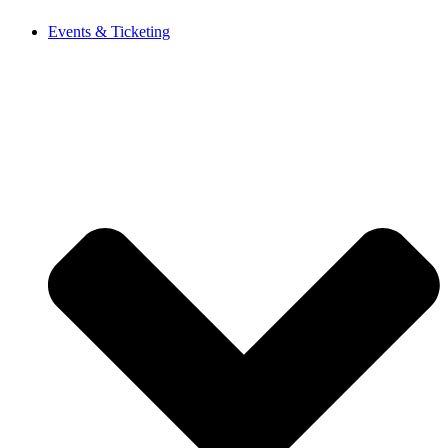
Events & Ticketing