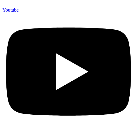
Youtube