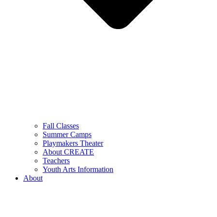
Fall Classes
Summer Camps
Playmakers Theater
About CREATE
Teachers
Youth Arts Information
About