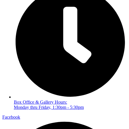
Box Office & Gallery Hours:
Monday thru Friday, 1:30pm - 5:30pm
Facebook