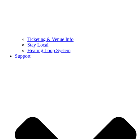
Ticketing & Venue Info
Stay Local
Hearing Loop System
Support