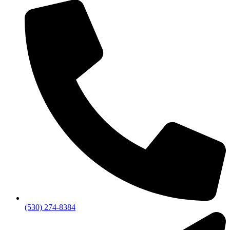
(530) 274-8384