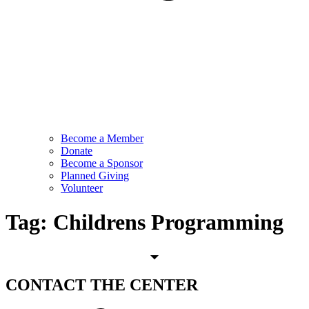
Become a Member
Donate
Become a Sponsor
Planned Giving
Volunteer
Tag:
Childrens Programming
CONTACT
THE CENTER