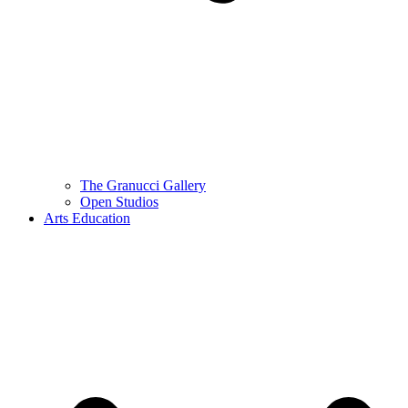
The Granucci Gallery
Open Studios
Arts Education