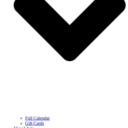
Full Calendar
Gift Cards