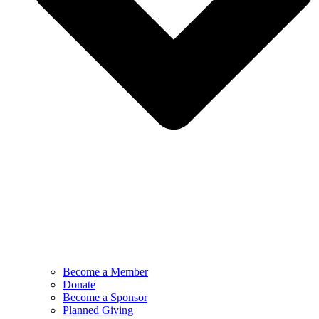
Become a Member
Donate
Become a Sponsor
Planned Giving