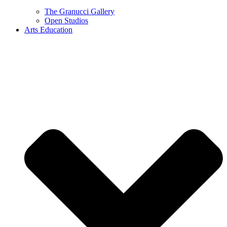
The Granucci Gallery
Open Studios
Arts Education