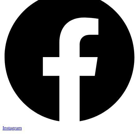
Instagram