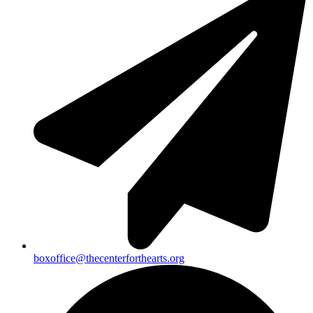
boxoffice@thecenterforthearts.org