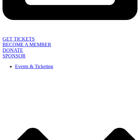
GET TICKETS
BECOME A MEMBER
DONATE
SPONSOR
Events & Ticketing