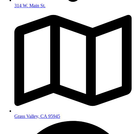
314 W. Main St.
Grass Valley, CA 95945