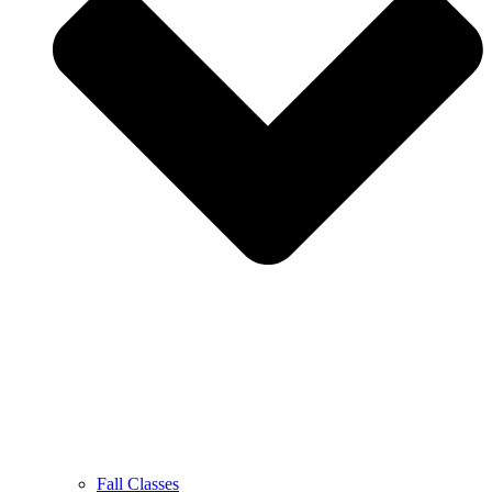
Fall Classes