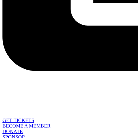
GET TICKETS
BECOME A MEMBER
DONATE
SPONSOR