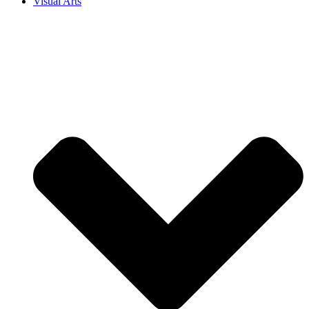
Visual Arts