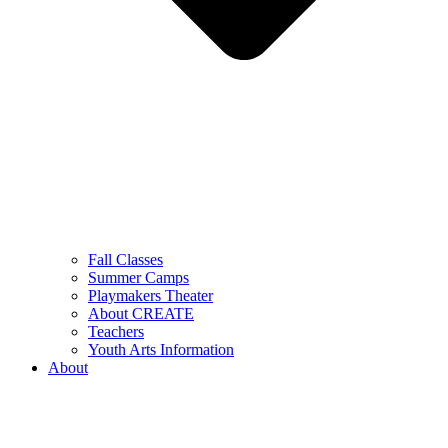
Fall Classes
Summer Camps
Playmakers Theater
About CREATE
Teachers
Youth Arts Information
About