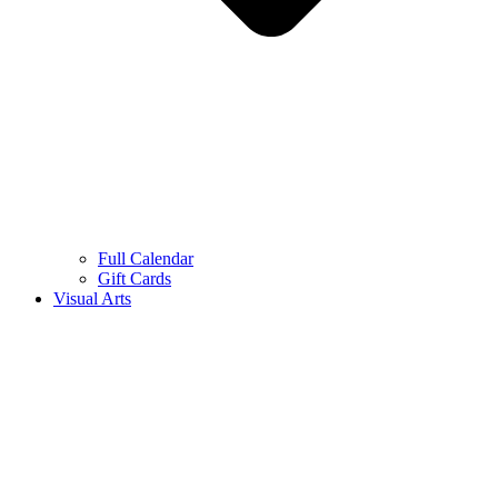
Full Calendar
Gift Cards
Visual Arts