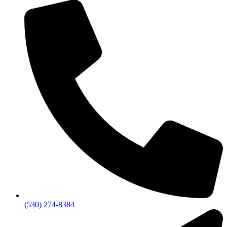
(530) 274-8384