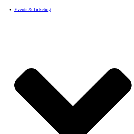
Events & Ticketing