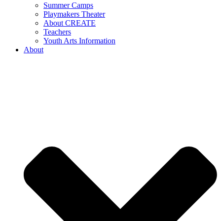
Summer Camps
Playmakers Theater
About CREATE
Teachers
Youth Arts Information
About