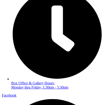
Box Office & Gallery Hours:
Monday thru Friday, 1:30pm - 5:30pm
Facebook