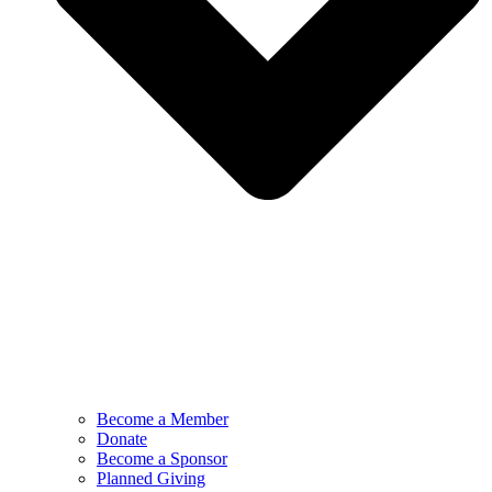
Become a Member
Donate
Become a Sponsor
Planned Giving