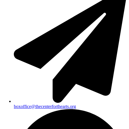
boxoffice@thecenterforthearts.org