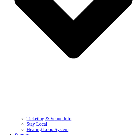
Ticketing & Venue Info
Stay Local
Hearing Loop System
Support