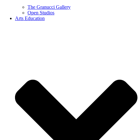
The Granucci Gallery
Open Studios
Arts Education