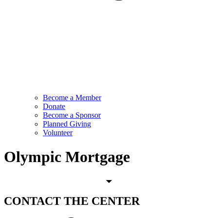
Become a Member
Donate
Become a Sponsor
Planned Giving
Volunteer
Olympic Mortgage
CONTACT
THE CENTER