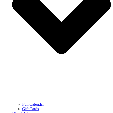
Full Calendar
Gift Cards