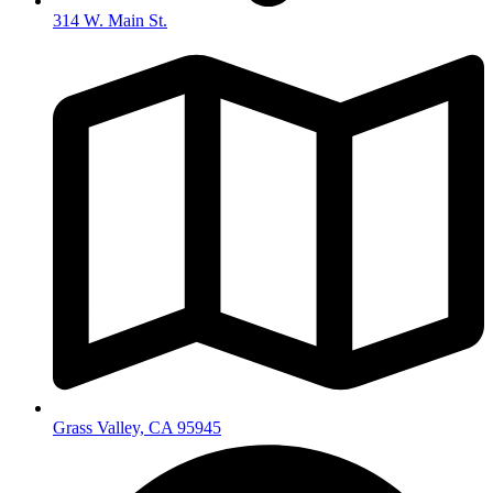
314 W. Main St.
Grass Valley, CA 95945