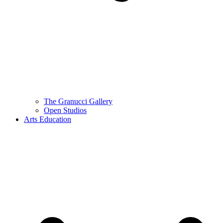
The Granucci Gallery
Open Studios
Arts Education