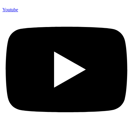
Youtube