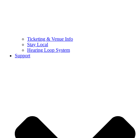
Ticketing & Venue Info
Stay Local
Hearing Loop System
Support