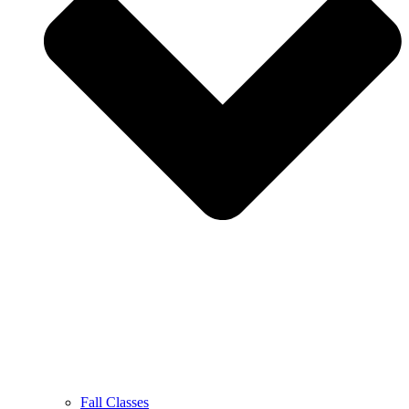
Fall Classes