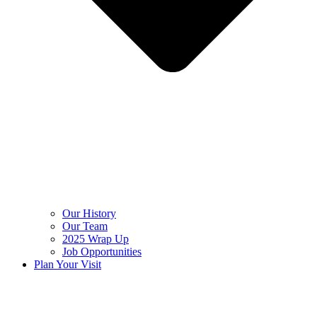
Our History
Our Team
2025 Wrap Up
Job Opportunities
Plan Your Visit