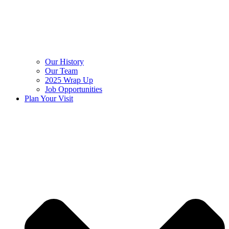
Our History
Our Team
2025 Wrap Up
Job Opportunities
Plan Your Visit