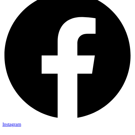
Instagram