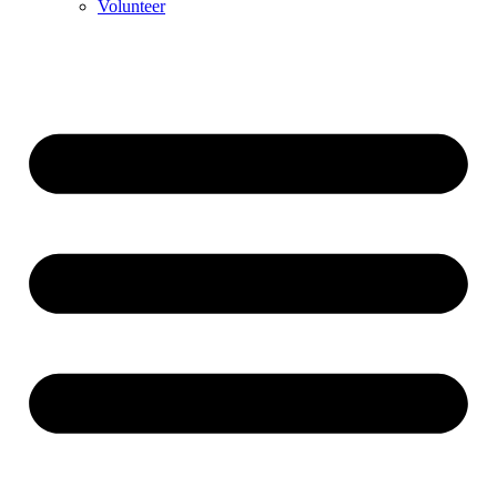
Volunteer