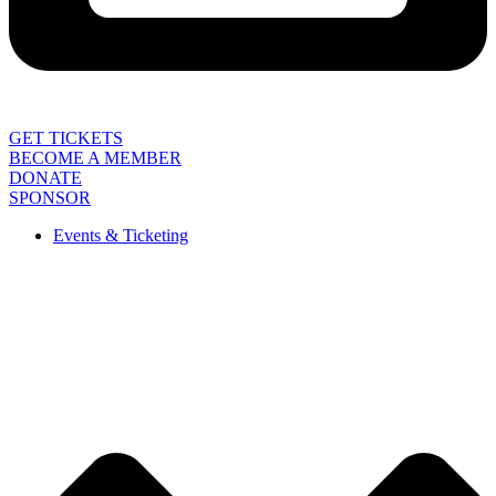
GET TICKETS
BECOME A MEMBER
DONATE
SPONSOR
Events & Ticketing