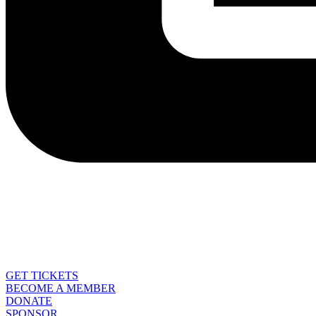
GET TICKETS
BECOME A MEMBER
DONATE
SPONSOR