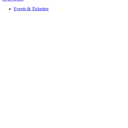
Events & Ticketing