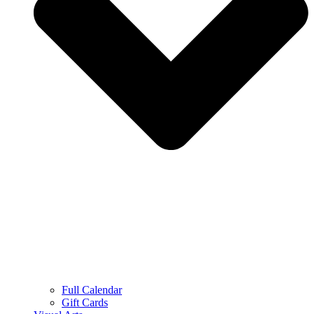
Full Calendar
Gift Cards