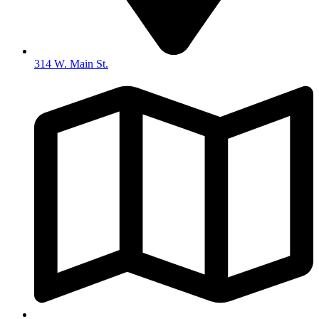
314 W. Main St.