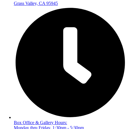
Grass Valley, CA 95945
Box Office & Gallery Hours:
Monday thru Friday, 1:30pm - 5:30pm