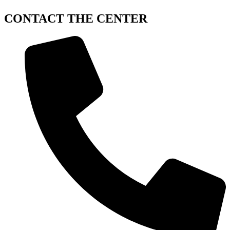
CONTACT
THE CENTER