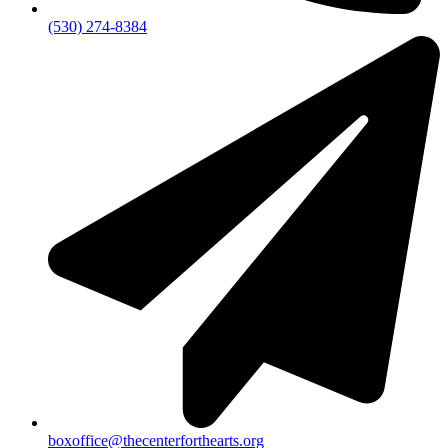
(530) 274-8384
boxoffice@thecenterforthearts.org