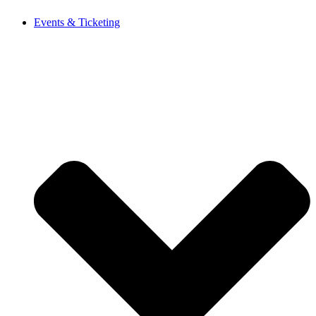
Events & Ticketing