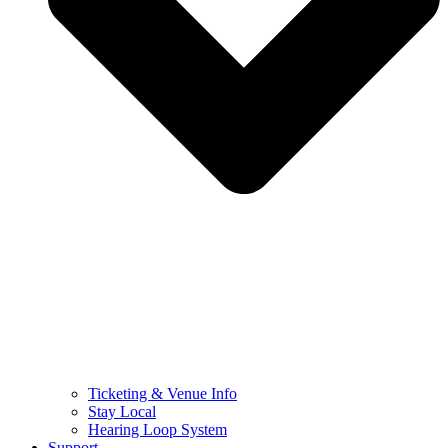
Ticketing & Venue Info
Stay Local
Hearing Loop System
Support