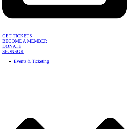
GET TICKETS
BECOME A MEMBER
DONATE
SPONSOR
Events & Ticketing