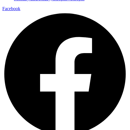
Facebook