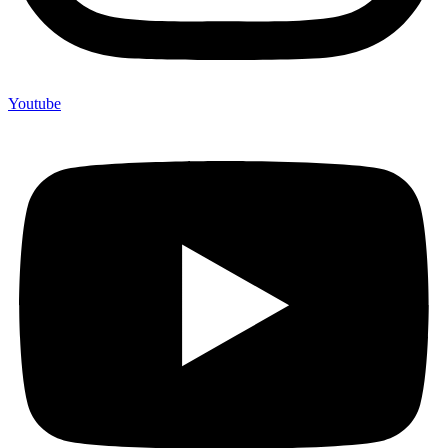
Youtube