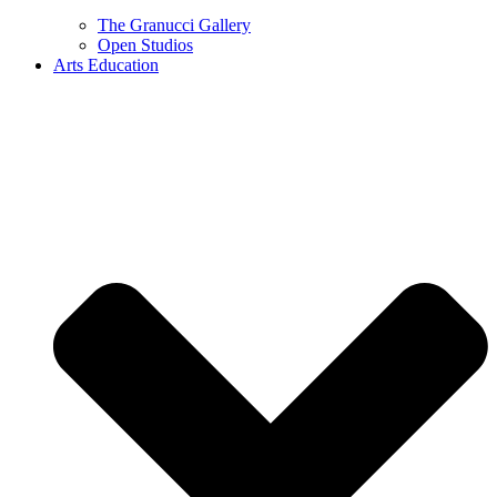
The Granucci Gallery
Open Studios
Arts Education