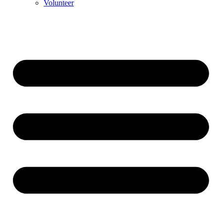
Volunteer