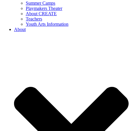
Summer Camps
Playmakers Theater
About CREATE
Teachers
Youth Arts Information
About