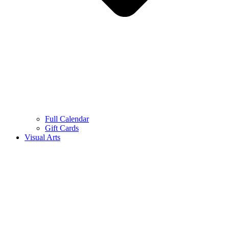
Full Calendar
Gift Cards
Visual Arts