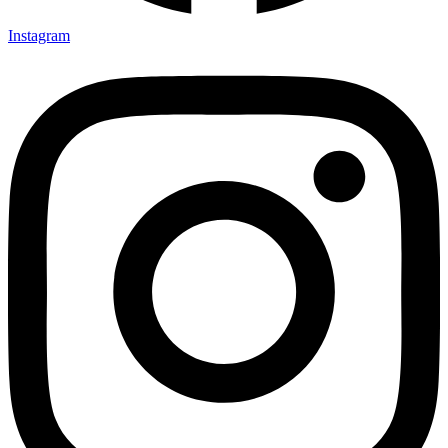
Instagram