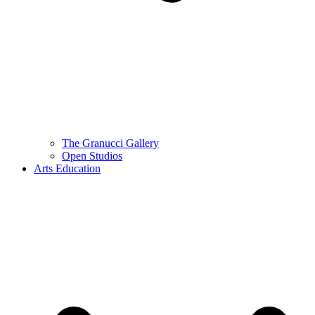
The Granucci Gallery
Open Studios
Arts Education