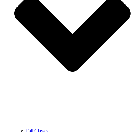
Fall Classes