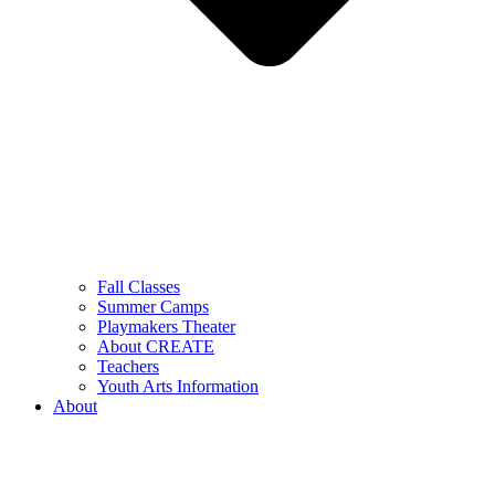
Fall Classes
Summer Camps
Playmakers Theater
About CREATE
Teachers
Youth Arts Information
About