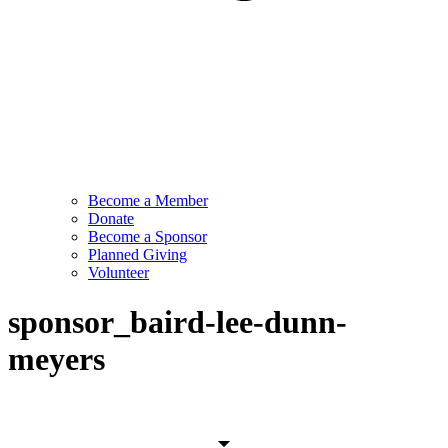
Become a Member
Donate
Become a Sponsor
Planned Giving
Volunteer
sponsor_baird-lee-dunn-
meyers