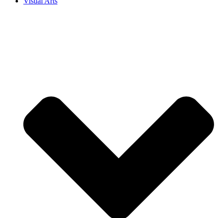
Visual Arts