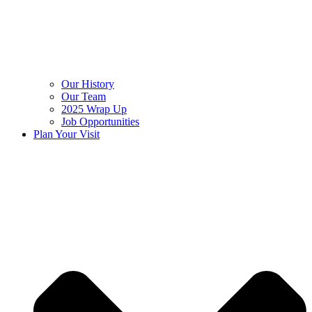
Our History
Our Team
2025 Wrap Up
Job Opportunities
Plan Your Visit