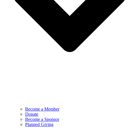
Become a Member
Donate
Become a Sponsor
Planned Giving