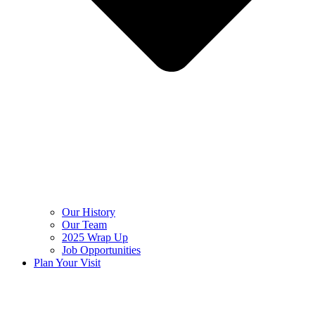
Our History
Our Team
2025 Wrap Up
Job Opportunities
Plan Your Visit