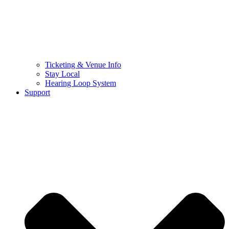
Ticketing & Venue Info
Stay Local
Hearing Loop System
Support