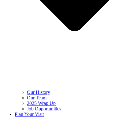
Our History
Our Team
2025 Wrap Up
Job Opportunities
Plan Your Visit