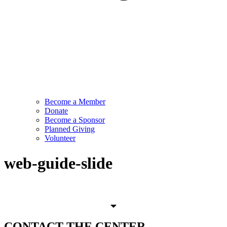
Become a Member
Donate
Become a Sponsor
Planned Giving
Volunteer
web-guide-slide
CONTACT
THE CENTER