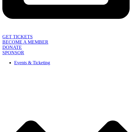
GET TICKETS
BECOME A MEMBER
DONATE
SPONSOR
Events & Ticketing