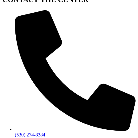
(530) 274-8384