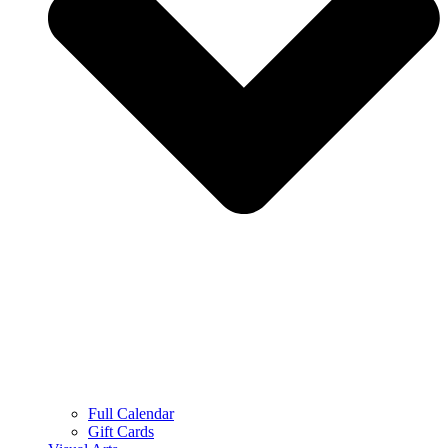
Full Calendar
Gift Cards