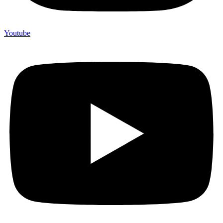
Youtube