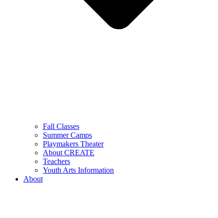
Fall Classes
Summer Camps
Playmakers Theater
About CREATE
Teachers
Youth Arts Information
About