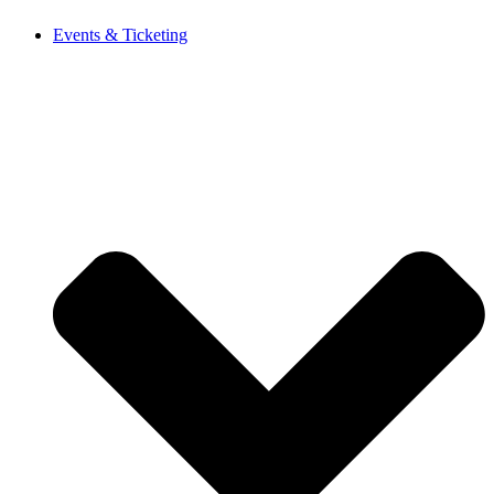
Events & Ticketing