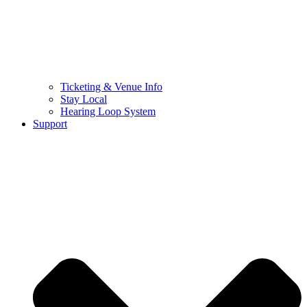
Ticketing & Venue Info
Stay Local
Hearing Loop System
Support