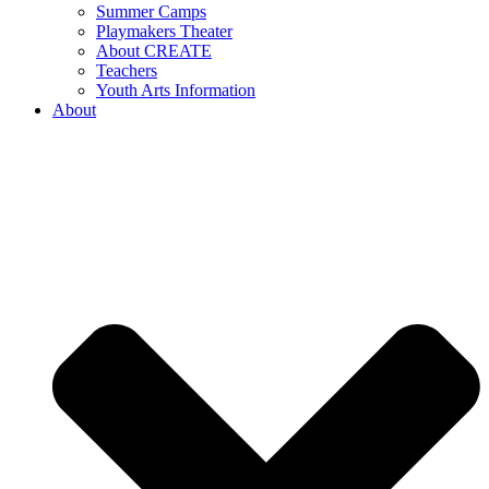
Summer Camps
Playmakers Theater
About CREATE
Teachers
Youth Arts Information
About