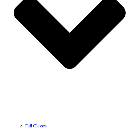
Fall Classes