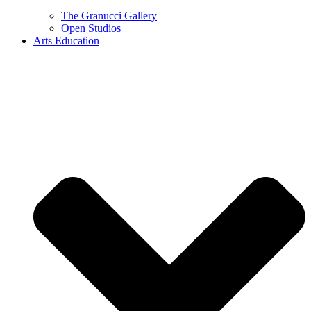
The Granucci Gallery
Open Studios
Arts Education