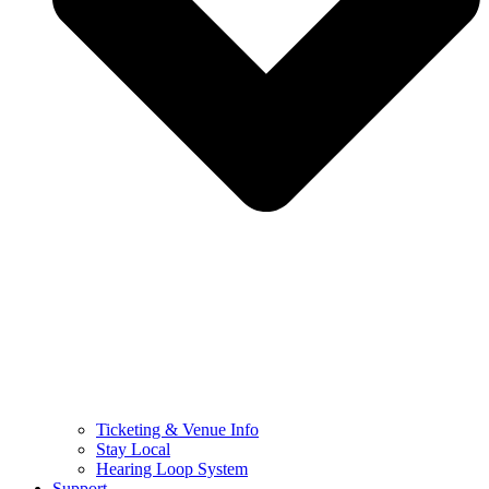
Ticketing & Venue Info
Stay Local
Hearing Loop System
Support