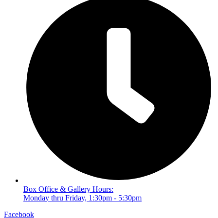
Box Office & Gallery Hours:
Monday thru Friday, 1:30pm - 5:30pm
Facebook