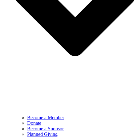
Become a Member
Donate
Become a Sponsor
Planned Giving