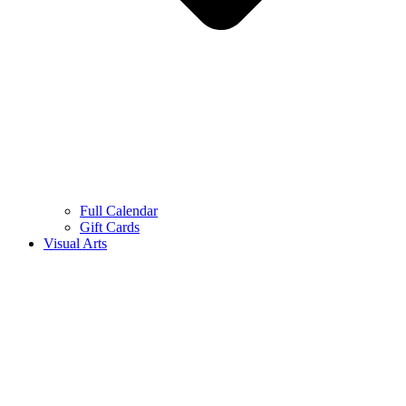
Full Calendar
Gift Cards
Visual Arts