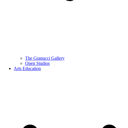
The Granucci Gallery
Open Studios
Arts Education