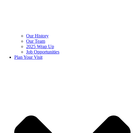
Our History
Our Team
2025 Wrap Up
Job Opportunities
Plan Your Visit