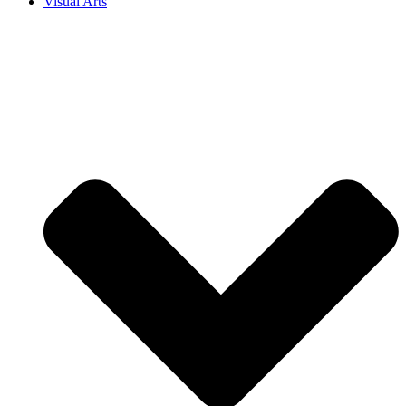
Visual Arts