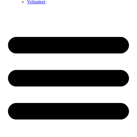
Volunteer