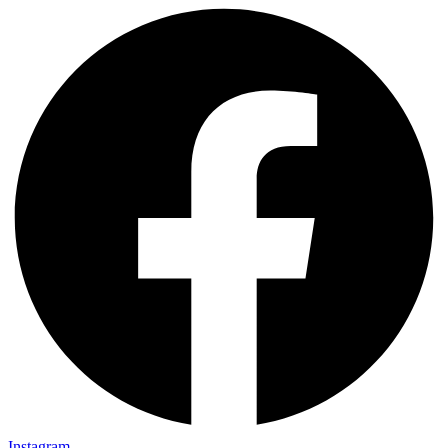
Instagram