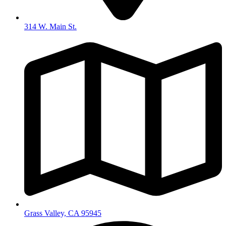
314 W. Main St.
Grass Valley, CA 95945