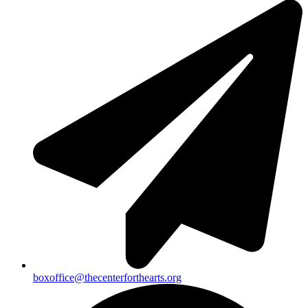
boxoffice@thecenterforthearts.org