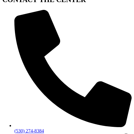
(530) 274-8384