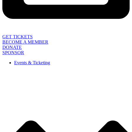
GET TICKETS
BECOME A MEMBER
DONATE
SPONSOR
Events & Ticketing