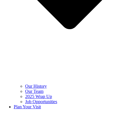
Our History
Our Team
2025 Wrap Up
Job Opportunities
Plan Your Visit