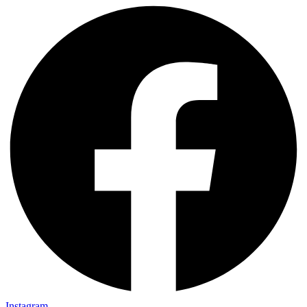
Instagram