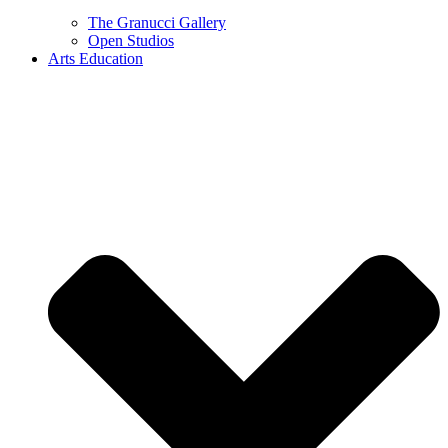
The Granucci Gallery
Open Studios
Arts Education