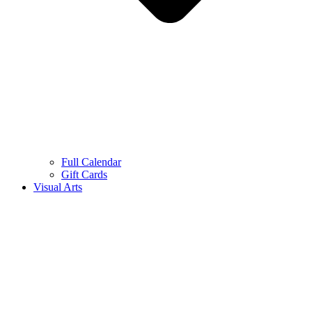
Full Calendar
Gift Cards
Visual Arts