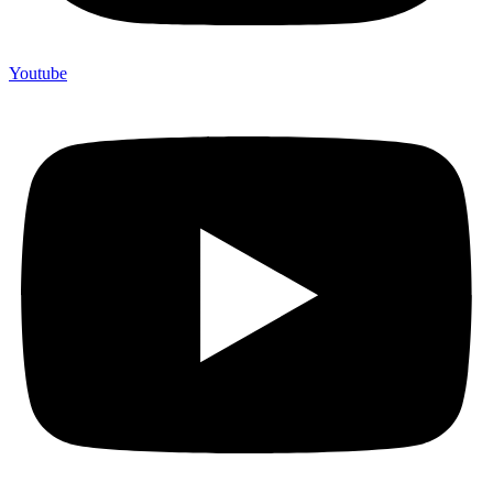
Youtube