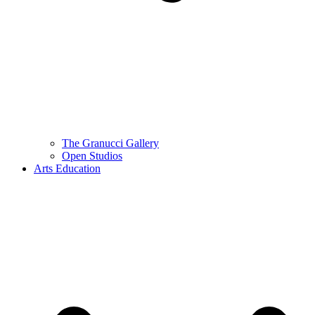
The Granucci Gallery
Open Studios
Arts Education