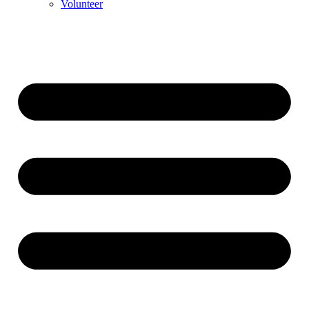
Volunteer