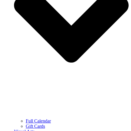
Full Calendar
Gift Cards