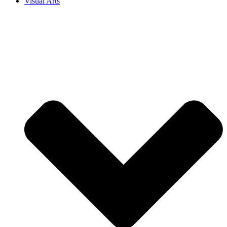
Visual Arts