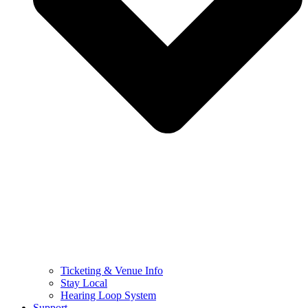
Ticketing & Venue Info
Stay Local
Hearing Loop System
Support