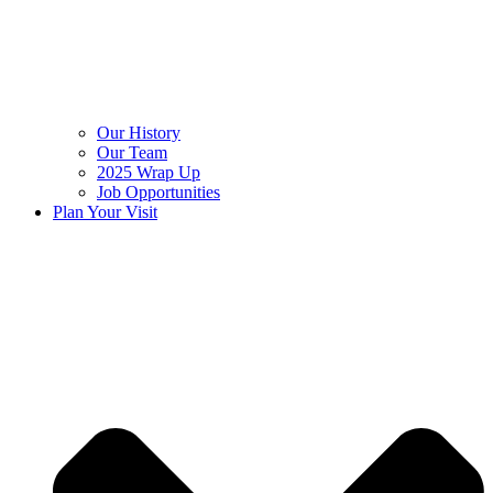
Our History
Our Team
2025 Wrap Up
Job Opportunities
Plan Your Visit