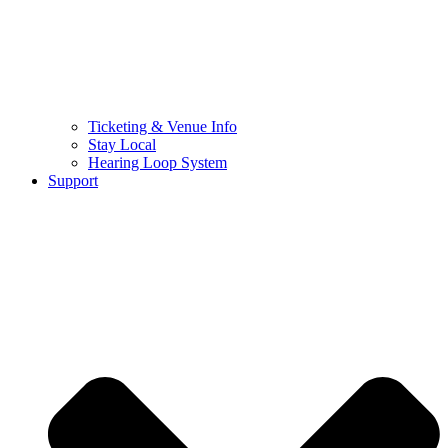
Ticketing & Venue Info
Stay Local
Hearing Loop System
Support