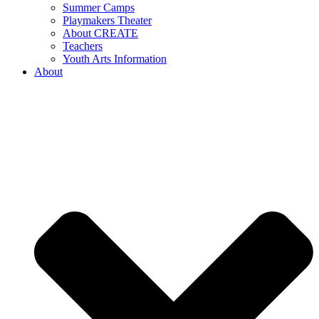
Summer Camps
Playmakers Theater
About CREATE
Teachers
Youth Arts Information
About