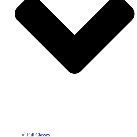
Fall Classes