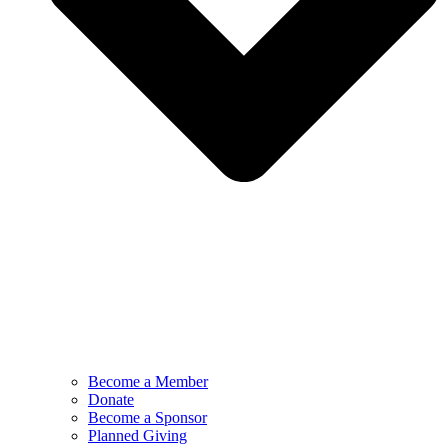
Become a Member
Donate
Become a Sponsor
Planned Giving