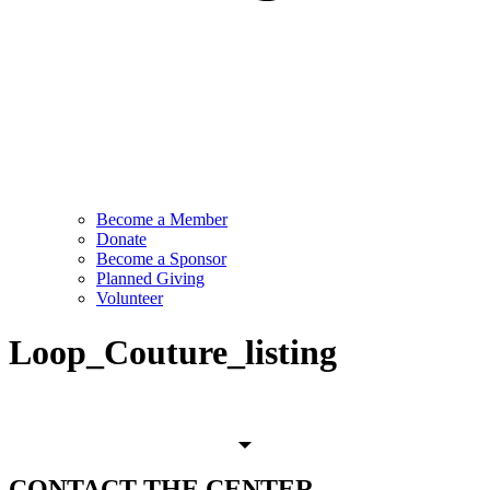
Become a Member
Donate
Become a Sponsor
Planned Giving
Volunteer
Loop_Couture_listing
CONTACT
THE CENTER