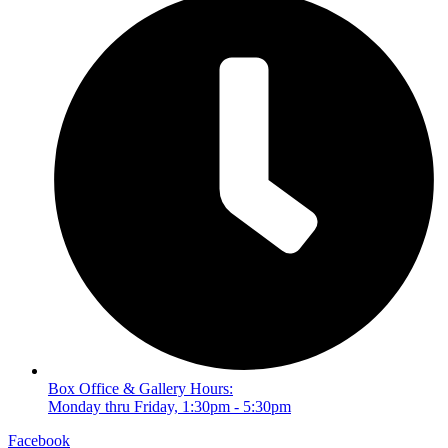
Box Office & Gallery Hours:
Monday thru Friday, 1:30pm - 5:30pm
Facebook