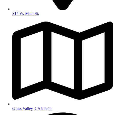
314 W. Main St.
Grass Valley, CA 95945