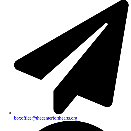
boxoffice@thecenterforthearts.org