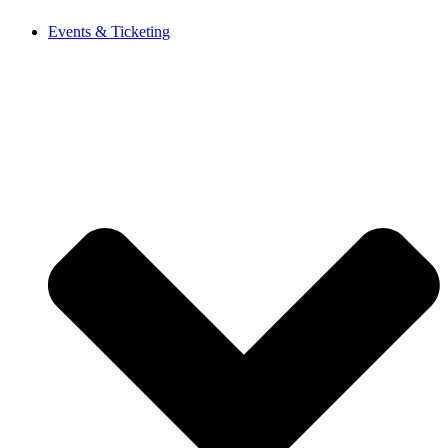
Events & Ticketing