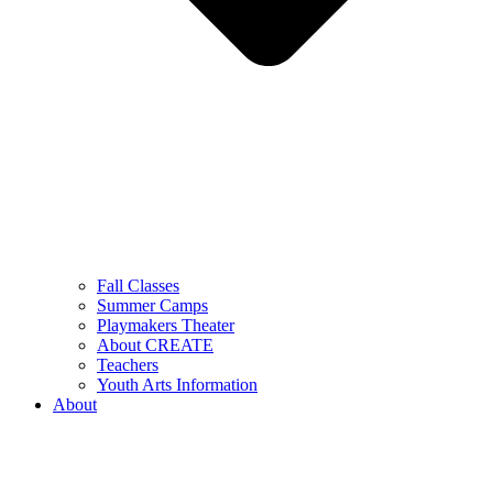
Fall Classes
Summer Camps
Playmakers Theater
About CREATE
Teachers
Youth Arts Information
About