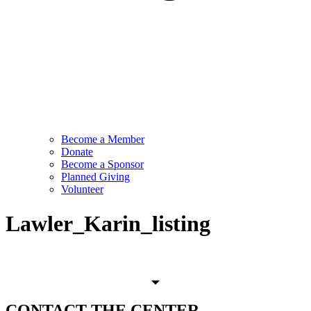
Become a Member
Donate
Become a Sponsor
Planned Giving
Volunteer
Lawler_Karin_listing
CONTACT
THE CENTER