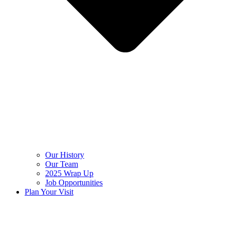
Our History
Our Team
2025 Wrap Up
Job Opportunities
Plan Your Visit