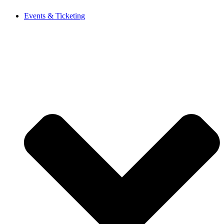
Events & Ticketing