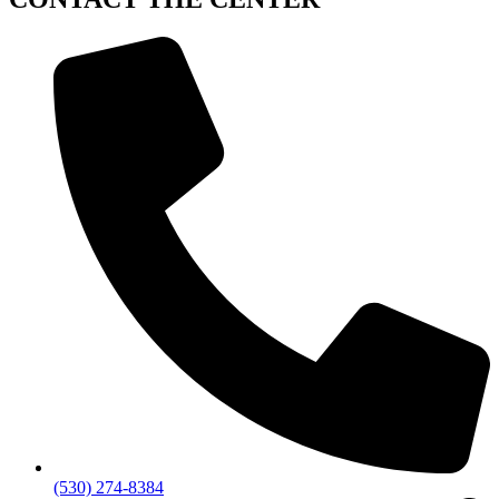
(530) 274-8384