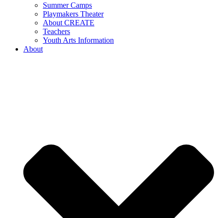
Summer Camps
Playmakers Theater
About CREATE
Teachers
Youth Arts Information
About