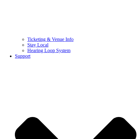
Ticketing & Venue Info
Stay Local
Hearing Loop System
Support