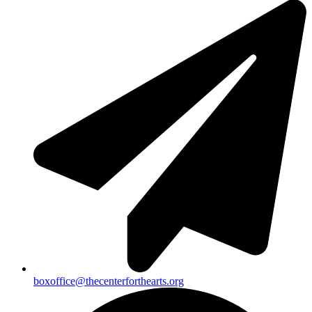
boxoffice@thecenterforthearts.org