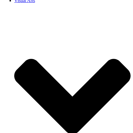
Visual Arts