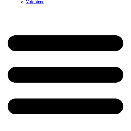
Volunteer