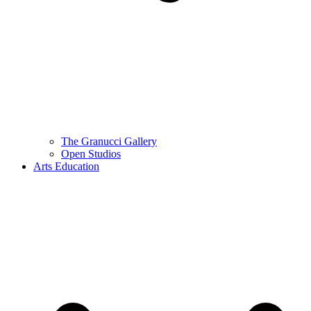
The Granucci Gallery
Open Studios
Arts Education