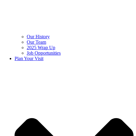
Our History
Our Team
2025 Wrap Up
Job Opportunities
Plan Your Visit