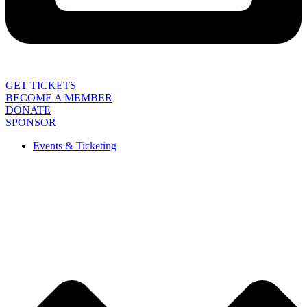
GET TICKETS
BECOME A MEMBER
DONATE
SPONSOR
Events & Ticketing