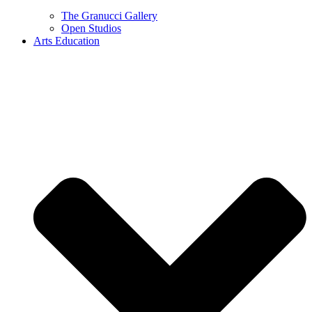
The Granucci Gallery
Open Studios
Arts Education