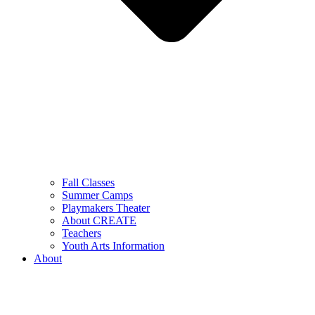
Fall Classes
Summer Camps
Playmakers Theater
About CREATE
Teachers
Youth Arts Information
About