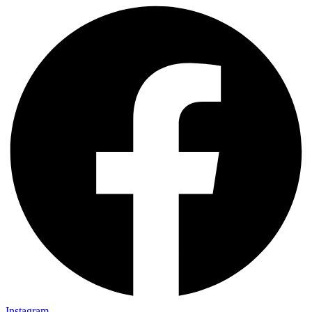
Instagram