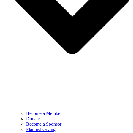
Become a Member
Donate
Become a Sponsor
Planned Giving