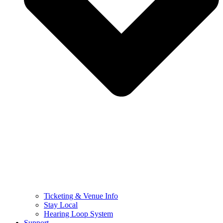
Ticketing & Venue Info
Stay Local
Hearing Loop System
Support