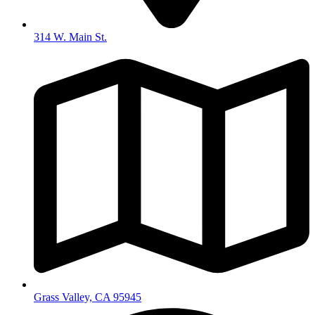
314 W. Main St.
Grass Valley, CA 95945