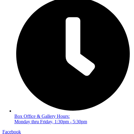
Box Office & Gallery Hours:
Monday thru Friday, 1:30pm - 5:30pm
Facebook