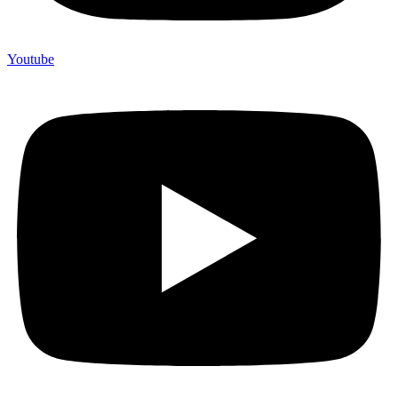
Youtube