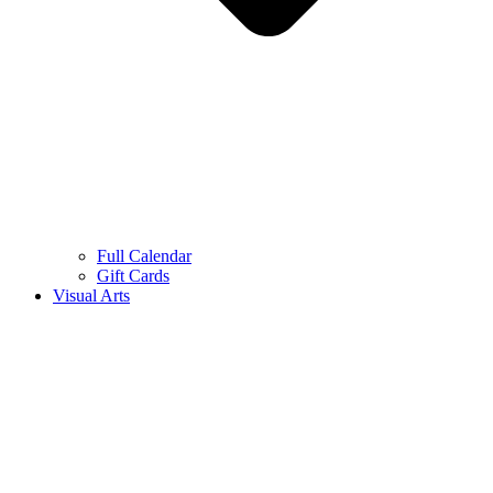
Full Calendar
Gift Cards
Visual Arts