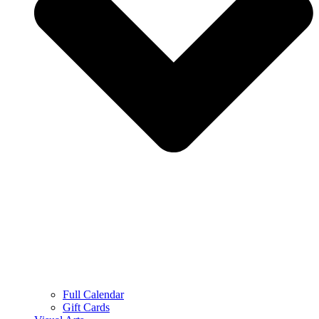
Full Calendar
Gift Cards