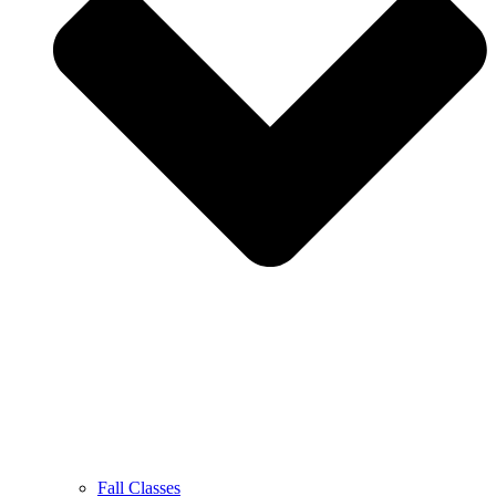
Fall Classes