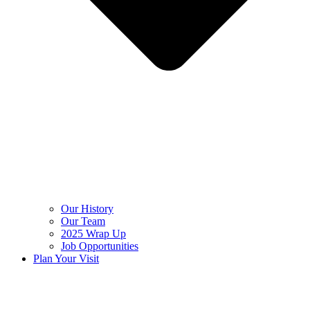
Our History
Our Team
2025 Wrap Up
Job Opportunities
Plan Your Visit