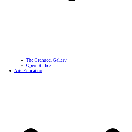
The Granucci Gallery
Open Studios
Arts Education