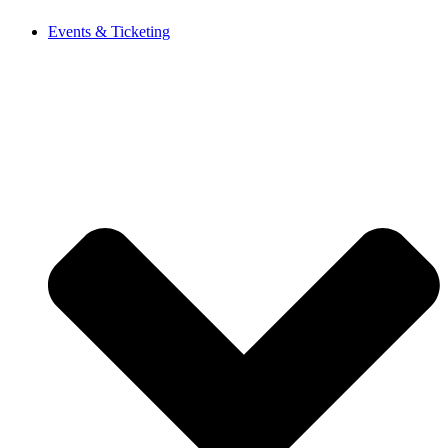
Events & Ticketing