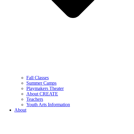
Fall Classes
Summer Camps
Playmakers Theater
About CREATE
Teachers
Youth Arts Information
About