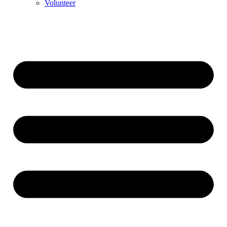
Volunteer