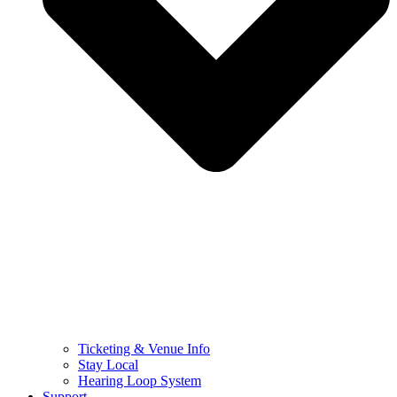
Ticketing & Venue Info
Stay Local
Hearing Loop System
Support