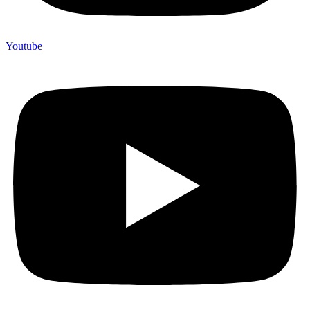
Youtube