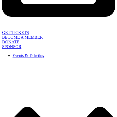
GET TICKETS
BECOME A MEMBER
DONATE
SPONSOR
Events & Ticketing