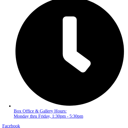
Box Office & Gallery Hours:
Monday thru Friday, 1:30pm - 5:30pm
Facebook