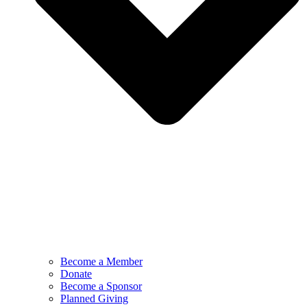
Become a Member
Donate
Become a Sponsor
Planned Giving