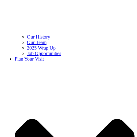
Our History
Our Team
2025 Wrap Up
Job Opportunities
Plan Your Visit