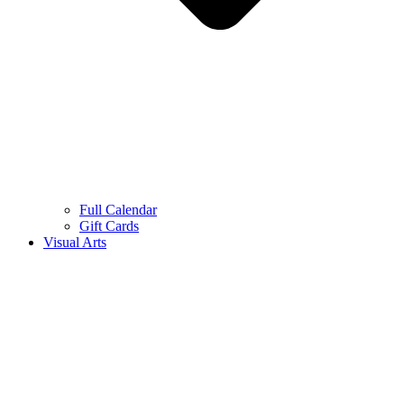
Full Calendar
Gift Cards
Visual Arts