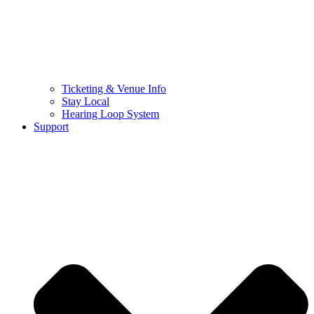
Ticketing & Venue Info
Stay Local
Hearing Loop System
Support