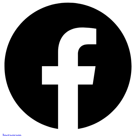
Instagram