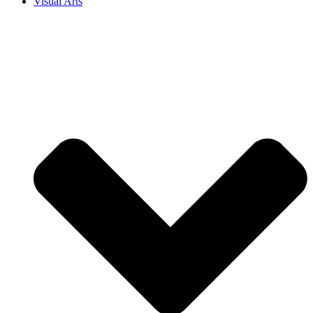
Visual Arts