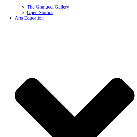
The Granucci Gallery
Open Studios
Arts Education