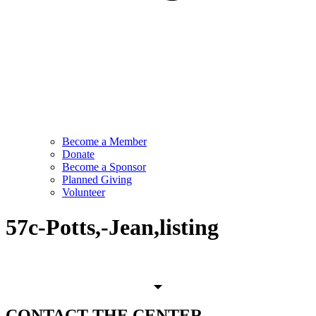
Become a Member
Donate
Become a Sponsor
Planned Giving
Volunteer
57c-Potts,-Jean,listing
CONTACT
THE CENTER