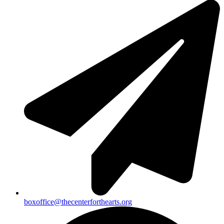
boxoffice@thecenterforthearts.org