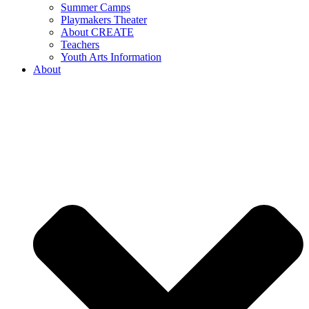
Summer Camps
Playmakers Theater
About CREATE
Teachers
Youth Arts Information
About