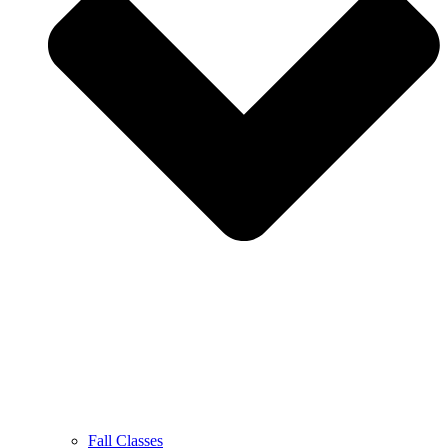
Fall Classes