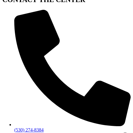
(530) 274-8384