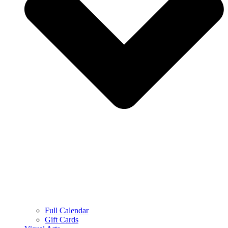
Full Calendar
Gift Cards