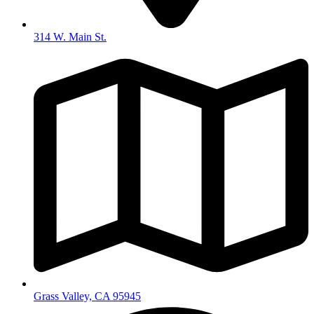
314 W. Main St.
Grass Valley, CA 95945