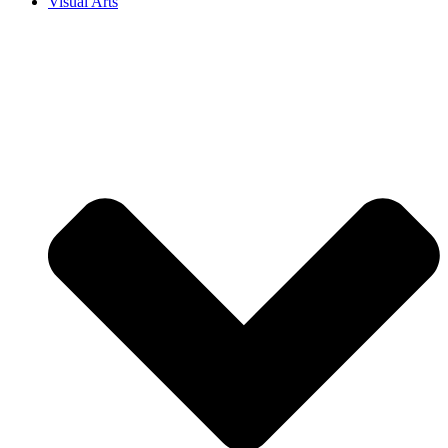
Visual Arts