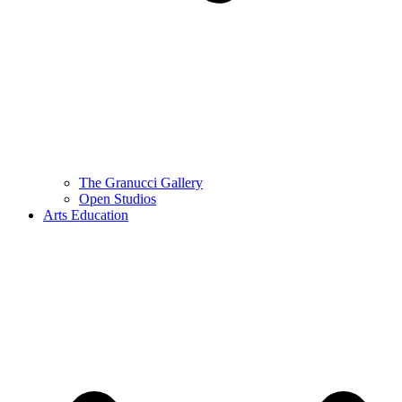
The Granucci Gallery
Open Studios
Arts Education