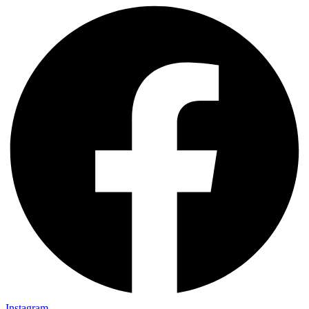
Instagram