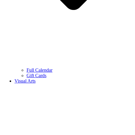
Full Calendar
Gift Cards
Visual Arts