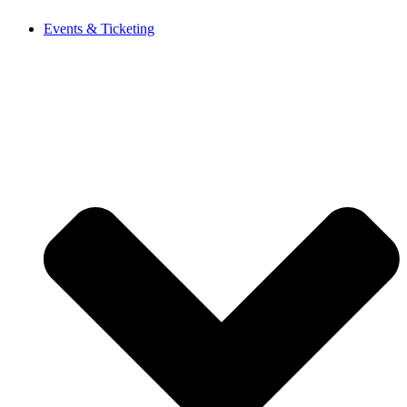
Events & Ticketing