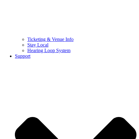
Ticketing & Venue Info
Stay Local
Hearing Loop System
Support