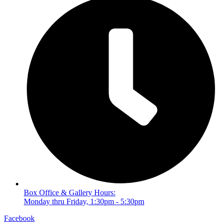
Box Office & Gallery Hours:
Monday thru Friday, 1:30pm - 5:30pm
Facebook