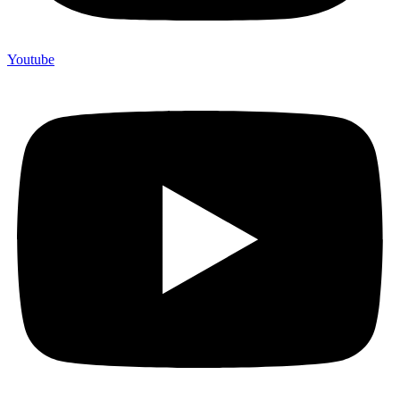
Youtube