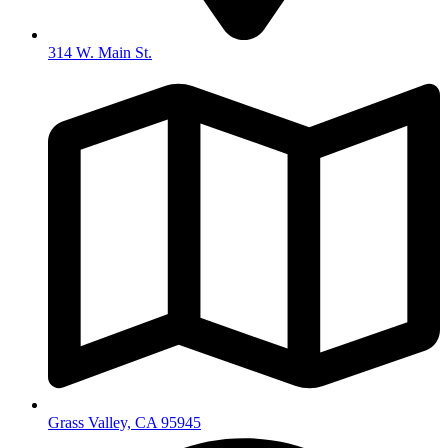
314 W. Main St.
Grass Valley, CA 95945