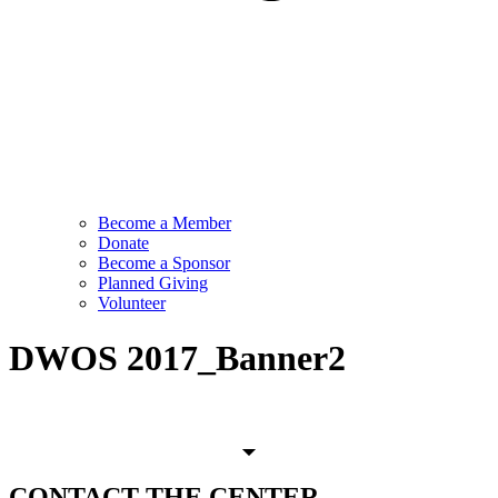
Become a Member
Donate
Become a Sponsor
Planned Giving
Volunteer
DWOS 2017_Banner2
CONTACT
THE CENTER