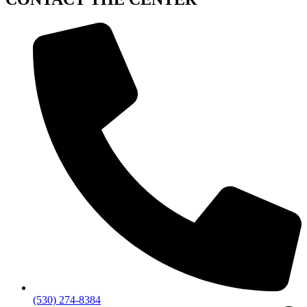
(530) 274-8384