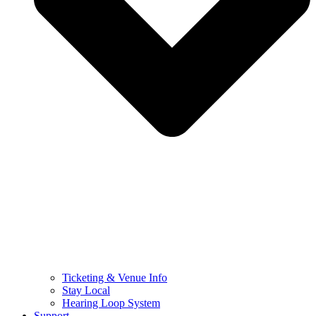
Ticketing & Venue Info
Stay Local
Hearing Loop System
Support