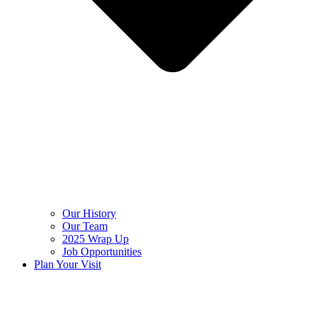
Our History
Our Team
2025 Wrap Up
Job Opportunities
Plan Your Visit