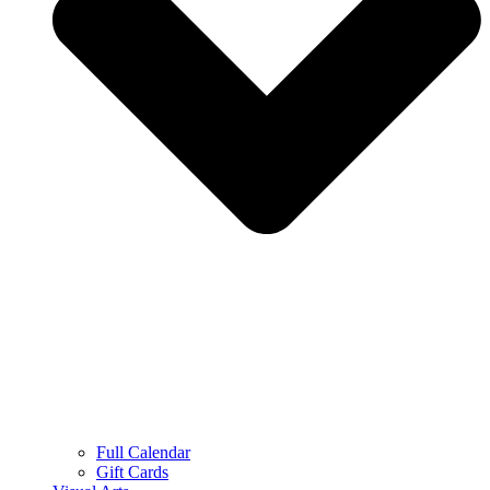
Full Calendar
Gift Cards