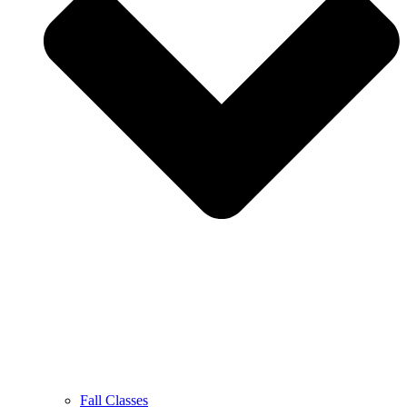
Fall Classes