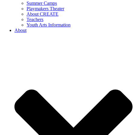
Summer Camps
Playmakers Theater
About CREATE
Teachers
Youth Arts Information
About