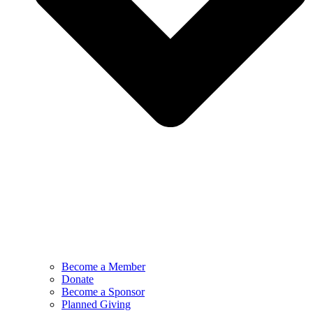
Become a Member
Donate
Become a Sponsor
Planned Giving