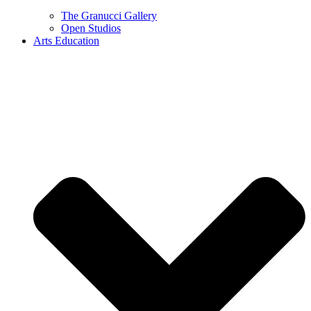
The Granucci Gallery
Open Studios
Arts Education