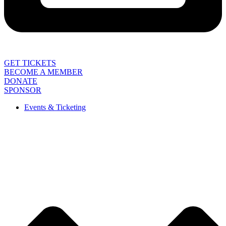
GET TICKETS
BECOME A MEMBER
DONATE
SPONSOR
Events & Ticketing