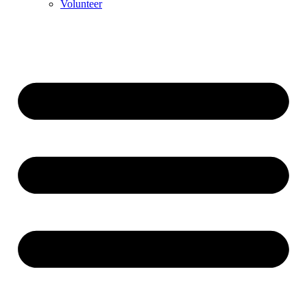
Volunteer