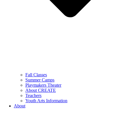
Fall Classes
Summer Camps
Playmakers Theater
About CREATE
Teachers
Youth Arts Information
About