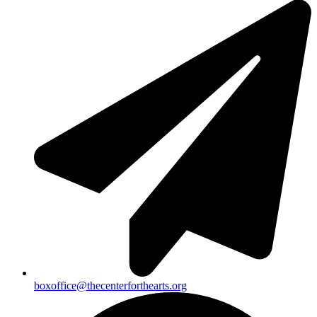
boxoffice@thecenterforthearts.org