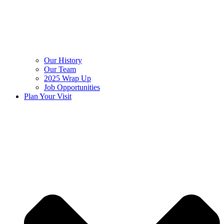
Our History
Our Team
2025 Wrap Up
Job Opportunities
Plan Your Visit