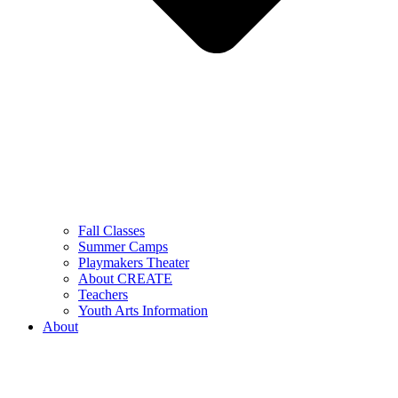
Fall Classes
Summer Camps
Playmakers Theater
About CREATE
Teachers
Youth Arts Information
About