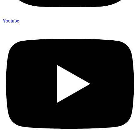
Youtube