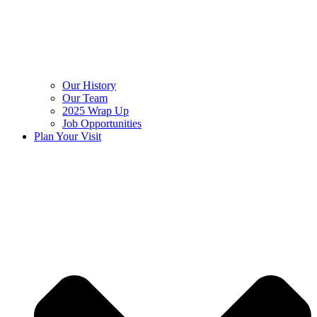
Our History
Our Team
2025 Wrap Up
Job Opportunities
Plan Your Visit