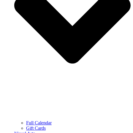
Full Calendar
Gift Cards