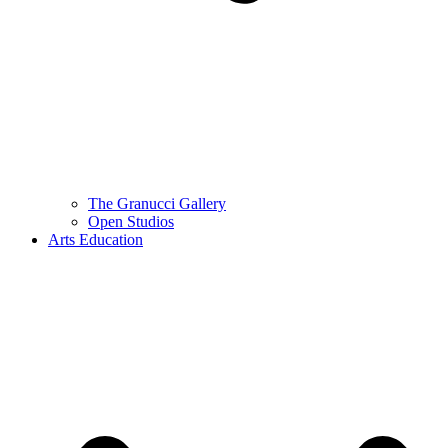
The Granucci Gallery
Open Studios
Arts Education