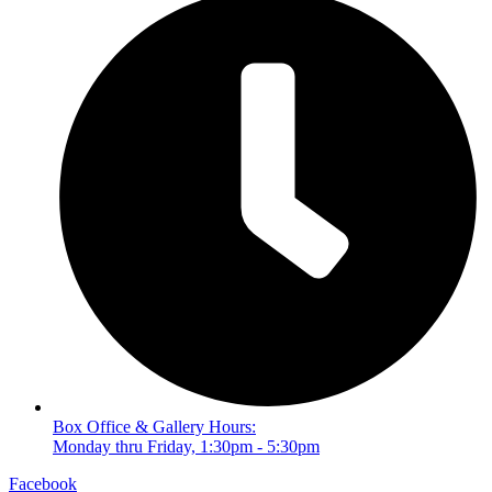
Box Office & Gallery Hours:
Monday thru Friday, 1:30pm - 5:30pm
Facebook