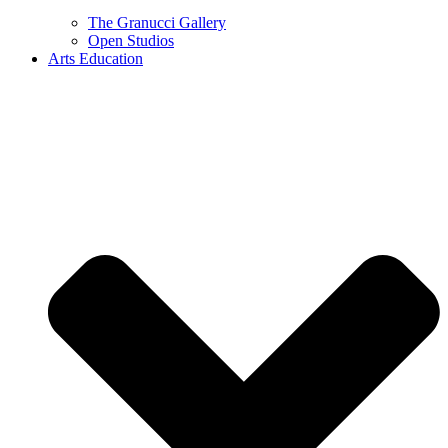
The Granucci Gallery
Open Studios
Arts Education