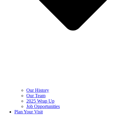
Our History
Our Team
2025 Wrap Up
Job Opportunities
Plan Your Visit