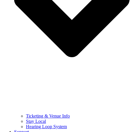
Ticketing & Venue Info
Stay Local
Hearing Loop System
Support