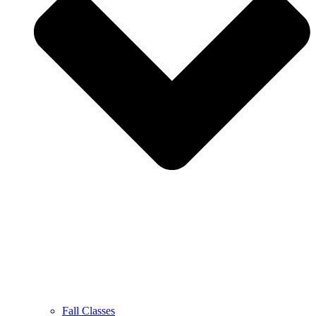
Fall Classes