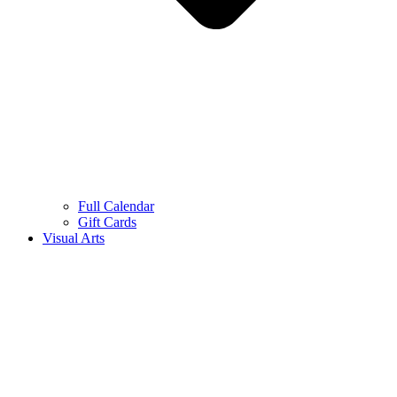
Full Calendar
Gift Cards
Visual Arts