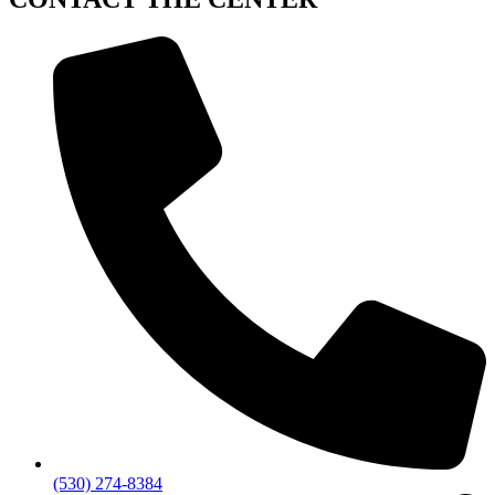
(530) 274-8384