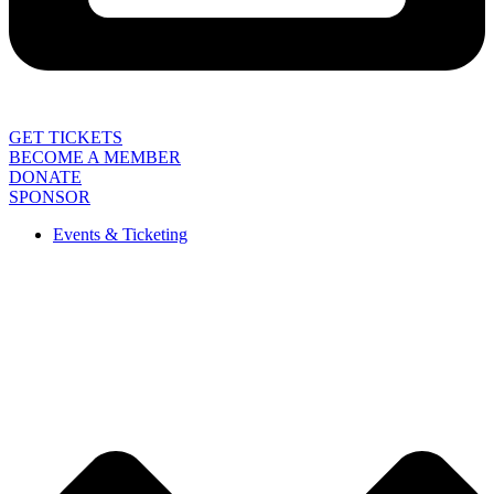
GET TICKETS
BECOME A MEMBER
DONATE
SPONSOR
Events & Ticketing