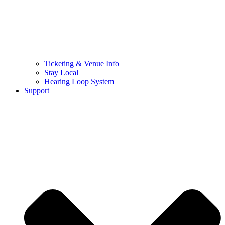
Ticketing & Venue Info
Stay Local
Hearing Loop System
Support