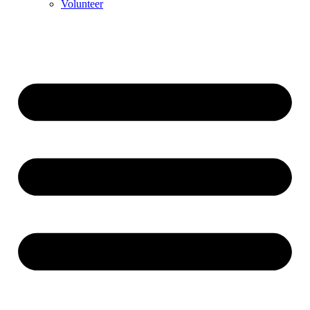
Volunteer