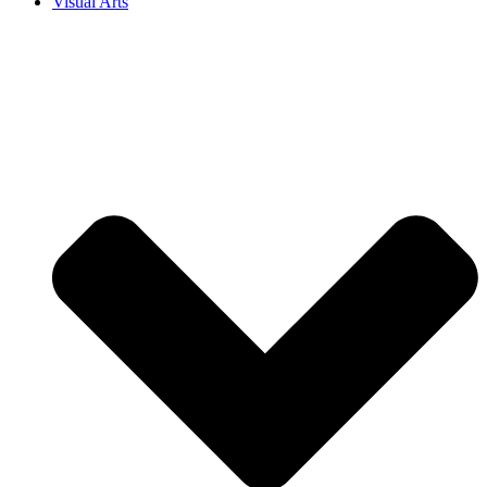
Visual Arts