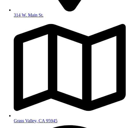
314 W. Main St.
Grass Valley, CA 95945