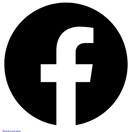
Instagram