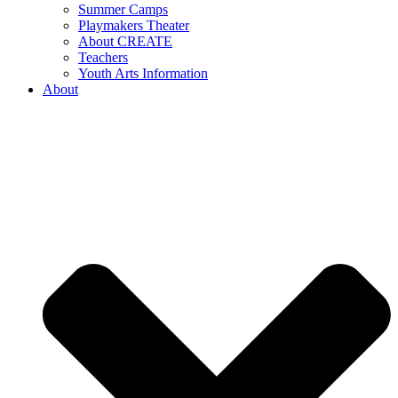
Summer Camps
Playmakers Theater
About CREATE
Teachers
Youth Arts Information
About