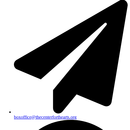
boxoffice@thecenterforthearts.org