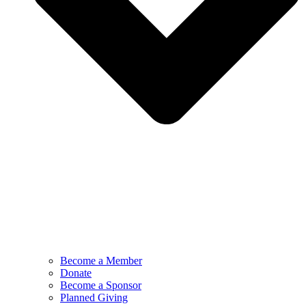
Become a Member
Donate
Become a Sponsor
Planned Giving