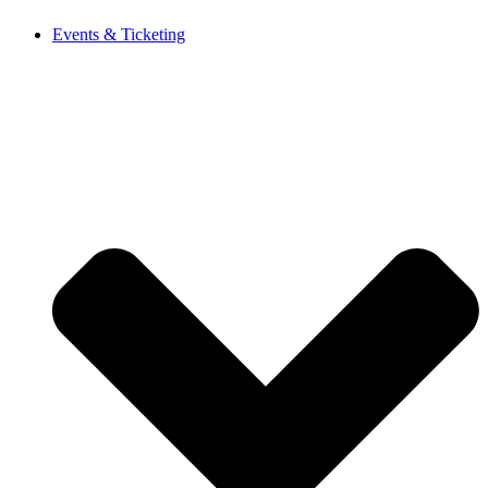
Events & Ticketing