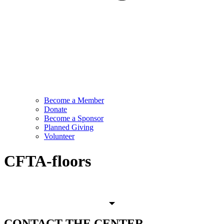
Become a Member
Donate
Become a Sponsor
Planned Giving
Volunteer
CFTA-floors
CONTACT
THE CENTER