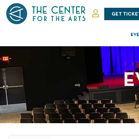
GET TICKE
EVE
E