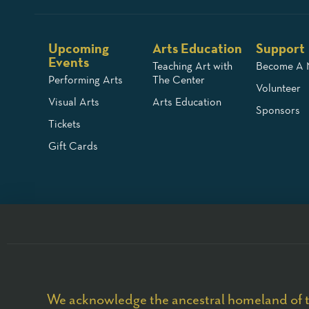
Upcoming
Arts Education
Support
Events
Teaching Art with
Become A
Performing Arts
The Center
Volunteer
Visual Arts
Arts Education
Sponsors
Tickets
Gift Cards
We acknowledge the ancestral homeland of t