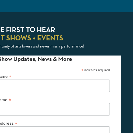
E FIRST TO HEAR
T SHOWS + EVENTS
unity of arts lovers and never miss a performance!
Show Updates, News & More
*
indicates required
*
 Name
*
Name
*
Address