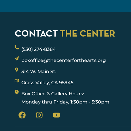
CONTACT
THE CENTER
(530) 274-8384
boxoffice@thecenterforthearts.org
314 W. Main St.
Grass Valley, CA 95945
Box Office & Gallery Hours:
Monday thru Friday, 1:30pm - 5:30pm