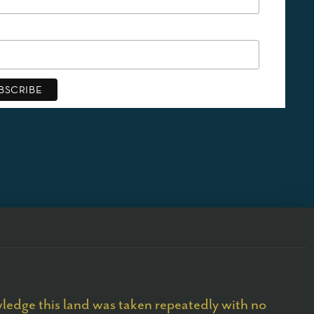
edge this land was taken repeatedly with no