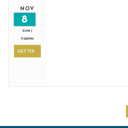
NOV
8
SUN |
7:00PM
GET TIX