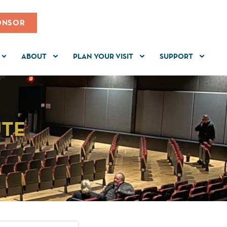
ONSOR
ABOUT
PLAN YOUR VISIT
SUPPORT
UTE