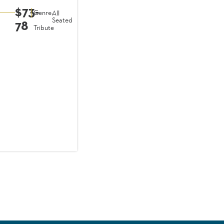
$73-
|
Genre:
All
Seated
78
Tribute