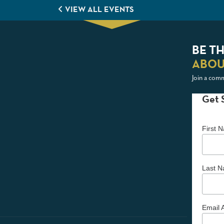
VIEW ALL EVENTS
BE TH
ABOU
Join a comm
Get 
First
Last 
Email 