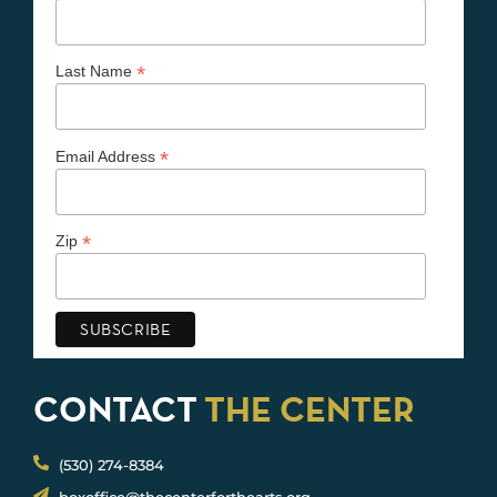
*
Last Name
*
Email Address
*
Zip
CONTACT
THE CENTER
(530) 274-8384