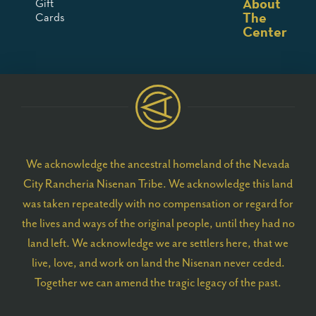
About
Gift
The
Cards
Center
We acknowledge the ancestral homeland of the Nevada
City Rancheria Nisenan Tribe. We acknowledge this land
was taken repeatedly with no compensation or regard for
the lives and ways of the original people, until they had no
land left. We acknowledge we are settlers here, that we
live, love, and work on land the Nisenan never ceded.
Together we can amend the tragic legacy of the past.