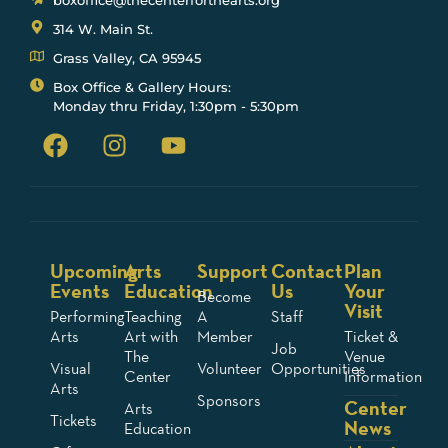
boxoffice@thecenterforthearts.org
314 W. Main St.
Grass Valley, CA 95945
Box Office & Gallery Hours:
Monday thru Friday, 1:30pm - 5:30pm
Upcoming
Arts
Support
Contact
Plan
Events
Education
Us
Your
Become
Visit
Performing
Teaching
A
Staff
Arts
Art with
Member
Ticket &
Job
The
Venue
Visual
Volunteer
Opportunities
Center
Information
Arts
Sponsors
Center
Arts
Tickets
News
Education