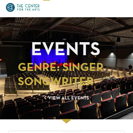
EVENTS
GENRE: SINGER
SONGWRITER
VIEW ALL EVENTS