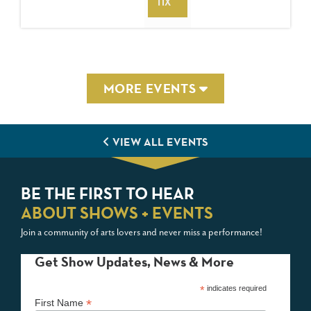
TIX
MORE EVENTS
VIEW ALL EVENTS
BE THE FIRST TO HEAR
ABOUT SHOWS + EVENTS
Join a community of arts lovers and never miss a performance!
Get Show Updates, News & More
*
indicates required
*
First Name