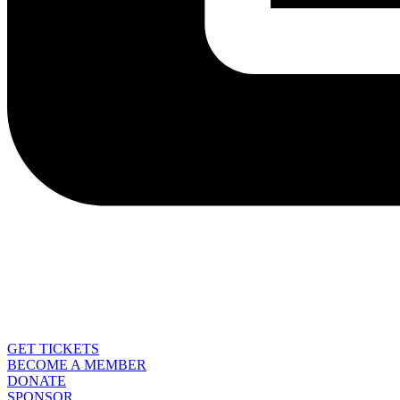
GET TICKETS
BECOME A MEMBER
DONATE
SPONSOR