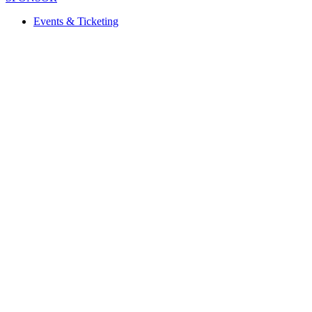
Events & Ticketing