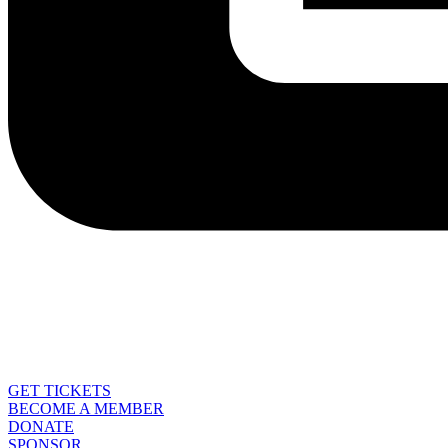
GET TICKETS
BECOME A MEMBER
DONATE
SPONSOR