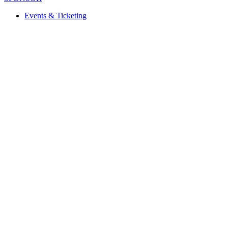
Events & Ticketing