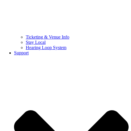
Ticketing & Venue Info
Stay Local
Hearing Loop System
Support