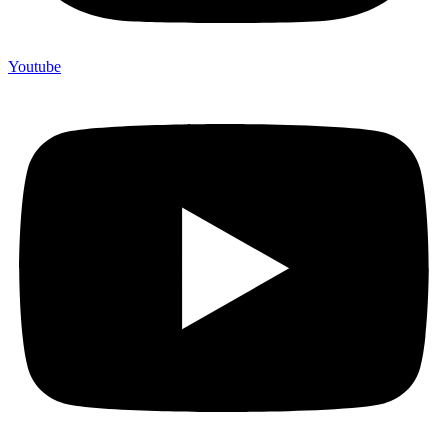
Youtube