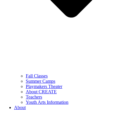
Fall Classes
Summer Camps
Playmakers Theater
About CREATE
Teachers
Youth Arts Information
About