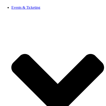
Events & Ticketing