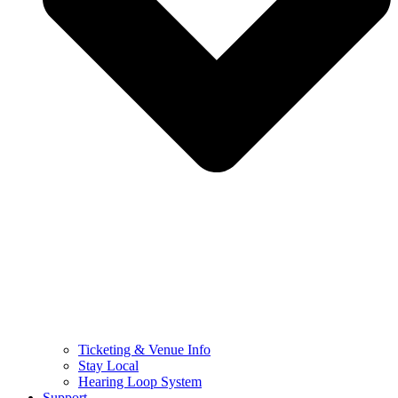
Ticketing & Venue Info
Stay Local
Hearing Loop System
Support