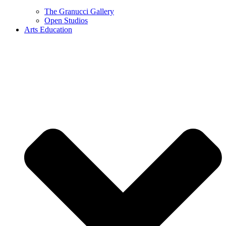
The Granucci Gallery
Open Studios
Arts Education