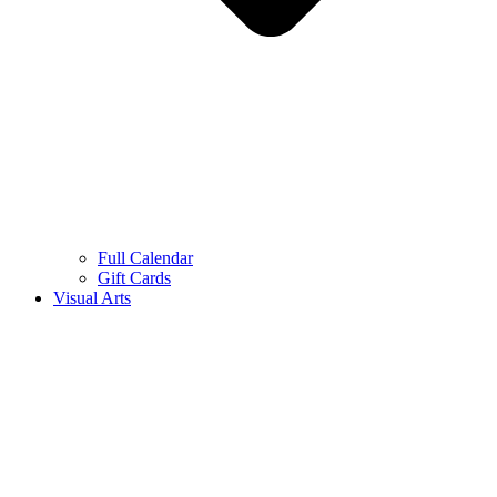
Full Calendar
Gift Cards
Visual Arts