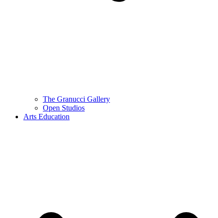
The Granucci Gallery
Open Studios
Arts Education