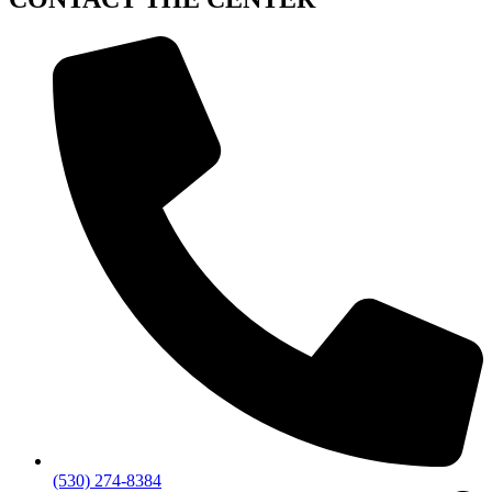
(530) 274-8384