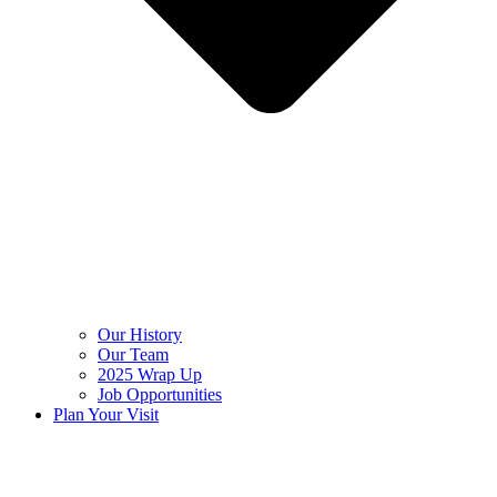
Our History
Our Team
2025 Wrap Up
Job Opportunities
Plan Your Visit