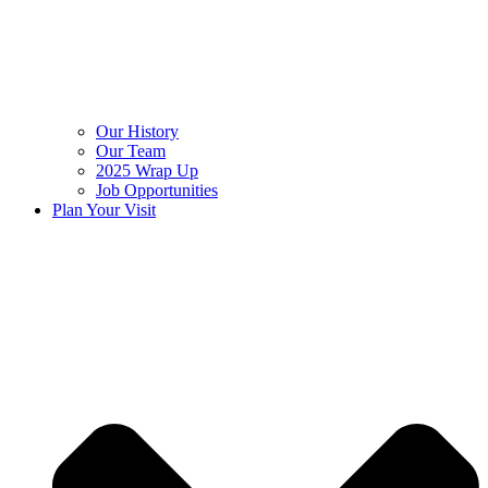
Our History
Our Team
2025 Wrap Up
Job Opportunities
Plan Your Visit