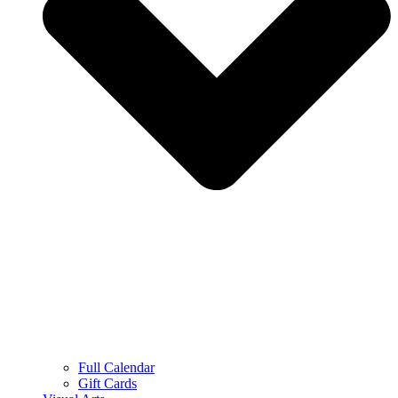
Full Calendar
Gift Cards