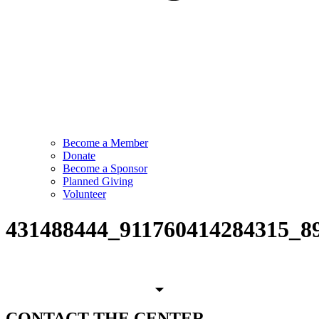
Become a Member
Donate
Become a Sponsor
Planned Giving
Volunteer
431488444_911760414284315_8
CONTACT
THE CENTER