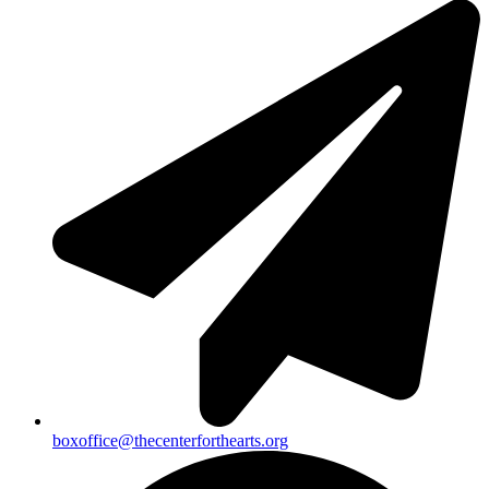
boxoffice@thecenterforthearts.org