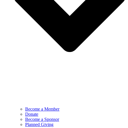
Become a Member
Donate
Become a Sponsor
Planned Giving