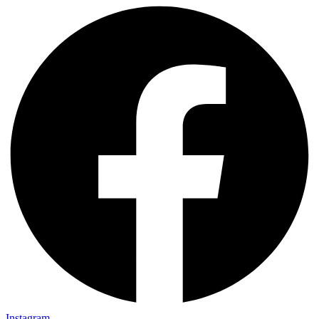
Instagram