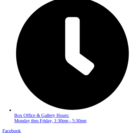
Box Office & Gallery Hours:
Monday thru Friday, 1:30pm - 5:30pm
Facebook