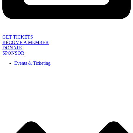
GET TICKETS
BECOME A MEMBER
DONATE
SPONSOR
Events & Ticketing