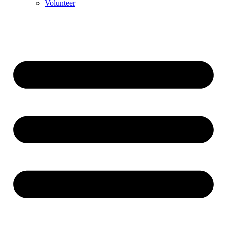
Volunteer