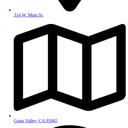
314 W. Main St.
Grass Valley, CA 95945