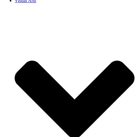
Visual Arts