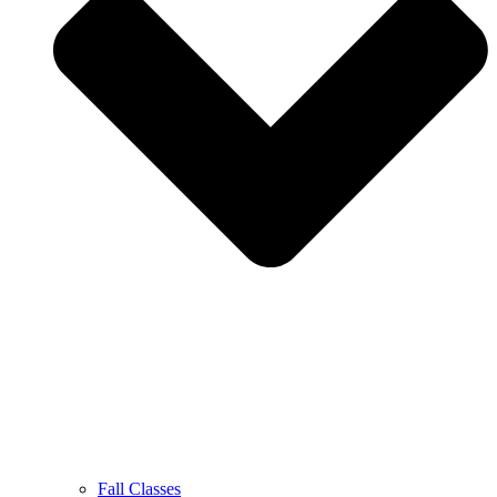
Fall Classes