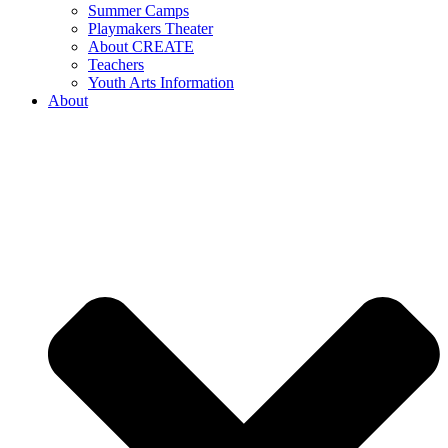
Summer Camps
Playmakers Theater
About CREATE
Teachers
Youth Arts Information
About