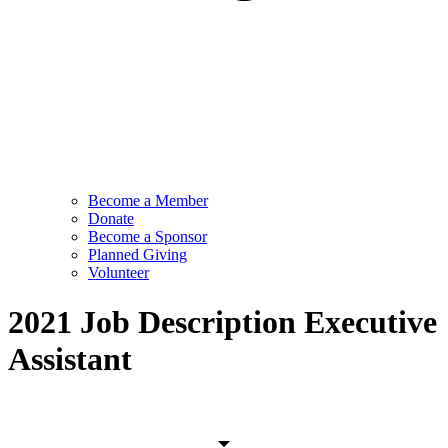
Become a Member
Donate
Become a Sponsor
Planned Giving
Volunteer
2021 Job Description Executive
Assistant