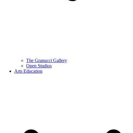
The Granucci Gallery
Open Studios
Arts Education