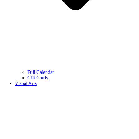
Full Calendar
Gift Cards
Visual Arts