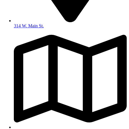
314 W. Main St.