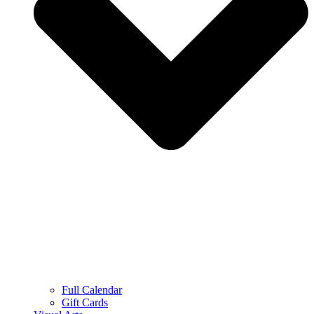
Full Calendar
Gift Cards