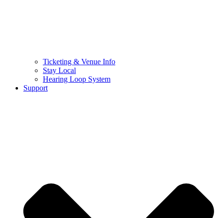
Ticketing & Venue Info
Stay Local
Hearing Loop System
Support