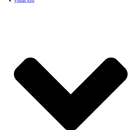
Visual Arts