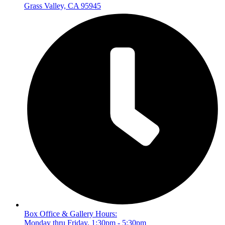
Grass Valley, CA 95945
Box Office & Gallery Hours:
Monday thru Friday, 1:30pm - 5:30pm