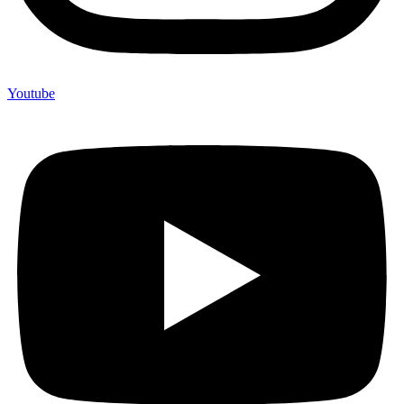
Youtube