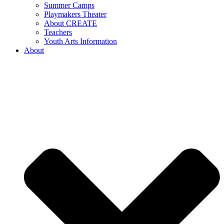
Summer Camps
Playmakers Theater
About CREATE
Teachers
Youth Arts Information
About