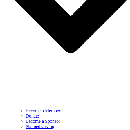
Become a Member
Donate
Become a Sponsor
Planned Giving