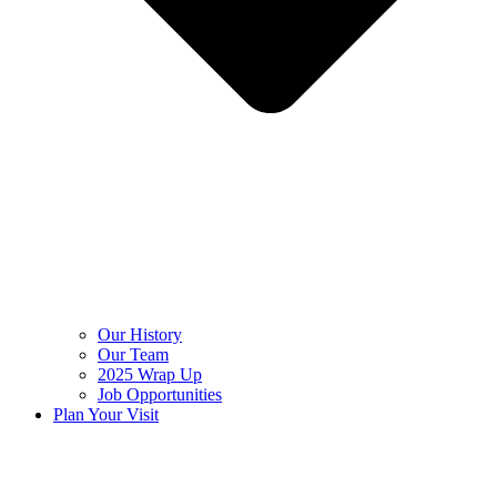
Our History
Our Team
2025 Wrap Up
Job Opportunities
Plan Your Visit