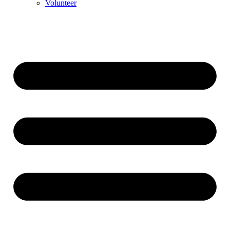
Volunteer