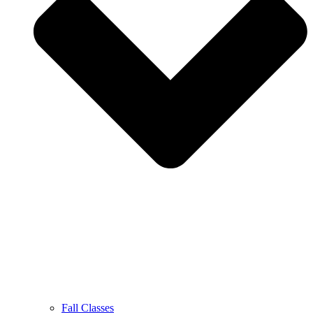
Fall Classes