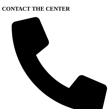
CONTACT
THE CENTER