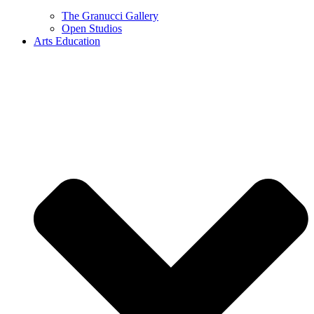
The Granucci Gallery
Open Studios
Arts Education