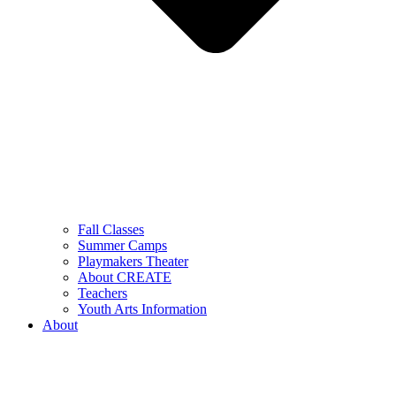
Fall Classes
Summer Camps
Playmakers Theater
About CREATE
Teachers
Youth Arts Information
About