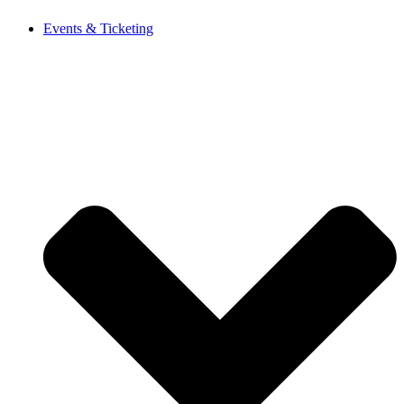
Events & Ticketing