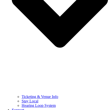
Ticketing & Venue Info
Stay Local
Hearing Loop System
Support