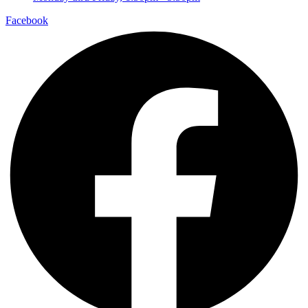
Facebook