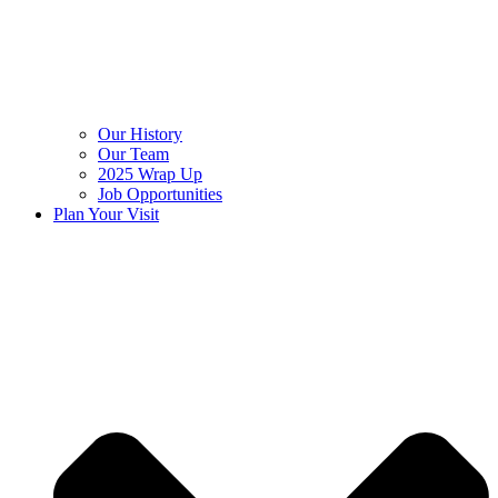
Our History
Our Team
2025 Wrap Up
Job Opportunities
Plan Your Visit