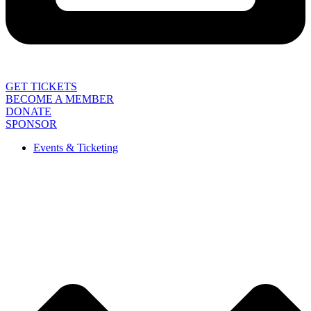
GET TICKETS
BECOME A MEMBER
DONATE
SPONSOR
Events & Ticketing