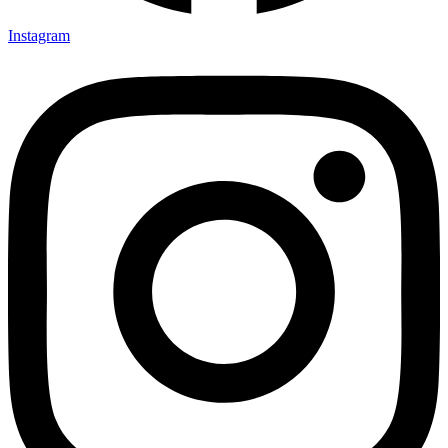
Instagram