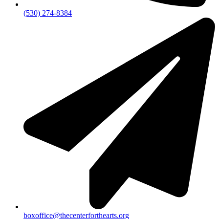
(530) 274-8384
boxoffice@thecenterforthearts.org