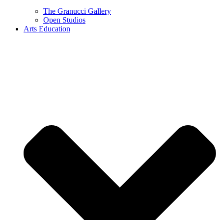
The Granucci Gallery
Open Studios
Arts Education