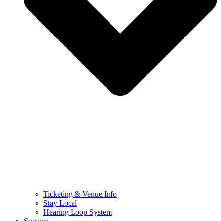
Ticketing & Venue Info
Stay Local
Hearing Loop System
Support