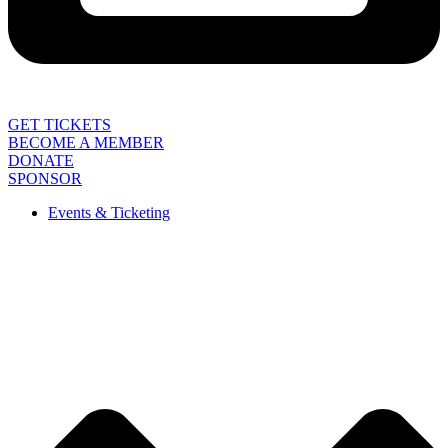
GET TICKETS
BECOME A MEMBER
DONATE
SPONSOR
Events & Ticketing