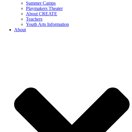
Summer Camps
Playmakers Theater
About CREATE
Teachers
Youth Arts Information
About