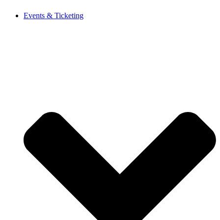
Events & Ticketing