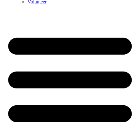
Volunteer