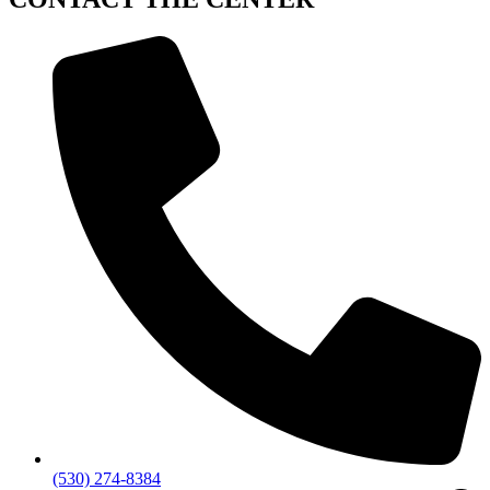
(530) 274-8384