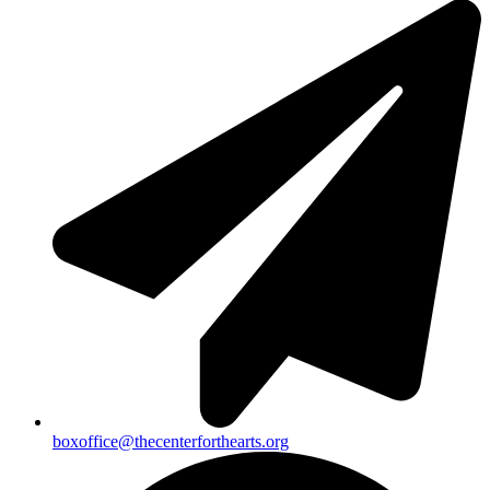
boxoffice@thecenterforthearts.org