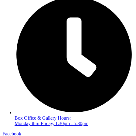
Box Office & Gallery Hours:
Monday thru Friday, 1:30pm - 5:30pm
Facebook