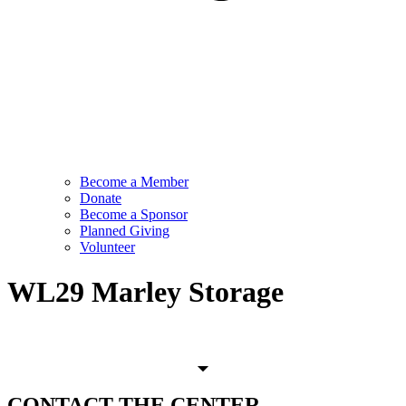
Become a Member
Donate
Become a Sponsor
Planned Giving
Volunteer
WL29 Marley Storage
CONTACT
THE CENTER