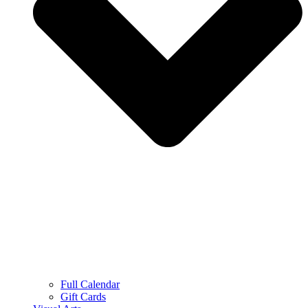
Full Calendar
Gift Cards