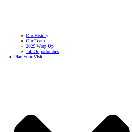
Our History
Our Team
2025 Wrap Up
Job Opportunities
Plan Your Visit