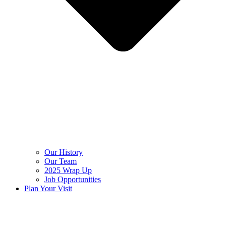
Our History
Our Team
2025 Wrap Up
Job Opportunities
Plan Your Visit