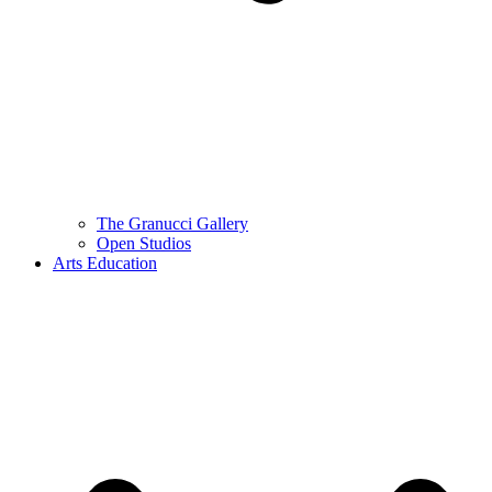
The Granucci Gallery
Open Studios
Arts Education