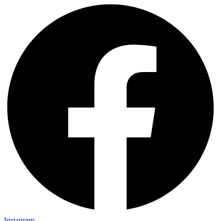
Instagram