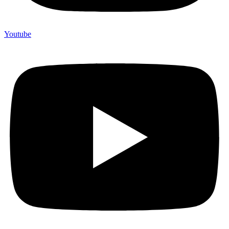
Youtube