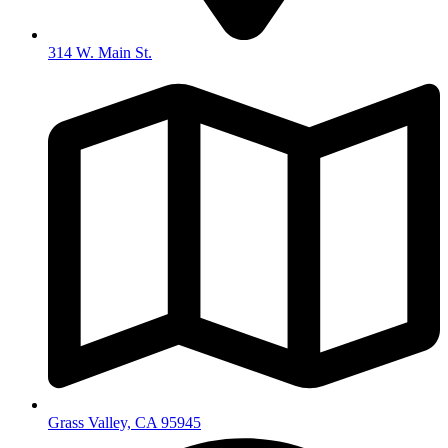
314 W. Main St.
Grass Valley, CA 95945