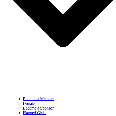
Become a Member
Donate
Become a Sponsor
Planned Giving