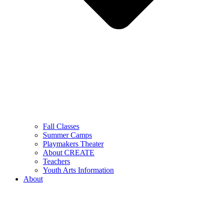
Fall Classes
Summer Camps
Playmakers Theater
About CREATE
Teachers
Youth Arts Information
About