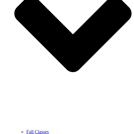
Fall Classes