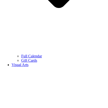
Full Calendar
Gift Cards
Visual Arts