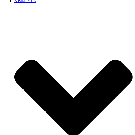
Visual Arts