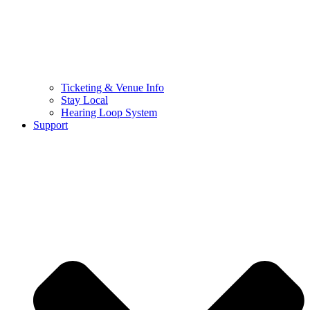
Ticketing & Venue Info
Stay Local
Hearing Loop System
Support