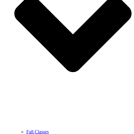
Fall Classes