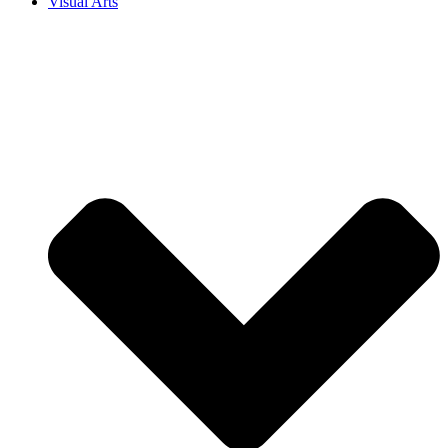
Visual Arts