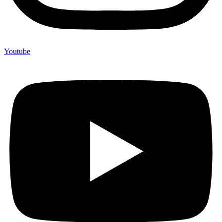
Youtube