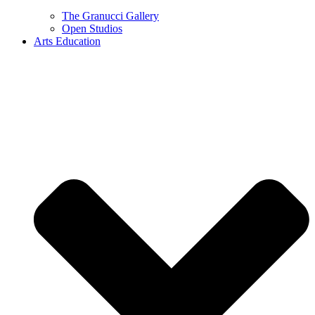
The Granucci Gallery
Open Studios
Arts Education