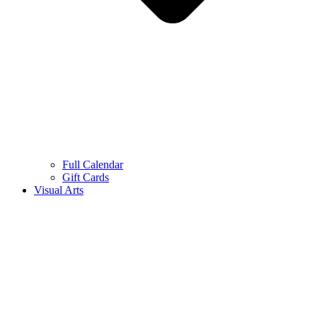
Full Calendar
Gift Cards
Visual Arts