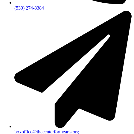
(530) 274-8384
boxoffice@thecenterforthearts.org