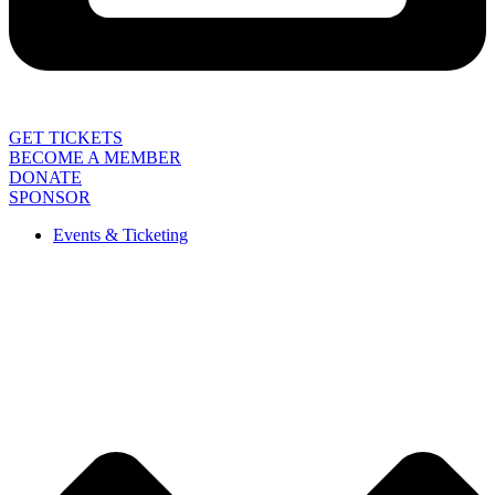
GET TICKETS
BECOME A MEMBER
DONATE
SPONSOR
Events & Ticketing