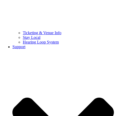
Ticketing & Venue Info
Stay Local
Hearing Loop System
Support