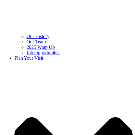
Our History
Our Team
2025 Wrap Up
Job Opportunities
Plan Your Visit