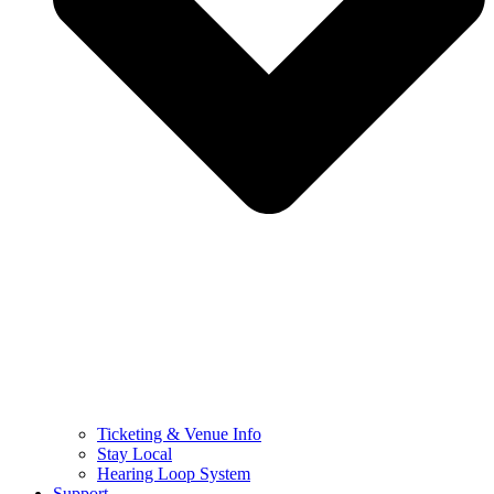
Ticketing & Venue Info
Stay Local
Hearing Loop System
Support