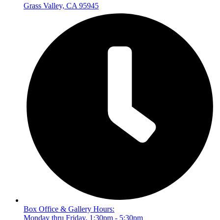
Grass Valley, CA 95945
Box Office & Gallery Hours:
Monday thru Friday, 1:30pm - 5:30pm