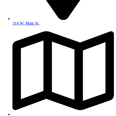
314 W. Main St.