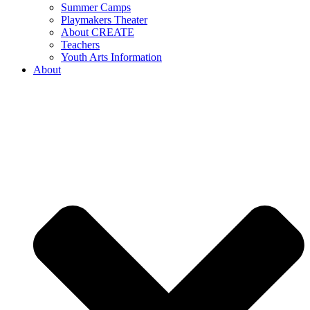
Summer Camps
Playmakers Theater
About CREATE
Teachers
Youth Arts Information
About