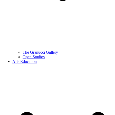
The Granucci Gallery
Open Studios
Arts Education