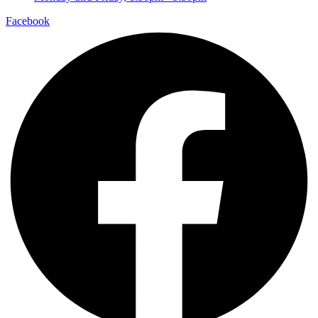
Facebook