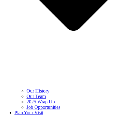
Our History
Our Team
2025 Wrap Up
Job Opportunities
Plan Your Visit