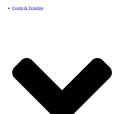
Events & Ticketing