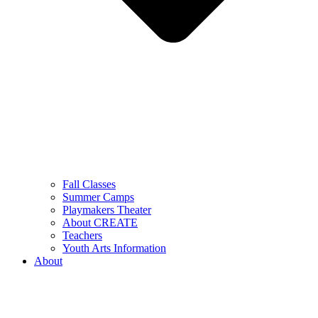
Fall Classes
Summer Camps
Playmakers Theater
About CREATE
Teachers
Youth Arts Information
About