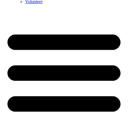
Volunteer