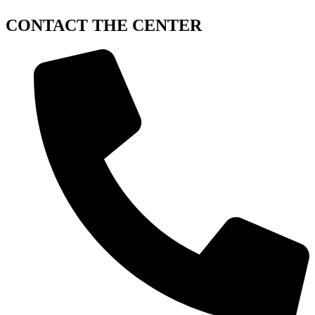
CONTACT
THE CENTER