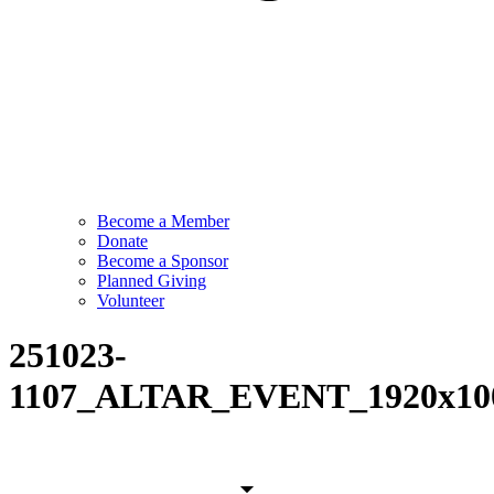
Become a Member
Donate
Become a Sponsor
Planned Giving
Volunteer
251023-
1107_ALTAR_EVENT_1920x10