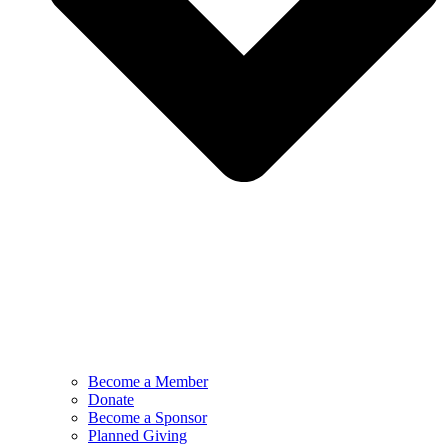
Become a Member
Donate
Become a Sponsor
Planned Giving