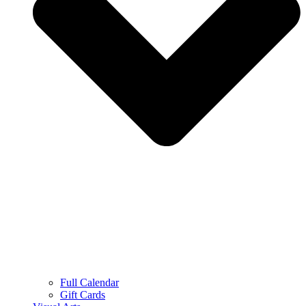
Full Calendar
Gift Cards