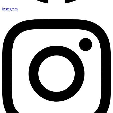
Instagram