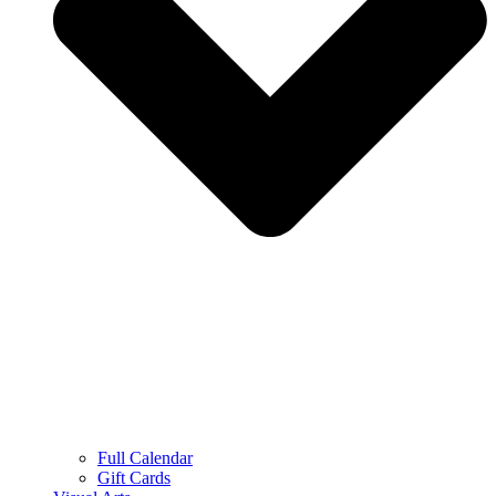
Full Calendar
Gift Cards