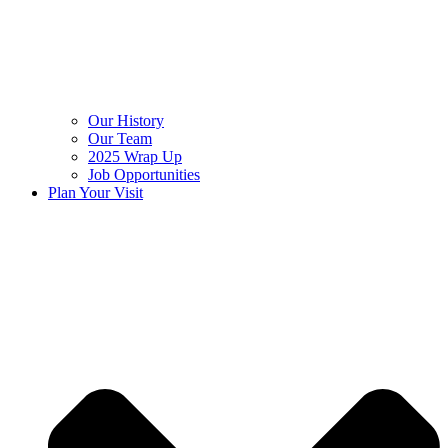
Our History
Our Team
2025 Wrap Up
Job Opportunities
Plan Your Visit