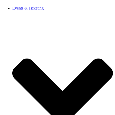
Events & Ticketing