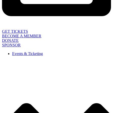
GET TICKETS
BECOME A MEMBER
DONATE
SPONSOR
Events & Ticketing