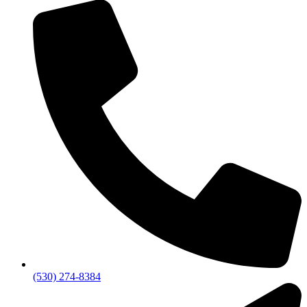
(530) 274-8384