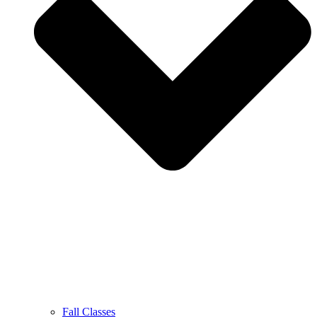
Fall Classes