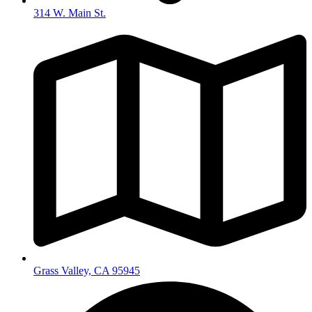
314 W. Main St.
Grass Valley, CA 95945