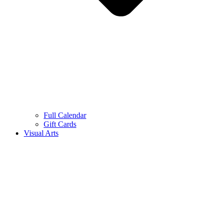
Full Calendar
Gift Cards
Visual Arts