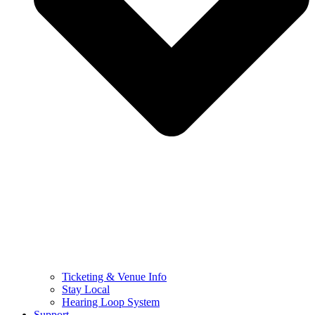
Ticketing & Venue Info
Stay Local
Hearing Loop System
Support