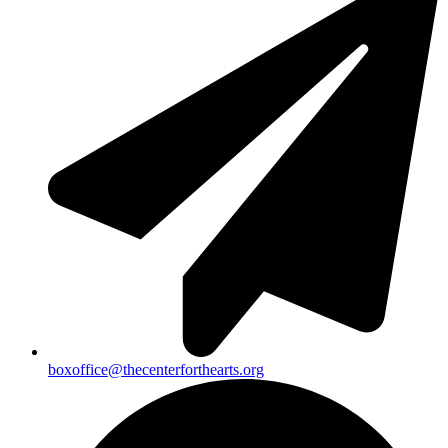
boxoffice@thecenterforthearts.org