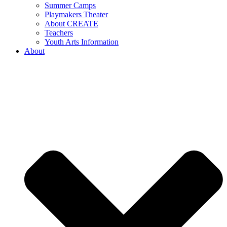
Summer Camps
Playmakers Theater
About CREATE
Teachers
Youth Arts Information
About