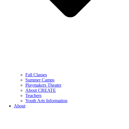
Fall Classes
Summer Camps
Playmakers Theater
About CREATE
Teachers
Youth Arts Information
About