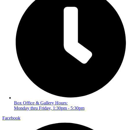
Box Office & Gallery Hours:
Monday thru Friday, 1:30pm - 5:30pm
Facebook