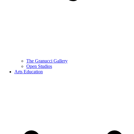
The Granucci Gallery
Open Studios
Arts Education