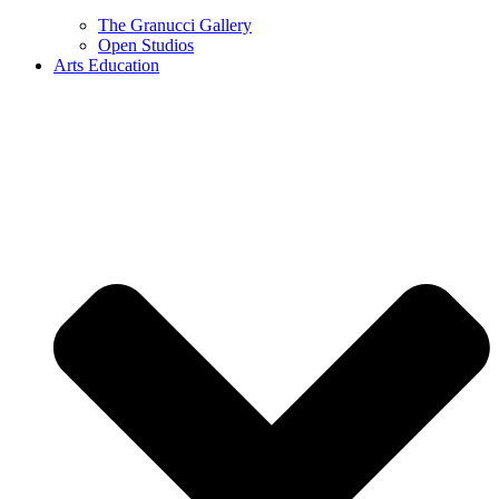
The Granucci Gallery
Open Studios
Arts Education