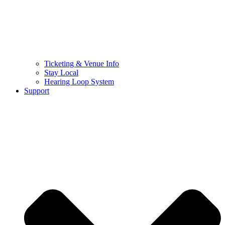
Ticketing & Venue Info
Stay Local
Hearing Loop System
Support