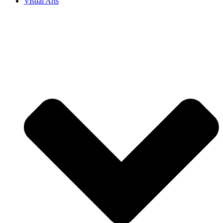
Visual Arts