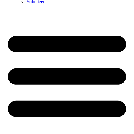
Volunteer