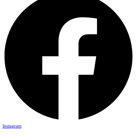
Instagram