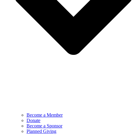
Become a Member
Donate
Become a Sponsor
Planned Giving