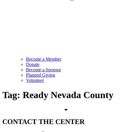
Become a Member
Donate
Become a Sponsor
Planned Giving
Volunteer
Tag:
Ready Nevada County
CONTACT
THE CENTER