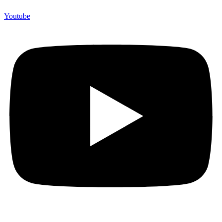
Youtube