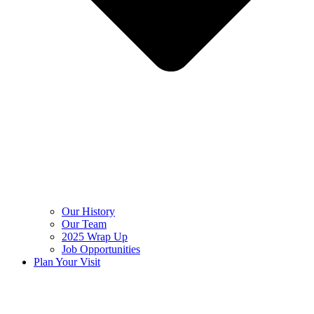
Our History
Our Team
2025 Wrap Up
Job Opportunities
Plan Your Visit