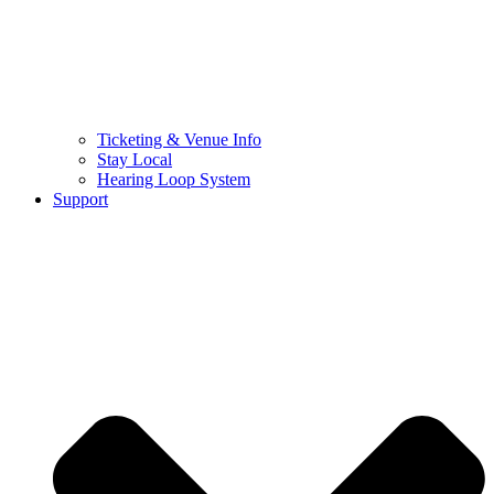
Ticketing & Venue Info
Stay Local
Hearing Loop System
Support