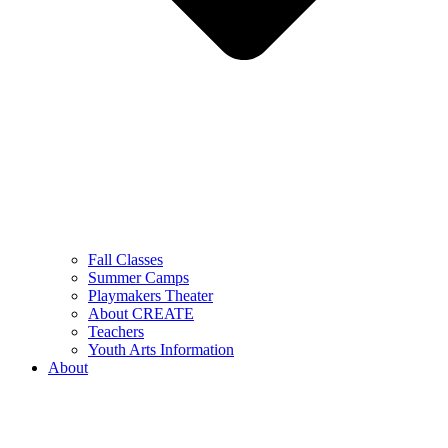
Fall Classes
Summer Camps
Playmakers Theater
About CREATE
Teachers
Youth Arts Information
About