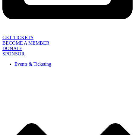
GET TICKETS
BECOME A MEMBER
DONATE
SPONSOR
Events & Ticketing