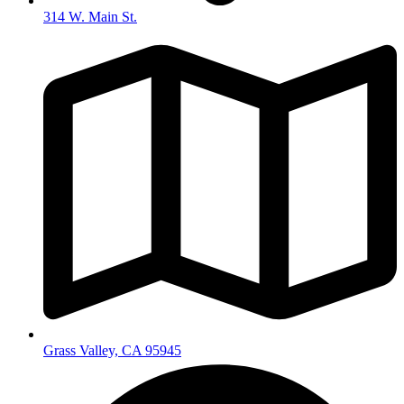
314 W. Main St.
Grass Valley, CA 95945