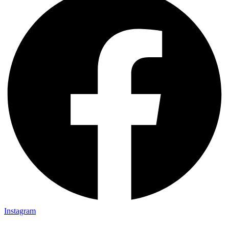
Instagram