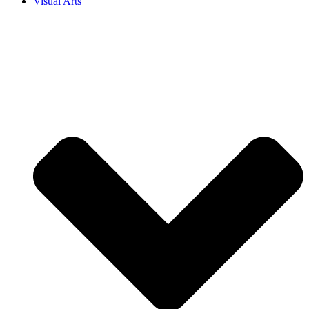
Visual Arts