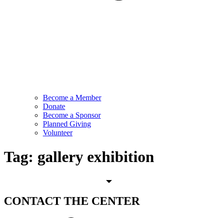
Become a Member
Donate
Become a Sponsor
Planned Giving
Volunteer
Tag:
gallery exhibition
CONTACT
THE CENTER