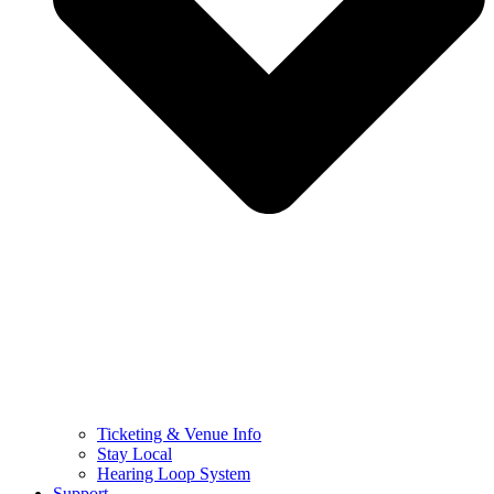
Ticketing & Venue Info
Stay Local
Hearing Loop System
Support