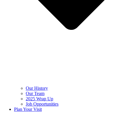
Our History
Our Team
2025 Wrap Up
Job Opportunities
Plan Your Visit