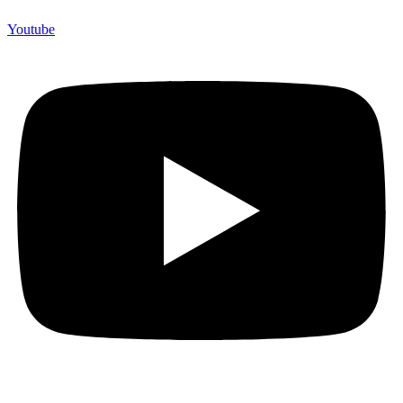
Youtube