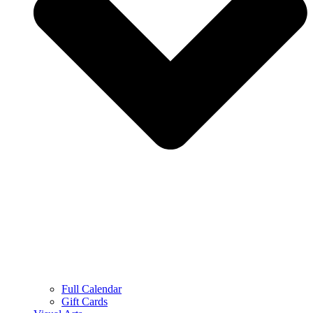
Full Calendar
Gift Cards