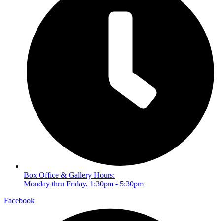
Box Office & Gallery Hours:
Monday thru Friday, 1:30pm - 5:30pm
Facebook