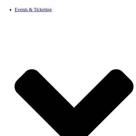
Events & Ticketing