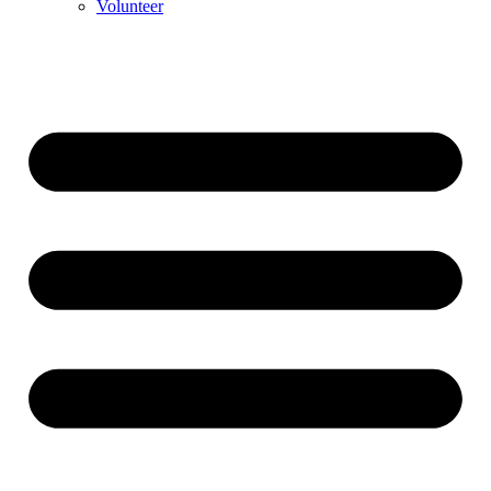
Volunteer