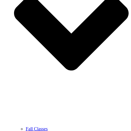
Fall Classes