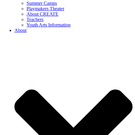
Summer Camps
Playmakers Theater
About CREATE
Teachers
Youth Arts Information
About