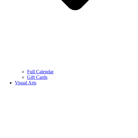
Full Calendar
Gift Cards
Visual Arts