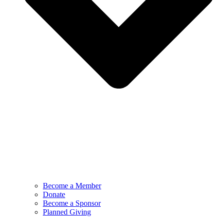
Become a Member
Donate
Become a Sponsor
Planned Giving