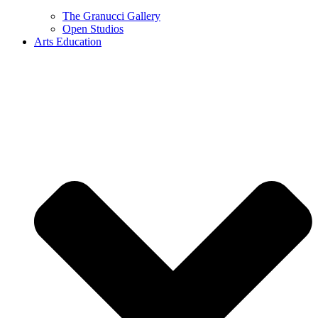
The Granucci Gallery
Open Studios
Arts Education