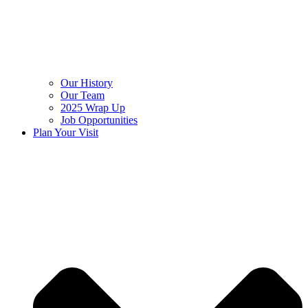
Our History
Our Team
2025 Wrap Up
Job Opportunities
Plan Your Visit