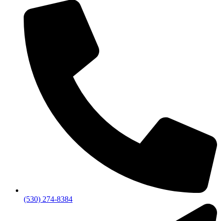
(530) 274-8384