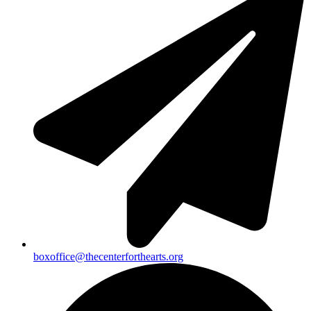
boxoffice@thecenterforthearts.org