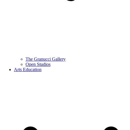
The Granucci Gallery
Open Studios
Arts Education