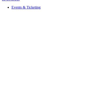
Events & Ticketing