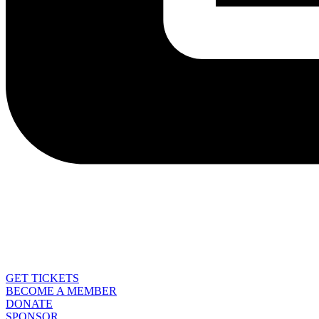
GET TICKETS
BECOME A MEMBER
DONATE
SPONSOR