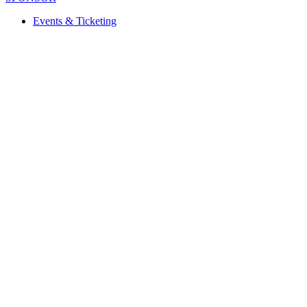
Events & Ticketing