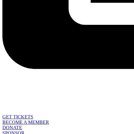
GET TICKETS
BECOME A MEMBER
DONATE
SPONSOR