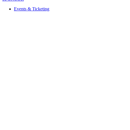
Events & Ticketing