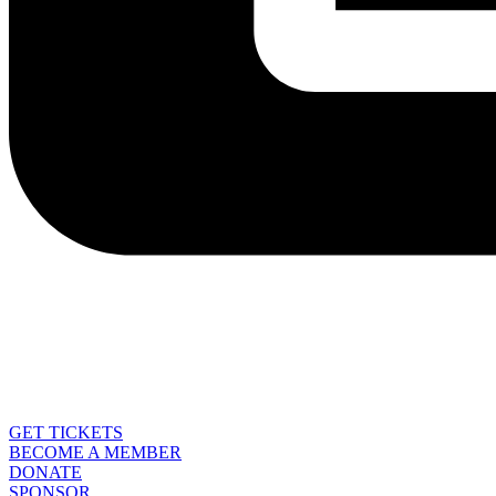
GET TICKETS
BECOME A MEMBER
DONATE
SPONSOR