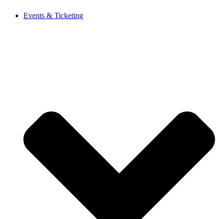
Events & Ticketing