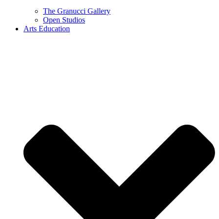
The Granucci Gallery
Open Studios
Arts Education