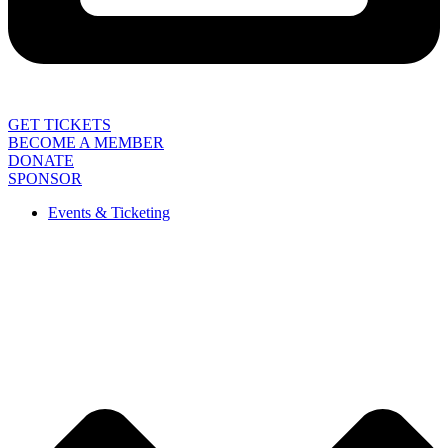
GET TICKETS
BECOME A MEMBER
DONATE
SPONSOR
Events & Ticketing