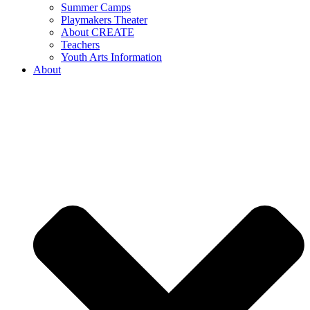
Summer Camps
Playmakers Theater
About CREATE
Teachers
Youth Arts Information
About