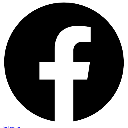
Instagram