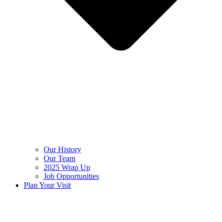
Our History
Our Team
2025 Wrap Up
Job Opportunities
Plan Your Visit