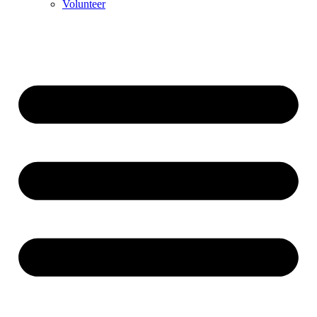
Volunteer