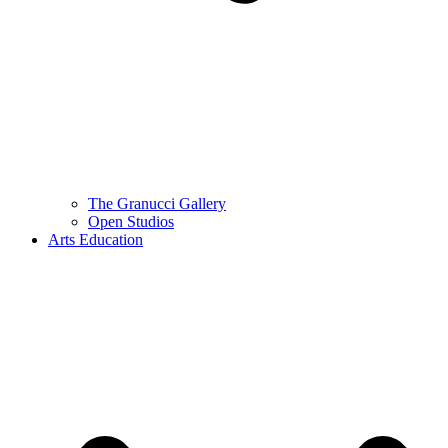
The Granucci Gallery
Open Studios
Arts Education