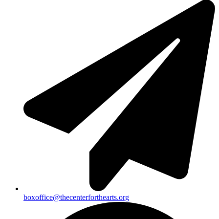
boxoffice@thecenterforthearts.org