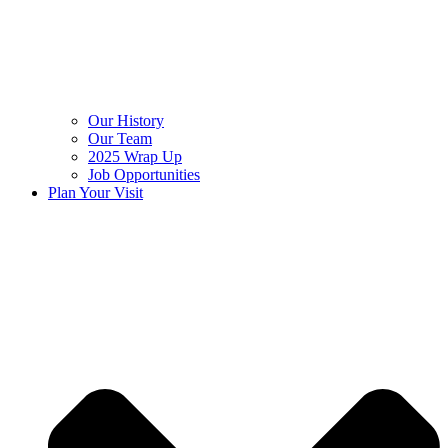
Our History
Our Team
2025 Wrap Up
Job Opportunities
Plan Your Visit