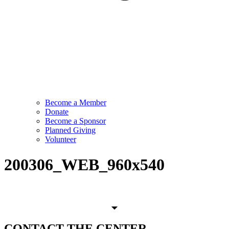
Become a Member
Donate
Become a Sponsor
Planned Giving
Volunteer
200306_WEB_960x540
CONTACT
THE CENTER