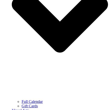
Full Calendar
Gift Cards