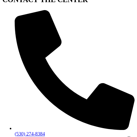
(530) 274-8384