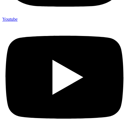
Youtube