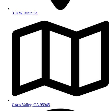
314 W. Main St.
Grass Valley, CA 95945