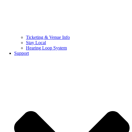
Ticketing & Venue Info
Stay Local
Hearing Loop System
Support