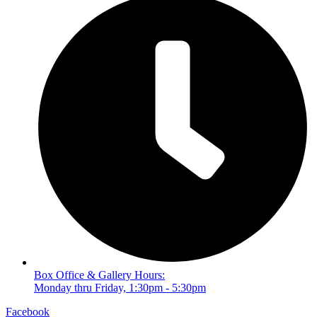
Box Office & Gallery Hours:
Monday thru Friday, 1:30pm - 5:30pm
Facebook