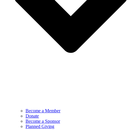
Become a Member
Donate
Become a Sponsor
Planned Giving