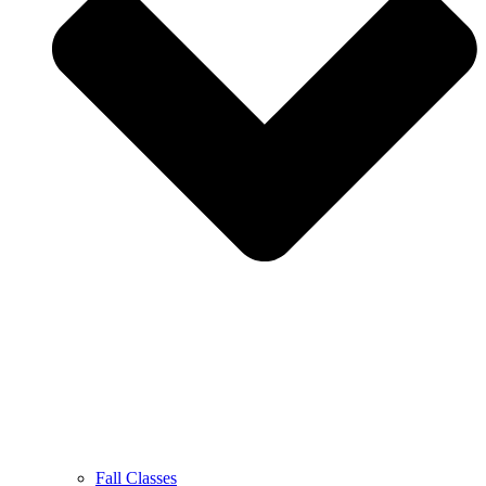
Fall Classes