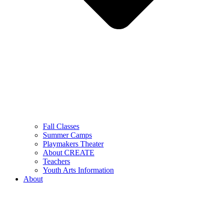
Fall Classes
Summer Camps
Playmakers Theater
About CREATE
Teachers
Youth Arts Information
About