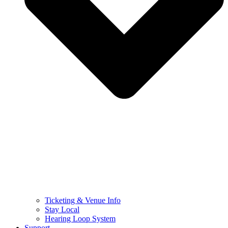
Ticketing & Venue Info
Stay Local
Hearing Loop System
Support