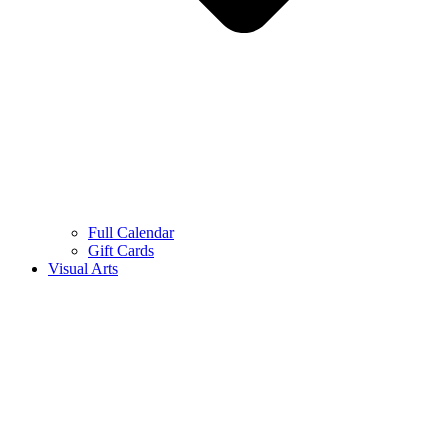
Full Calendar
Gift Cards
Visual Arts