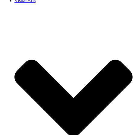
Visual Arts