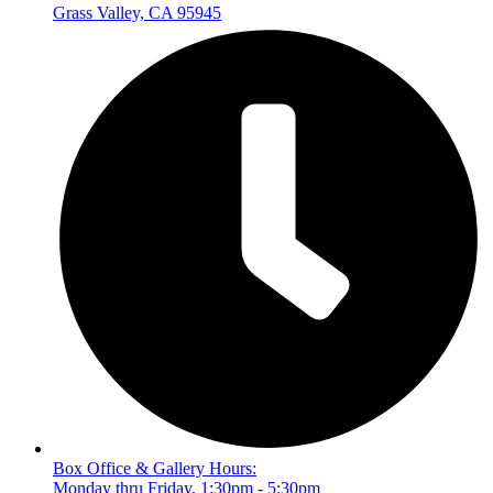
Grass Valley, CA 95945
Box Office & Gallery Hours:
Monday thru Friday, 1:30pm - 5:30pm