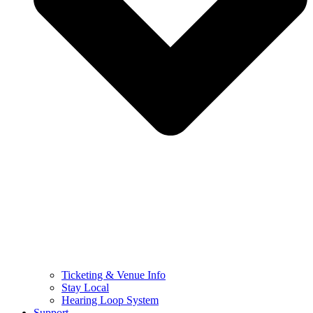
Ticketing & Venue Info
Stay Local
Hearing Loop System
Support