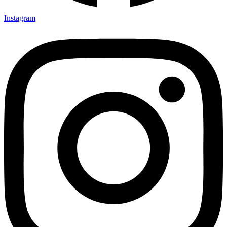
Instagram