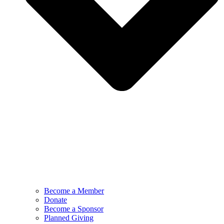
Become a Member
Donate
Become a Sponsor
Planned Giving