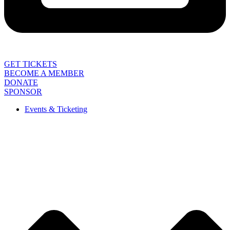
GET TICKETS
BECOME A MEMBER
DONATE
SPONSOR
Events & Ticketing