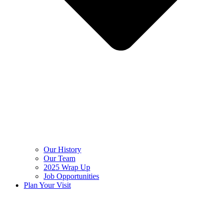
Our History
Our Team
2025 Wrap Up
Job Opportunities
Plan Your Visit