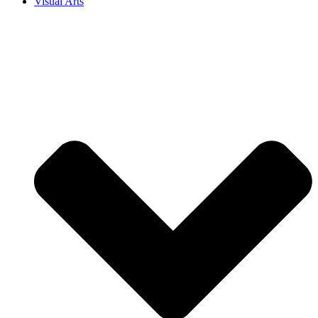
Visual Arts