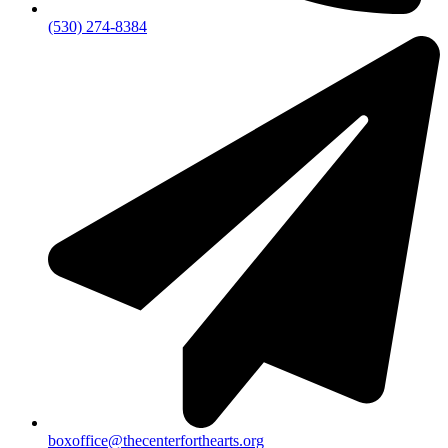
(530) 274-8384
boxoffice@thecenterforthearts.org