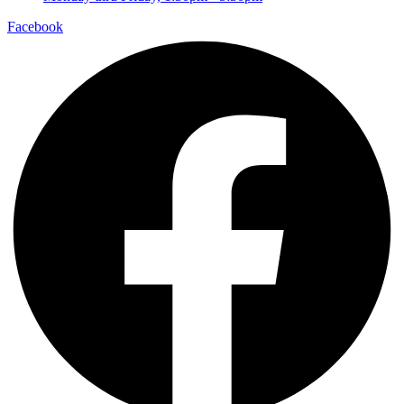
Facebook