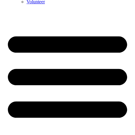
Volunteer