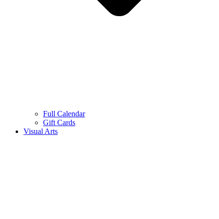
Full Calendar
Gift Cards
Visual Arts