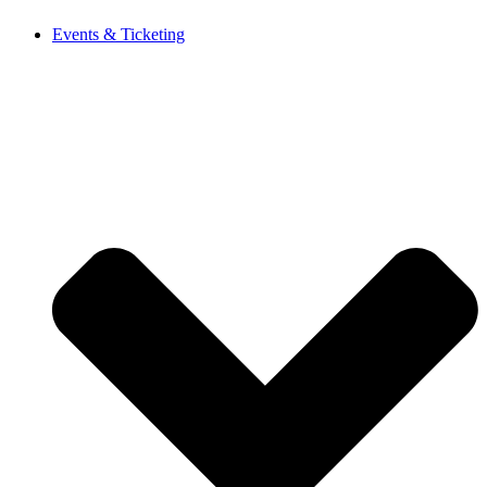
Events & Ticketing