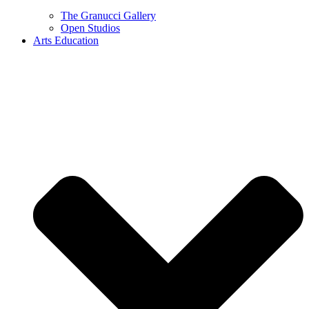
The Granucci Gallery
Open Studios
Arts Education