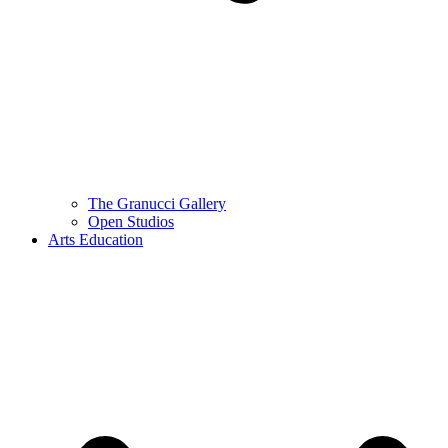
The Granucci Gallery
Open Studios
Arts Education