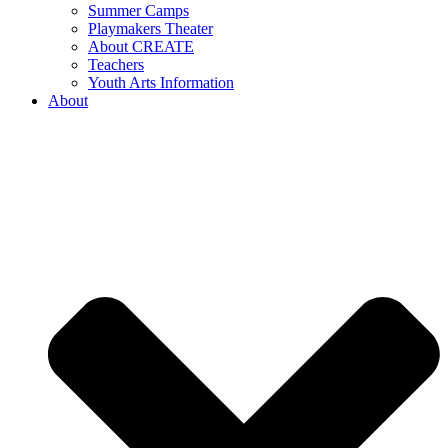
Summer Camps
Playmakers Theater
About CREATE
Teachers
Youth Arts Information
About