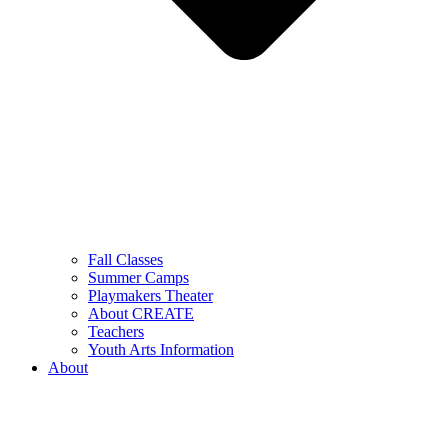
Fall Classes
Summer Camps
Playmakers Theater
About CREATE
Teachers
Youth Arts Information
About