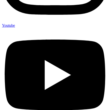
Youtube