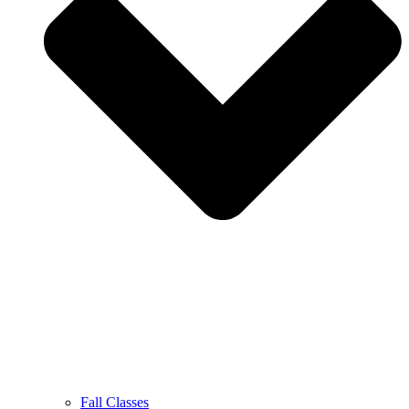
Fall Classes