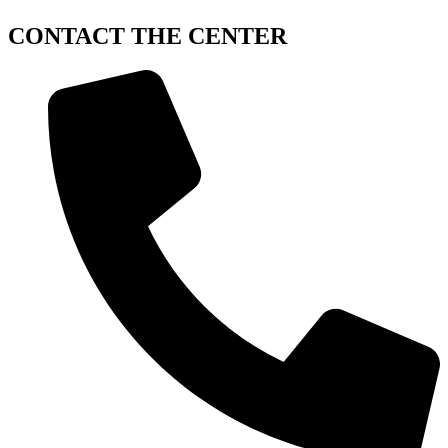
CONTACT
THE CENTER