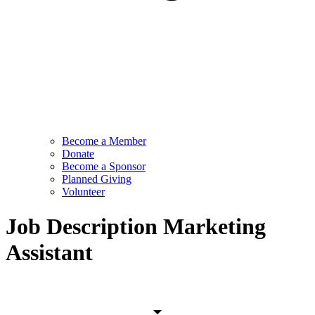
Become a Member
Donate
Become a Sponsor
Planned Giving
Volunteer
Job Description Marketing
Assistant