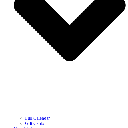
Full Calendar
Gift Cards