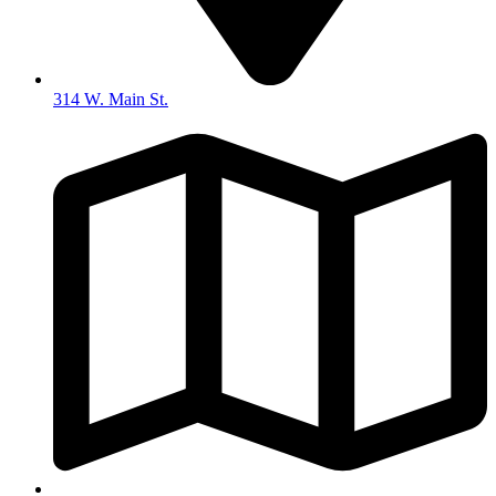
314 W. Main St.