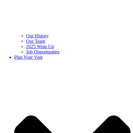
Our History
Our Team
2025 Wrap Up
Job Opportunities
Plan Your Visit