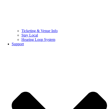
Ticketing & Venue Info
Stay Local
Hearing Loop System
Support