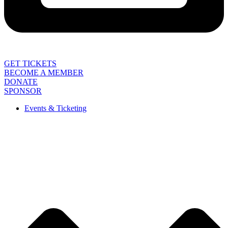
GET TICKETS
BECOME A MEMBER
DONATE
SPONSOR
Events & Ticketing