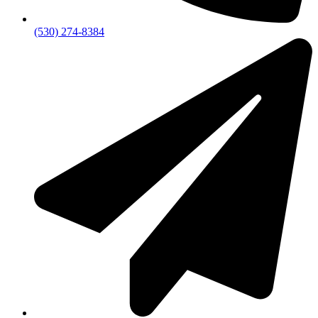
(530) 274-8384