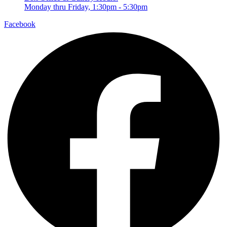
Monday thru Friday, 1:30pm - 5:30pm
Facebook