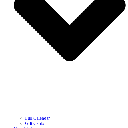
Full Calendar
Gift Cards