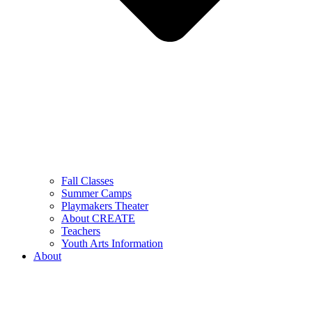
Fall Classes
Summer Camps
Playmakers Theater
About CREATE
Teachers
Youth Arts Information
About