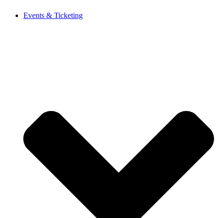
Events & Ticketing