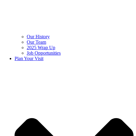
Our History
Our Team
2025 Wrap Up
Job Opportunities
Plan Your Visit