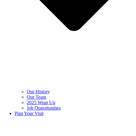
Our History
Our Team
2025 Wrap Up
Job Opportunities
Plan Your Visit