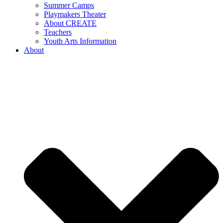
Summer Camps
Playmakers Theater
About CREATE
Teachers
Youth Arts Information
About