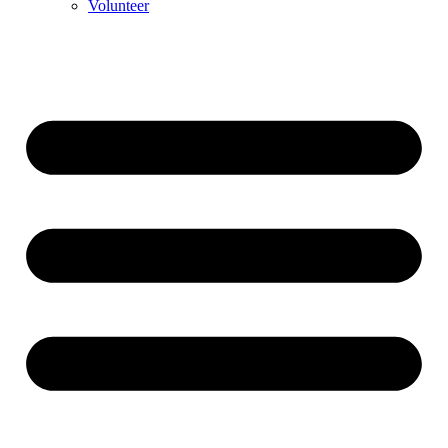
Volunteer