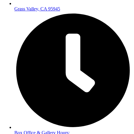
Grass Valley, CA 95945
Box Office & Gallery Hours: