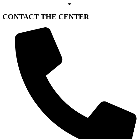
CONTACT
THE CENTER