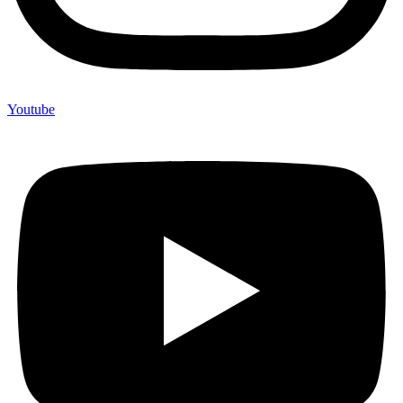
Youtube