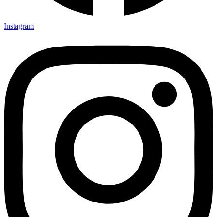
Instagram