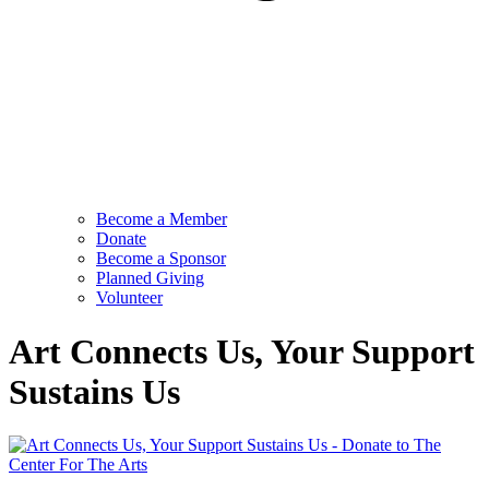
Become a Member
Donate
Become a Sponsor
Planned Giving
Volunteer
Art Connects Us, Your Support
Sustains Us