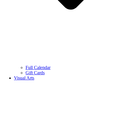
Full Calendar
Gift Cards
Visual Arts