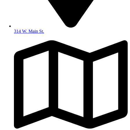
314 W. Main St.