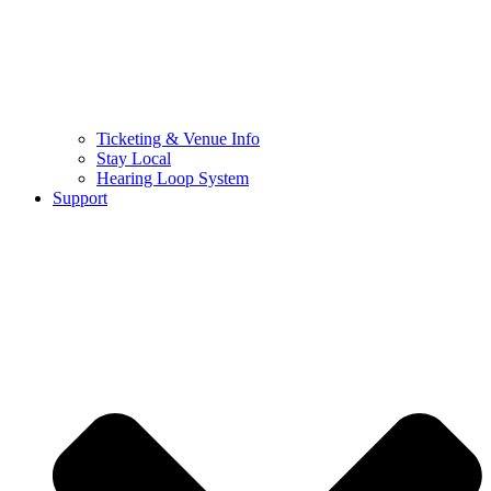
Ticketing & Venue Info
Stay Local
Hearing Loop System
Support