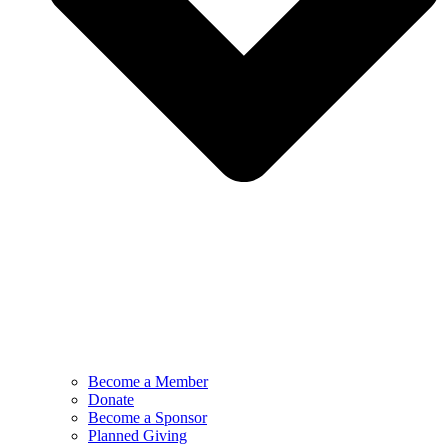
Become a Member
Donate
Become a Sponsor
Planned Giving