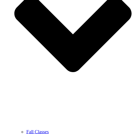
Fall Classes