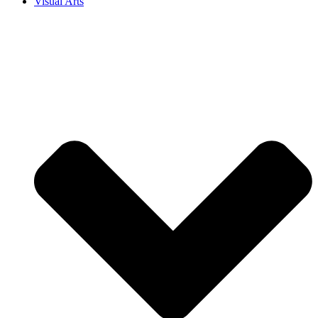
Visual Arts