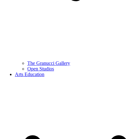
The Granucci Gallery
Open Studios
Arts Education