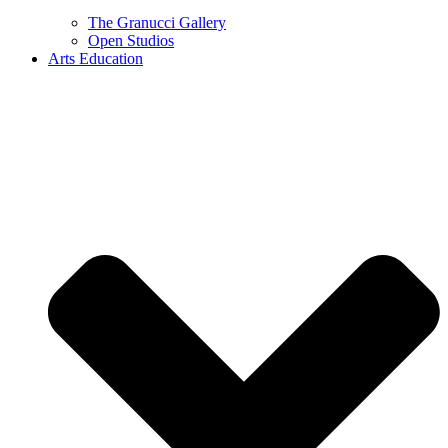
The Granucci Gallery
Open Studios
Arts Education