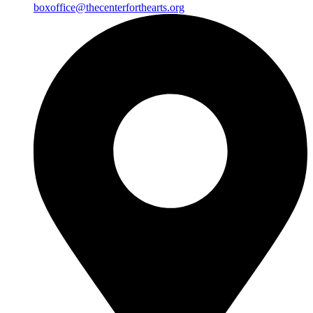
boxoffice@thecenterforthearts.org