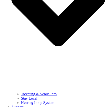
Ticketing & Venue Info
Stay Local
Hearing Loop System
Support