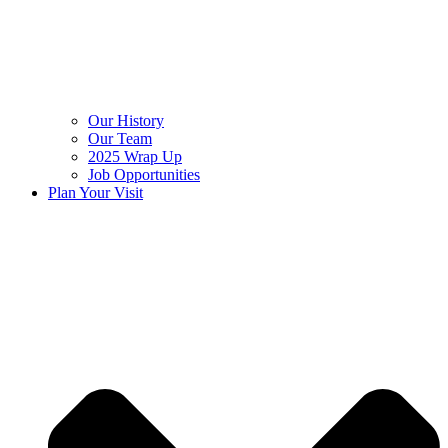
Our History
Our Team
2025 Wrap Up
Job Opportunities
Plan Your Visit