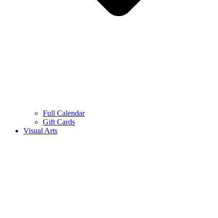
Full Calendar
Gift Cards
Visual Arts