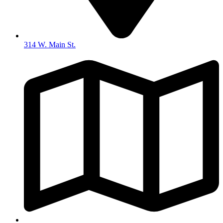
314 W. Main St.