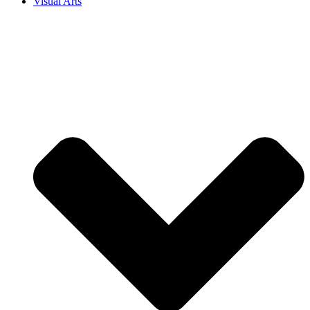
Visual Arts