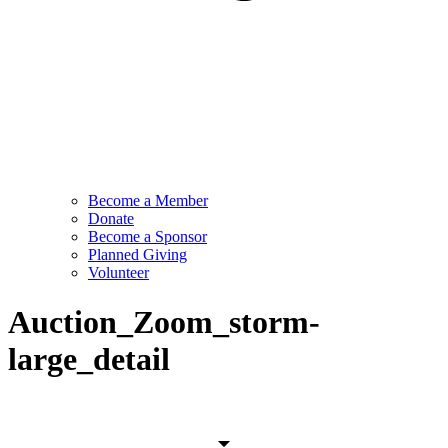
Become a Member
Donate
Become a Sponsor
Planned Giving
Volunteer
Auction_Zoom_storm-
large_detail