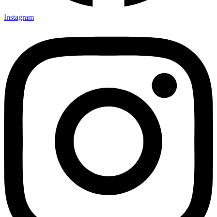
Instagram