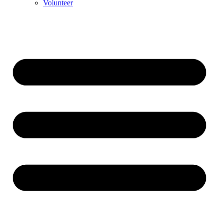
Volunteer