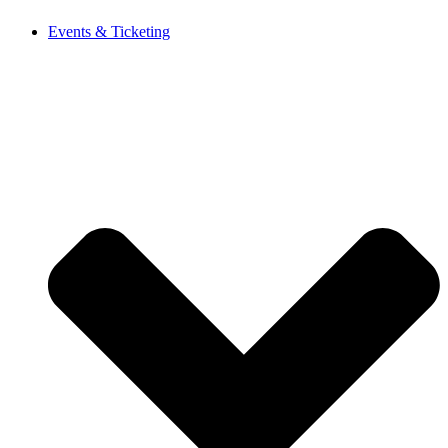
Events & Ticketing