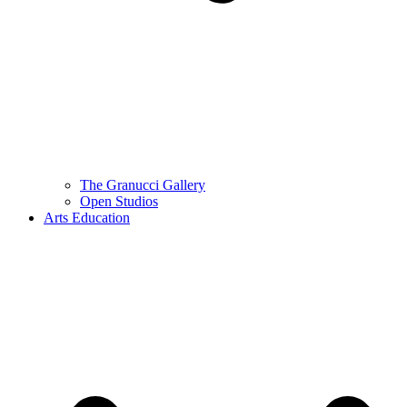
The Granucci Gallery
Open Studios
Arts Education