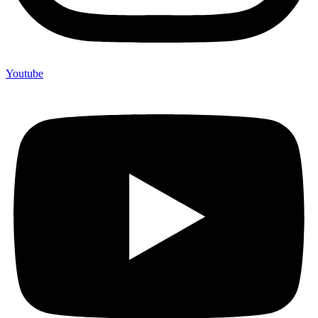
Youtube