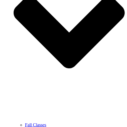
Fall Classes