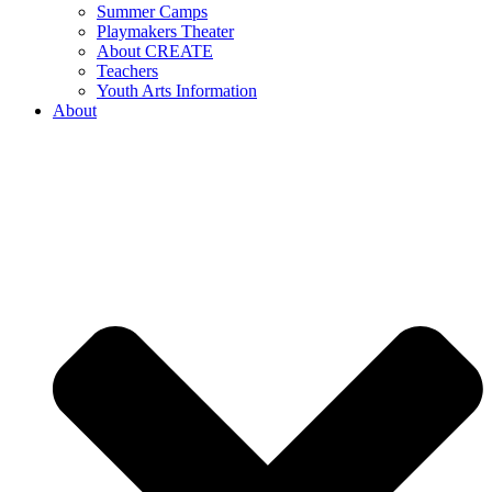
Summer Camps
Playmakers Theater
About CREATE
Teachers
Youth Arts Information
About