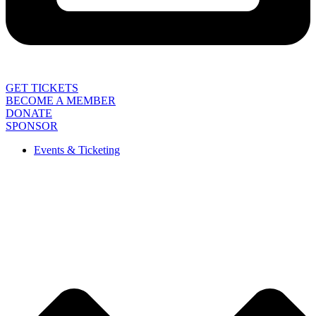
GET TICKETS
BECOME A MEMBER
DONATE
SPONSOR
Events & Ticketing