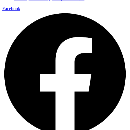
Facebook