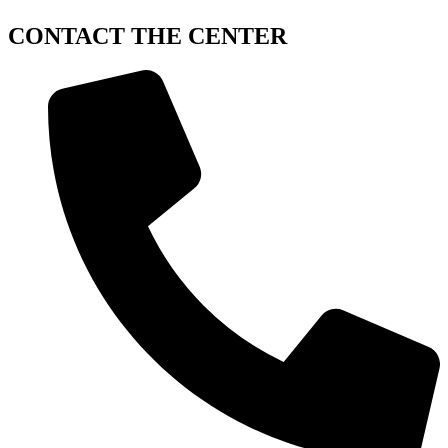
CONTACT
THE CENTER