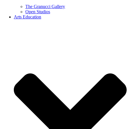
The Granucci Gallery
Open Studios
Arts Education