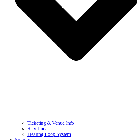
Ticketing & Venue Info
Stay Local
Hearing Loop System
Support