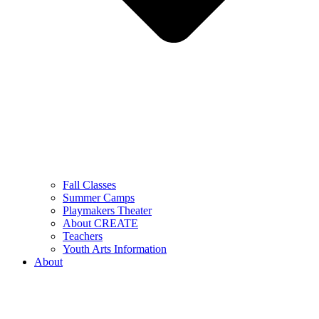
Fall Classes
Summer Camps
Playmakers Theater
About CREATE
Teachers
Youth Arts Information
About