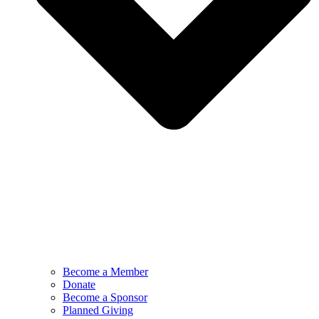
Become a Member
Donate
Become a Sponsor
Planned Giving