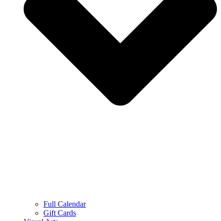
Full Calendar
Gift Cards