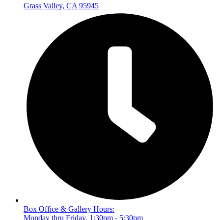
Grass Valley, CA 95945
Box Office & Gallery Hours:
Monday thru Friday, 1:30pm - 5:30pm