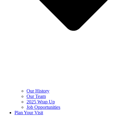
Our History
Our Team
2025 Wrap Up
Job Opportunities
Plan Your Visit