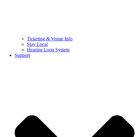
Ticketing & Venue Info
Stay Local
Hearing Loop System
Support