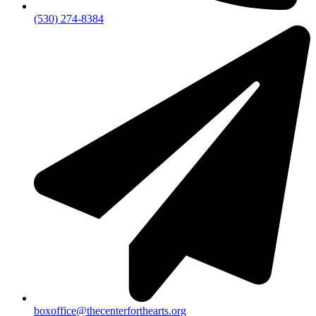
(530) 274-8384
boxoffice@thecenterforthearts.org