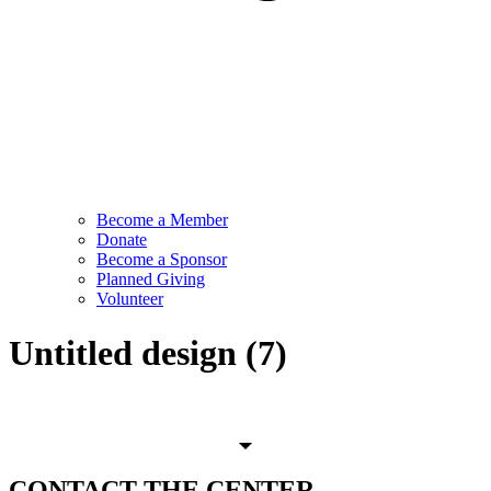
Become a Member
Donate
Become a Sponsor
Planned Giving
Volunteer
Untitled design (7)
CONTACT
THE CENTER