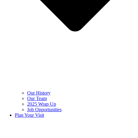
Our History
Our Team
2025 Wrap Up
Job Opportunities
Plan Your Visit