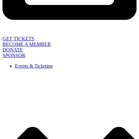
GET TICKETS
BECOME A MEMBER
DONATE
SPONSOR
Events & Ticketing