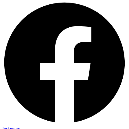
Instagram