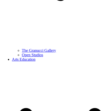
The Granucci Gallery
Open Studios
Arts Education