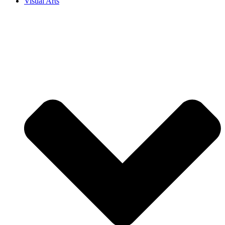
Visual Arts