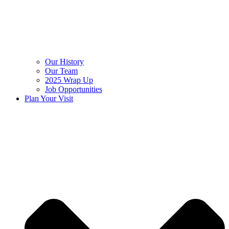
Our History
Our Team
2025 Wrap Up
Job Opportunities
Plan Your Visit