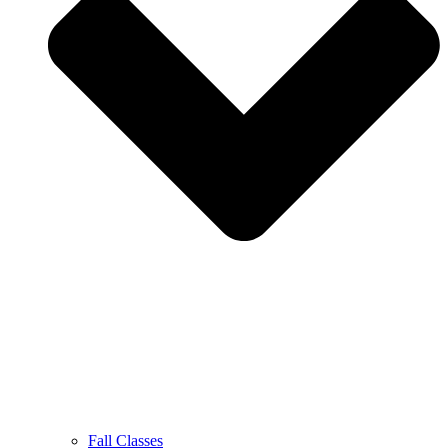
Fall Classes