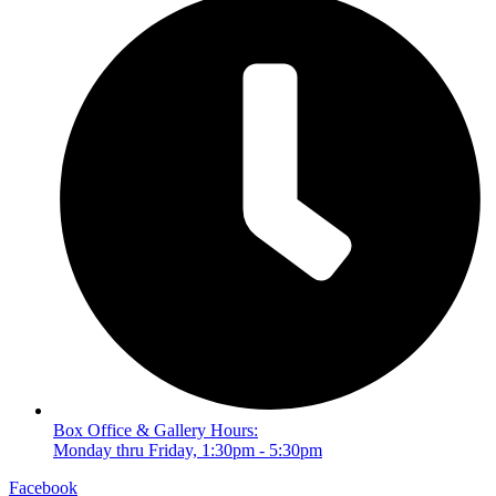
Box Office & Gallery Hours:
Monday thru Friday, 1:30pm - 5:30pm
Facebook