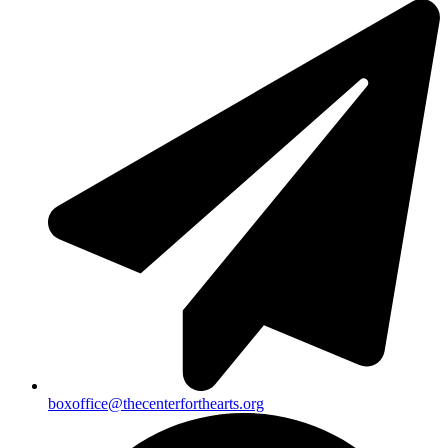
boxoffice@thecenterforthearts.org