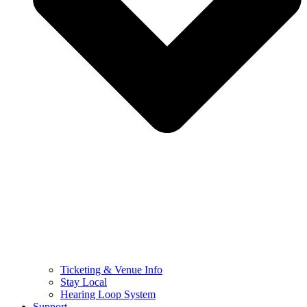
Ticketing & Venue Info
Stay Local
Hearing Loop System
Support