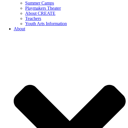
Summer Camps
Playmakers Theater
About CREATE
Teachers
Youth Arts Information
About