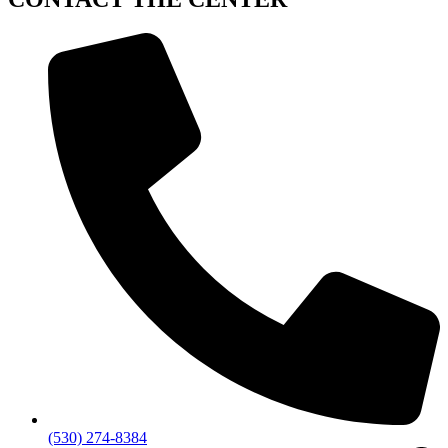
(530) 274-8384