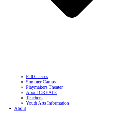
Fall Classes
Summer Camps
Playmakers Theater
About CREATE
Teachers
Youth Arts Information
About