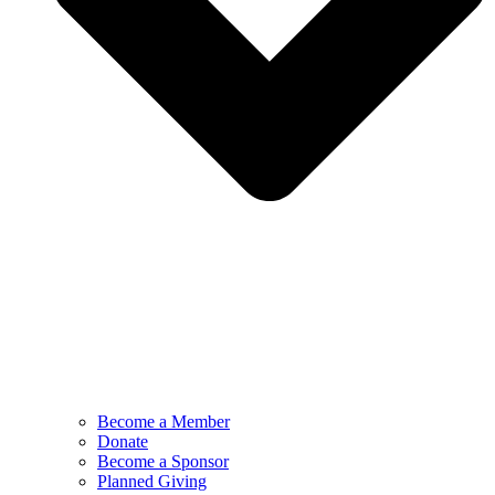
Become a Member
Donate
Become a Sponsor
Planned Giving