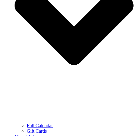
Full Calendar
Gift Cards