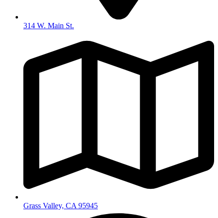
314 W. Main St.
Grass Valley, CA 95945