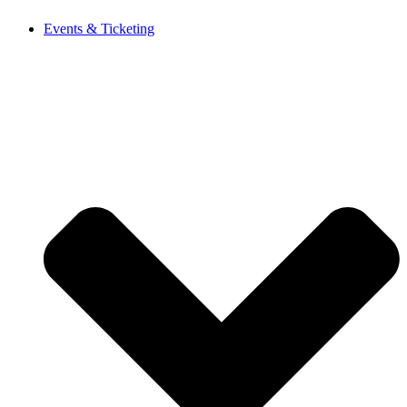
Events & Ticketing