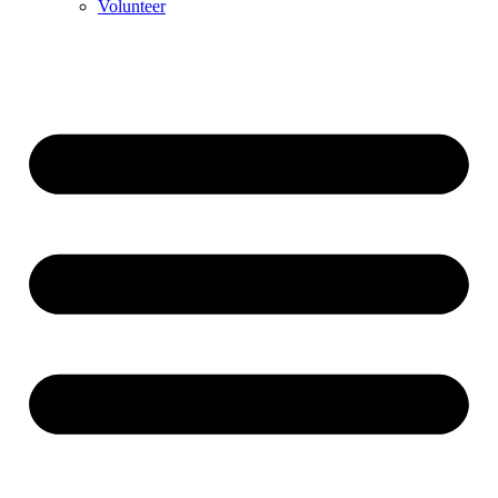
Volunteer