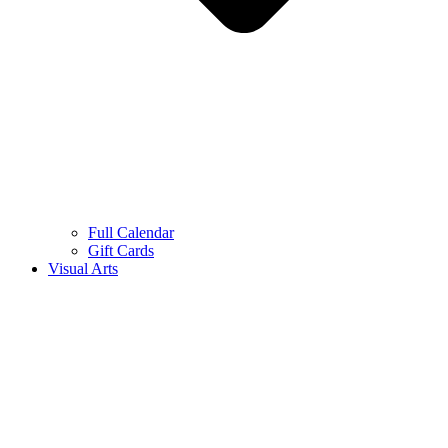
Full Calendar
Gift Cards
Visual Arts