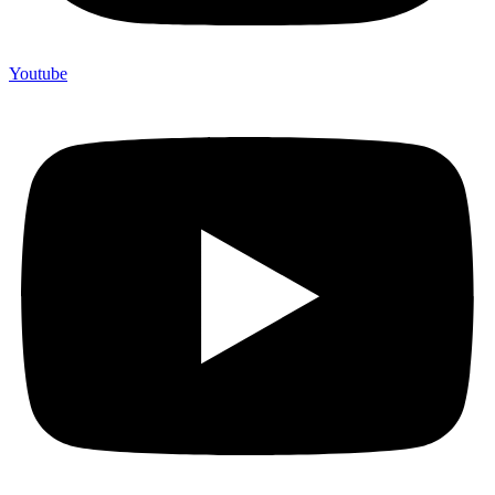
Youtube