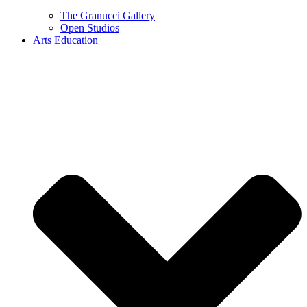
The Granucci Gallery
Open Studios
Arts Education