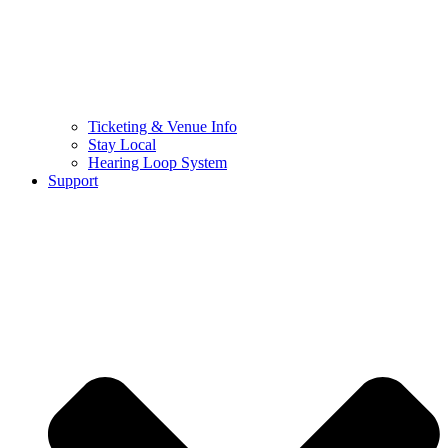
Ticketing & Venue Info
Stay Local
Hearing Loop System
Support