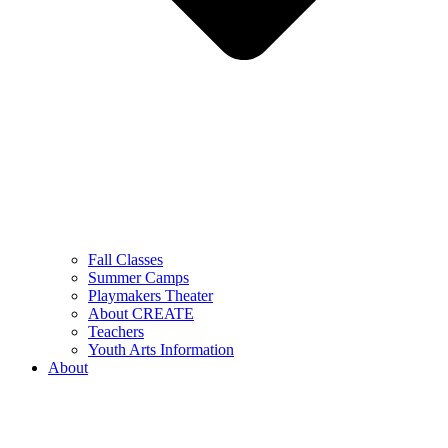
Fall Classes
Summer Camps
Playmakers Theater
About CREATE
Teachers
Youth Arts Information
About