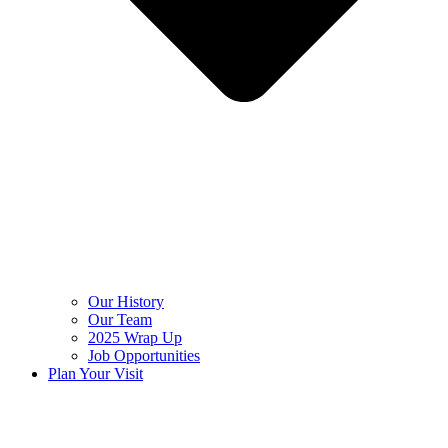
Our History
Our Team
2025 Wrap Up
Job Opportunities
Plan Your Visit