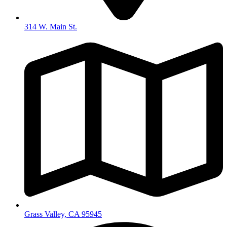
314 W. Main St.
Grass Valley, CA 95945