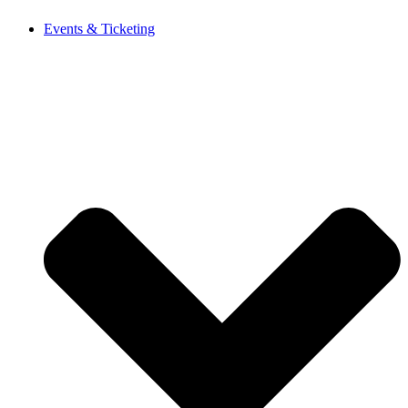
Events & Ticketing