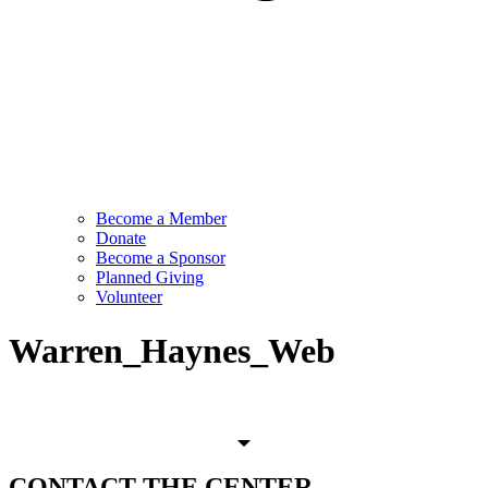
Become a Member
Donate
Become a Sponsor
Planned Giving
Volunteer
Warren_Haynes_Web
CONTACT
THE CENTER