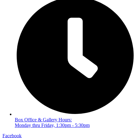
Box Office & Gallery Hours:
Monday thru Friday, 1:30pm - 5:30pm
Facebook