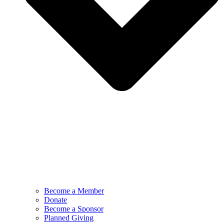
Become a Member
Donate
Become a Sponsor
Planned Giving