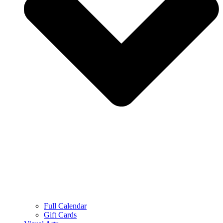
Full Calendar
Gift Cards