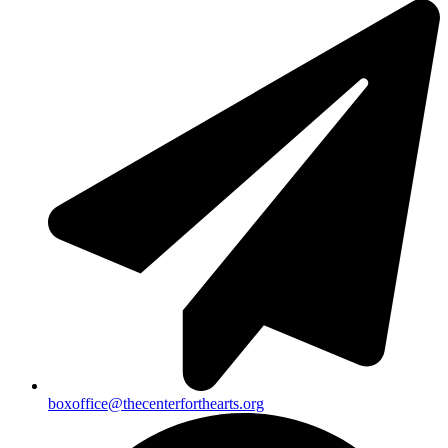
boxoffice@thecenterforthearts.org