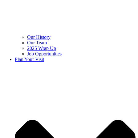
Our History
Our Team
2025 Wrap Up
Job Opportunities
Plan Your Visit