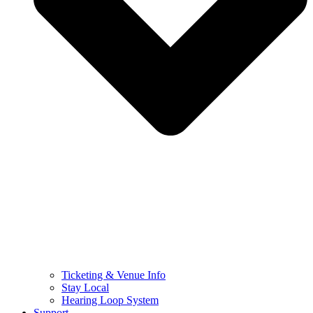
Ticketing & Venue Info
Stay Local
Hearing Loop System
Support