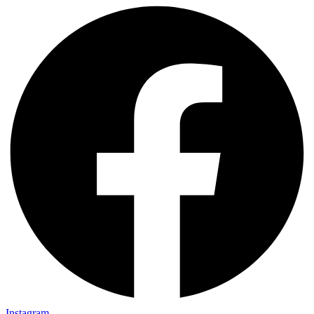
Instagram