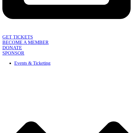
GET TICKETS
BECOME A MEMBER
DONATE
SPONSOR
Events & Ticketing