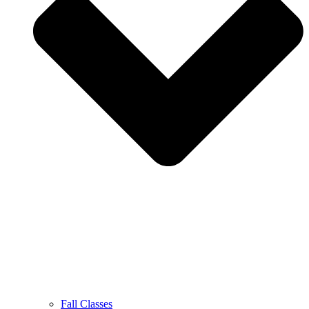
Fall Classes