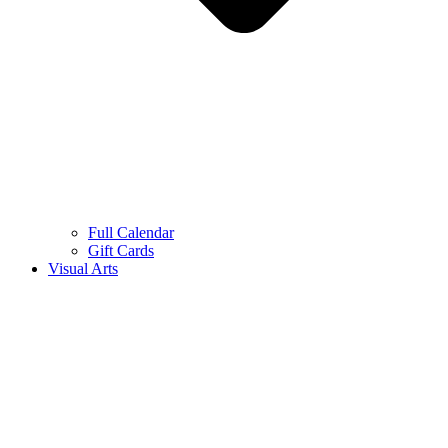
Full Calendar
Gift Cards
Visual Arts