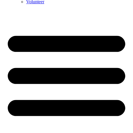
Volunteer