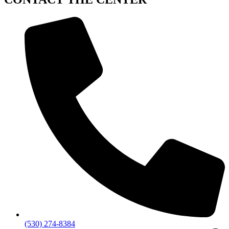
(530) 274-8384