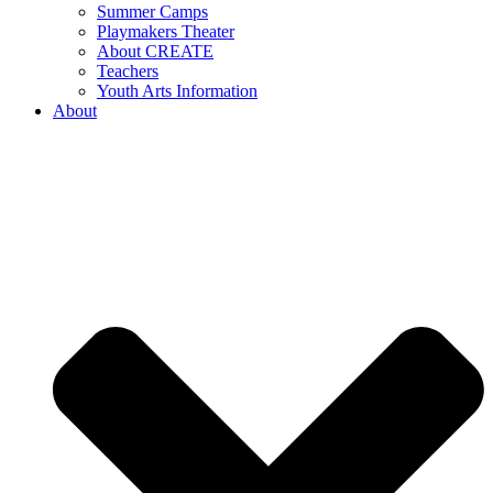
Summer Camps
Playmakers Theater
About CREATE
Teachers
Youth Arts Information
About