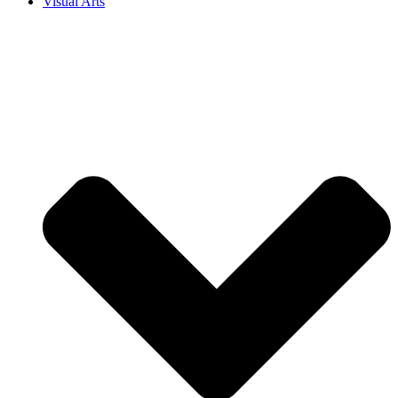
Visual Arts