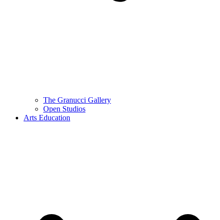
The Granucci Gallery
Open Studios
Arts Education