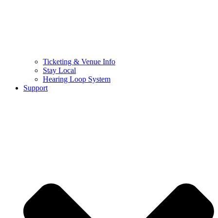
Ticketing & Venue Info
Stay Local
Hearing Loop System
Support