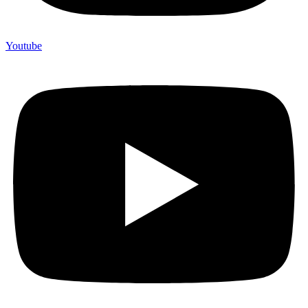
Youtube