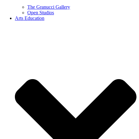
The Granucci Gallery
Open Studios
Arts Education