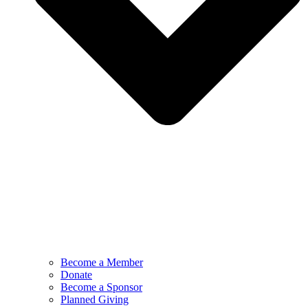
Become a Member
Donate
Become a Sponsor
Planned Giving