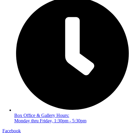
Box Office & Gallery Hours:
Monday thru Friday, 1:30pm - 5:30pm
Facebook