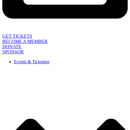
GET TICKETS
BECOME A MEMBER
DONATE
SPONSOR
Events & Ticketing