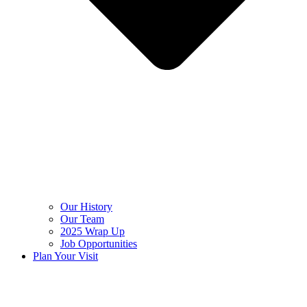
Our History
Our Team
2025 Wrap Up
Job Opportunities
Plan Your Visit