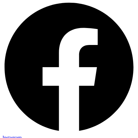
Instagram