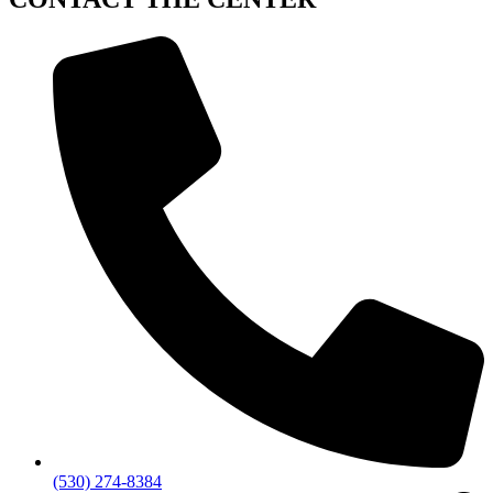
(530) 274-8384