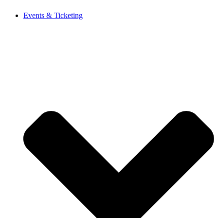
Events & Ticketing