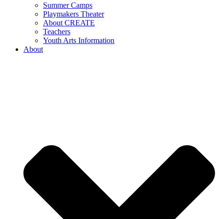
Summer Camps
Playmakers Theater
About CREATE
Teachers
Youth Arts Information
About