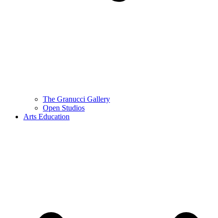
The Granucci Gallery
Open Studios
Arts Education