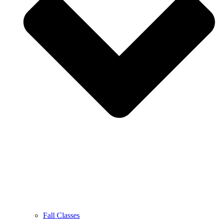
Fall Classes