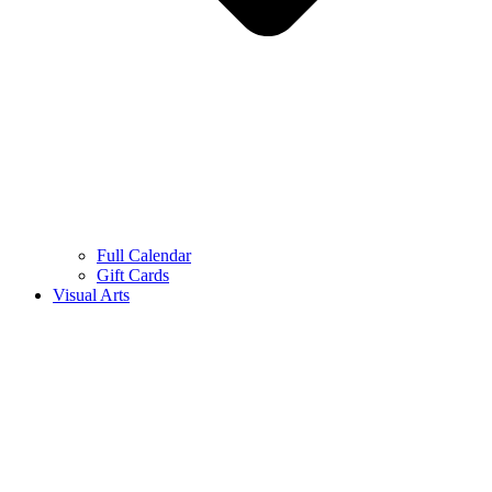
Full Calendar
Gift Cards
Visual Arts