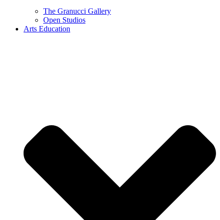
The Granucci Gallery
Open Studios
Arts Education