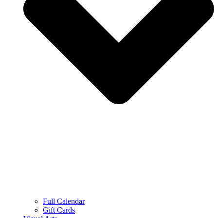
Full Calendar
Gift Cards