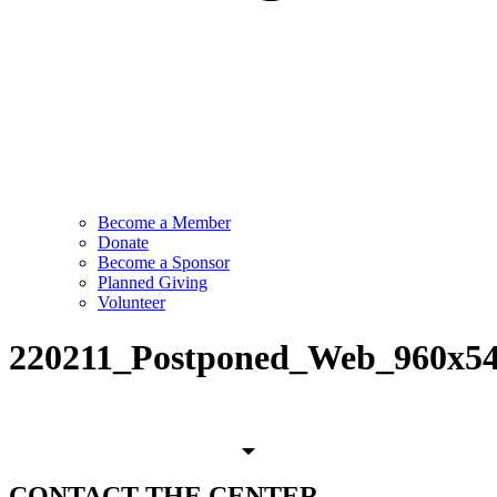
Become a Member
Donate
Become a Sponsor
Planned Giving
Volunteer
220211_Postponed_Web_960x5
CONTACT
THE CENTER