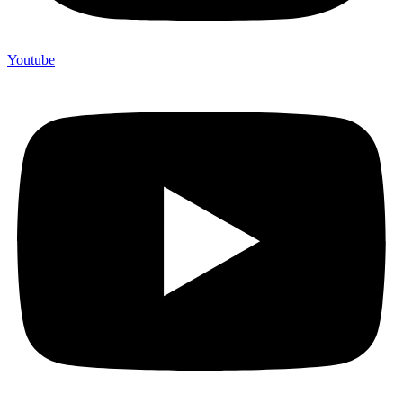
Youtube