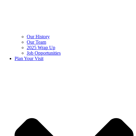
Our History
Our Team
2025 Wrap Up
Job Opportunities
Plan Your Visit