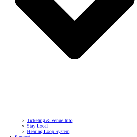
Ticketing & Venue Info
Stay Local
Hearing Loop System
Support