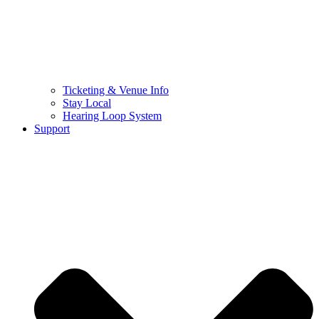
Ticketing & Venue Info
Stay Local
Hearing Loop System
Support