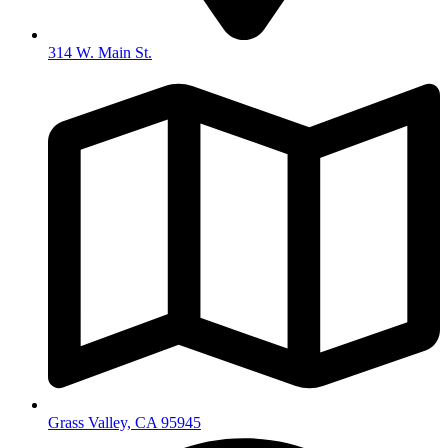
314 W. Main St.
Grass Valley, CA 95945