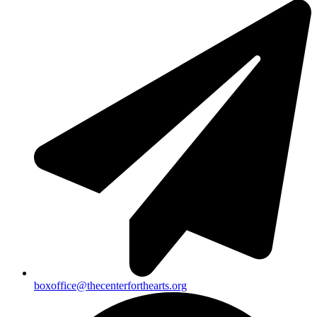
boxoffice@thecenterforthearts.org