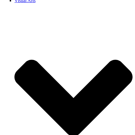
Visual Arts