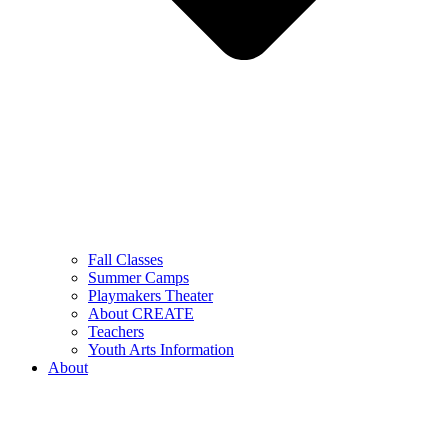
Fall Classes
Summer Camps
Playmakers Theater
About CREATE
Teachers
Youth Arts Information
About