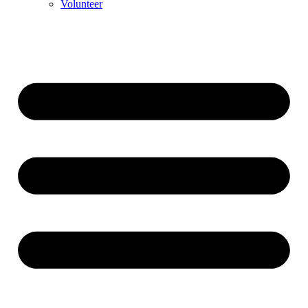
Volunteer